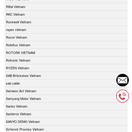
Rittal Vietnam
RKC Vietnam
Rockwell Vietnam
ropex vietnam
Rorze Vietnam
Rotoflux Vietnam
ROTORK VIETNAM
Rotronic Vietnam
RYZEN Vietnam
SAB Bröckskes Vietnam
sab cable
Samwon Act Vietnam
Samyang Motor Vietnam
Sanko Vietnam
Santerno Vietnam
SANYO DENKI Vietnam
Schenck Process Vietnam