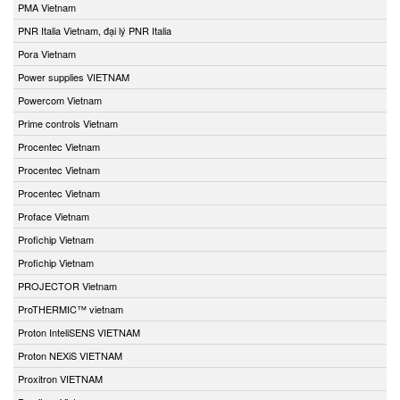
PMA Vietnam
PNR Italia Vietnam, đại lý PNR Italia
Pora Vietnam
Power supplies VIETNAM
Powercom Vietnam
Prime controls Vietnam
Procentec Vietnam
Procentec Vietnam
Procentec Vietnam
Proface Vietnam
Profichip Vietnam
Profichip Vietnam
PROJECTOR Vietnam
ProTHERMIC™ vietnam
Proton InteliSENS VIETNAM
Proton NEXiS VIETNAM
Proxitron VIETNAM