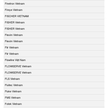
Finetron Vietnam
Fireye Vietnam
FISCHER VIETNAM
FISHER Vietnam
FISHER Vietnam
Flexim Vietnam
Flexim Vietnam
Flir Vietnam
Flir Vietnam
Flowline Việt Nam
FLOWSERVE Vietnam
FLOWSERVE Vietnam
FLS Vietnam
Fluitec Vietnam
Fluke Vietnam
FMS Vietnam
Fotek Vietnam