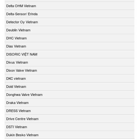
Delta OHM Vietnam
Delta-Sensor/ Erinda
Detector Oy Vietnam
Deublin Vietnam
DHC Vietnam
Dias Vietnam
DISORIC VIỆT NAM
Divus Vietnam
Dixon Valve Vietnam
DKC vietnam
Dold Vietnam
Donghwa Valve Vietnam
Draka Vietnam
DRESS Vietnam
Drive Centre Vietnam
DSTI Vietnam
Dukin Besko Vietnam