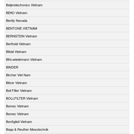
Beijerelectronics Vietnam
BEKO Vietnam
Bently Nevada
BENTONE VIETNAM
BERNSTEIN Vietnam
Berthold Vietnam
Bifold Vietnam
Bihl+wiedemann Vietnam
BINDER
Bircher Viet Nam
Bitzer Vietnam
Boll Filter Vietnam
BOLLFILTER Vietnam
Bomec Vietnam
Bomec Vietnam
Bonfiglioli Vietnam
Bopp & Reuther Messtechnik