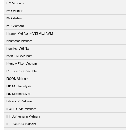
IFM Vietnam
IMO Vietnam
IMO Vietnam
IMR Vietnam
Infranor Viet Nam-ANS VIETNAM
Inhamotor Vietnam
Insulflex Việt Nam
InteliSENS vietnam
Intensiv Filter Vietnam
IPF Electronic Việt Nam
IRCON Vietnam
IRD Mechanalysis
IRD Mechanalysis
Italsensor Vietnam
ITOH DENKI Vietnam
ITT Bornemann Vietnam
IT-TRONICS Vietnam