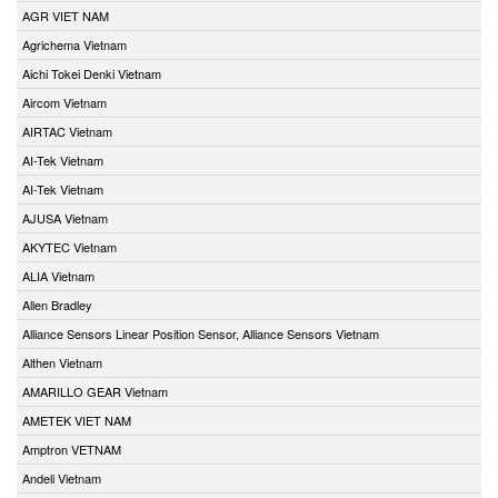
AGR VIET NAM
Agrichema Vietnam
Aichi Tokei Denki Vietnam
Aircom Vietnam
AIRTAC Vietnam
AI-Tek Vietnam
AI-Tek Vietnam
AJUSA Vietnam
AKYTEC Vietnam
ALIA Vietnam
Allen Bradley
Alliance Sensors Linear Position Sensor, Alliance Sensors Vietnam
Althen Vietnam
AMARILLO GEAR Vietnam
AMETEK VIET NAM
Amptron VETNAM
Andeli Vietnam