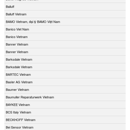
Balluff
Balluff Vietnam
BAMO Vietnam, đại lý BAMO Việt Nam
Banico Viet Nam
Banico Vietnam
Banner Vietnam
Banner Vietnam
Barksdale Vietnam
Barksdale Vietnam
BARTEC Vietnam
Basler AG Vietnam
Baumer Vietnam
Baumuller Reparaturwerk Vietnam
BAYKEE Vietnam
BCS Italy Vietnam
BECKHOFF Vietnam
Bei Sensor Vietnam