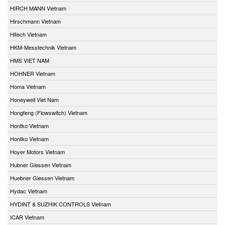
HIRCH MANN Vietnam
Hirschmann Vietnam
Hitech Vietnam
HKM-Messtechnik Vietnam
HMS VIET NAM
HOHNER Vietnam
Homa Vietnam
Honeywell Viet Nam
Hongfeng (Flowswitch) Vietnam
Hontko Vietnam
Hontko Vietnam
Hoyer Motors Vietnam
Hubner Giessen Vietnam
Huebner Giessen Vietnam
Hydac Vietnam
HYDINT & SUZHIK CONTROLS Vietnam
ICAR Vietnam