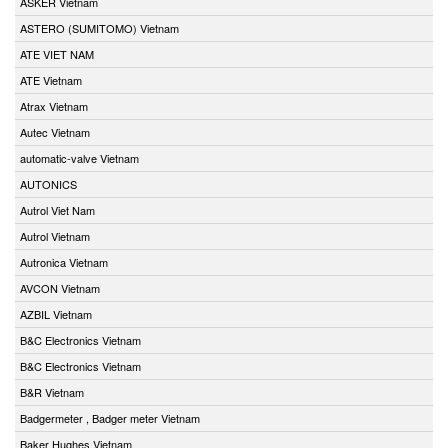
ASKER Vietnam
ASTERO (SUMITOMO) Vietnam
ATE VIET NAM
ATE Vietnam
Atrax Vietnam
Autec Vietnam
automatic-valve Vietnam
AUTONICS
Autrol Viet Nam
Autrol Vietnam
Autronica Vietnam
AVCON Vietnam
AZBIL Vietnam
B&C Electronics Vietnam
B&C Electronics Vietnam
B&R Vietnam
Badgermeter , Badger meter Vietnam
Baker Hughes Vietnam