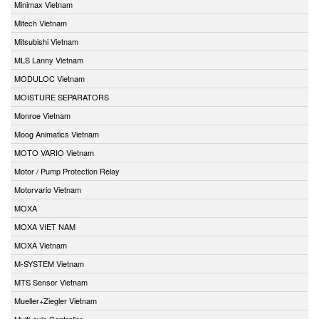
Minimax Vietnam
Mitech Vietnam
Mitsubishi Vietnam
MLS Lanny Vietnam
MODULOC Vietnam
MOISTURE SEPARATORS
Monroe Vietnam
Moog Animatics Vietnam
MOTO VARIO Vietnam
Motor / Pump Protection Relay
Motorvario Vietnam
MOXA
MOXA VIET NAM
MOXA Vietnam
M-SYSTEM Vietnam
MTS Sensor Vietnam
Mueller+Ziegler Vietnam
Multi-axis Controller