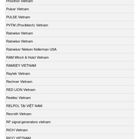
Proxitron Vietnam
Pulsar Vietnam
PULSE Vietnam
PVTM (Provibtech) Vietnam
Rainwise Vietnam
Rainwise Vietnam
Rainwise/ Nielsen Kellerman USA
RAM Winch & Hoist Vietnam
RAMSEY VIETNAM
Raytek Vietnam
Rechner Vietnam
RED LION Vietnam
Reeltec Vietnam
RELPOL TẠI VIỆT NAM
Rexroth Vietnam
RF signal generators vietnam
RICH Vietnam
RICO VIETNAM