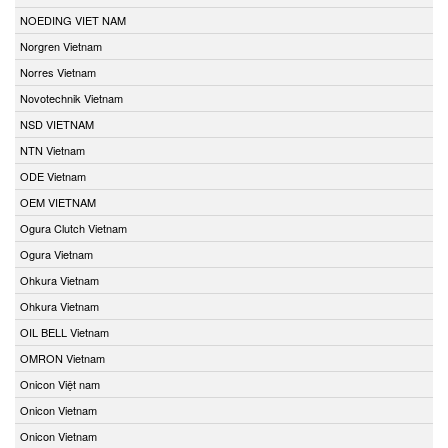
NOEDING VIET NAM
Norgren Vietnam
Norres Vietnam
Novotechnik Vietnam
NSD VIETNAM
NTN Vietnam
ODE Vietnam
OEM VIETNAM
Ogura Clutch Vietnam
Ogura Vietnam
Ohkura Vietnam
Ohkura Vietnam
OIL BELL Vietnam
OMRON Vietnam
Onicon Việt nam
Onicon Vietnam
Onicon Vietnam