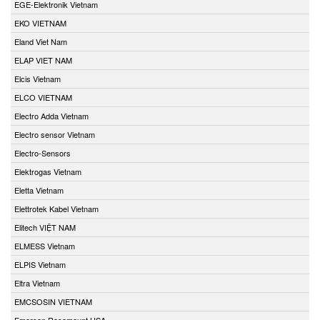
EGE-Elektronik Vietnam
EKO VIETNAM
Eland Viet Nam
ELAP VIET NAM
Elcis Vietnam
ELCO VIETNAM
Electro Adda Vietnam
Electro sensor Vietnam
Electro-Sensors
Elektrogas Vietnam
Eletta Vietnam
Elettrotek Kabel Vietnam
Elitech VIỆT NAM
ELMESS Vietnam
ELPIS Vietnam
Eltra Vietnam
EMCSOSIN VIETNAM
Emerson Rosemount USA