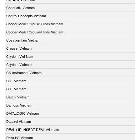
Conductix Vietnam
Control Concepts Vietnam
Cooper Medc/ Crouse-Hinds Vietnam
Cooper Medc/ Crouse-Hinds Vietnam
Cosa Xentaur Vietnam
Crouzet Vietnam
Crydom Viet Nam
Crydom Vietnam
CS-Instrument Vietnam
CST Vietnam
CST Vietnam
Daiichi Vietnam
Danfoss Vietnam
DATALOGIC Vietnam
Datexel Vietnam
DEAL ( ID INSERT DEAL )Vietnam
Delta I/O Vietnam