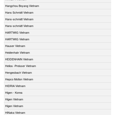
Hangzhou Boyang Vietnam
Hans Schmidt Vietnam
Hans-schmidt Vietnam
Hans-schmidt Vietnam
HARTWIG Vietnam
HARTWIG Vietnam
Hauser Vietnam
Heidenhain Vietnam
HEIDENHAIN Vietnam
Helios -Preisser Vietnam
Hengesbach Vietnam
Hepco Motion Vietnam
HIDRIA Vietnam
Higen - Korea
Higen Vietnam
Higen Vietnam
HiNaka Vietnam