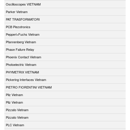
Oscilloscopes VIETNAM
Parker Vietnam
PAT TRASFORMATORI
PCB Piezotronics
Pepperl+Fuchs Vietnam
Pfannenberg Vietnam
Phase Failure Relay
Phoenix Contact Vietnam
Photoelectric Vietnam
PHYMETRIX VIETNAM
Pickering Interfaces Vietnam
PIETRO FIORENTINI VIETNAM
Pilz Vietnam
Pilz Vietnam
Pizzato Vietnam
Pizzato Vietnam
PLC Vietnam