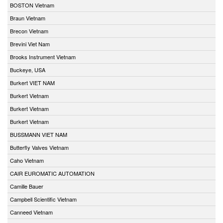
BOSTON Vietnam
Braun Vietnam
Brecon Vietnam
Brevini Viet Nam
Brooks Instrument Vietnam
Buckeye, USA
Burkert VIET NAM
Burkert Vietnam
Burkert Vietnam
Burkert Vietnam
BUSSMANN VIET NAM
Butterfly Valves Vietnam
Caho Vietnam
CAIR EUROMATIC AUTOMATION
Camille Bauer
Campbell Scientific Vietnam
Canneed Vietnam