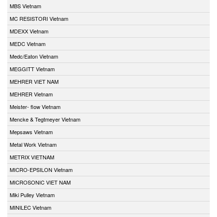
MBS Vietnam
MC RESISTORI Vietnam
MDEXX Vietnam
MEDC Vietnam
Medc/Eaton Vietnam
MEGGITT Vietnam
MEHRER VIET NAM
MEHRER Vietnam
Meister- flow Vietnam
Mencke & Tegtmeyer Vietnam
Mepsaws Vietnam
Metal Work Vietnam
METRIX VIETNAM
MICRO-EPSILON Vietnam
MICROSONIC VIET NAM
Miki Pulley Vietnam
MINILEC Vietnam