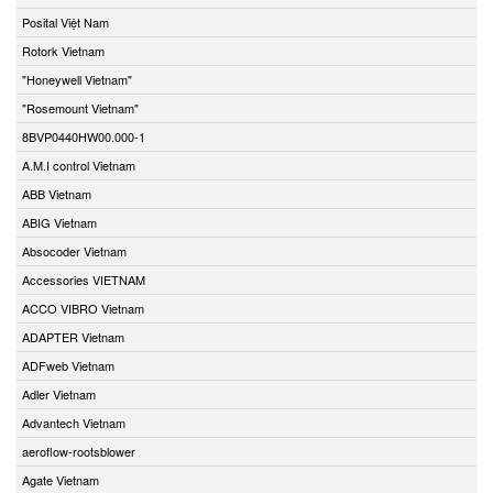
Posital Việt Nam
Rotork Vietnam
"Honeywell Vietnam"
"Rosemount Vietnam"
8BVP0440HW00.000-1
A.M.I control Vietnam
ABB Vietnam
ABIG Vietnam
Absocoder Vietnam
Accessories VIETNAM
ACCO VIBRO Vietnam
ADAPTER Vietnam
ADFweb Vietnam
Adler Vietnam
Advantech Vietnam
aeroflow-rootsblower
Agate Vietnam