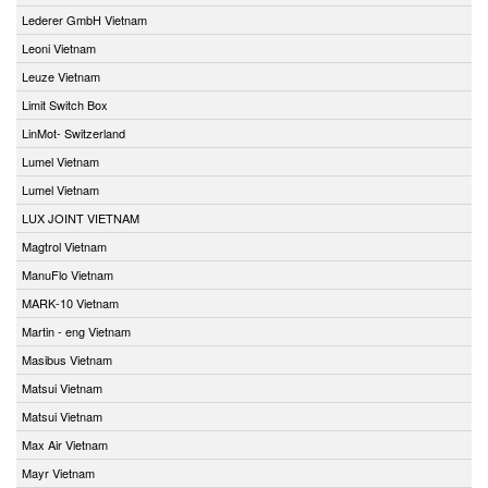
Lederer GmbH Vietnam
Leoni Vietnam
Leuze Vietnam
Limit Switch Box
LinMot- Switzerland
Lumel Vietnam
Lumel Vietnam
LUX JOINT VIETNAM
Magtrol Vietnam
ManuFlo Vietnam
MARK-10 Vietnam
Martin - eng Vietnam
Masibus Vietnam
Matsui Vietnam
Matsui Vietnam
Max Air Vietnam
Mayr Vietnam