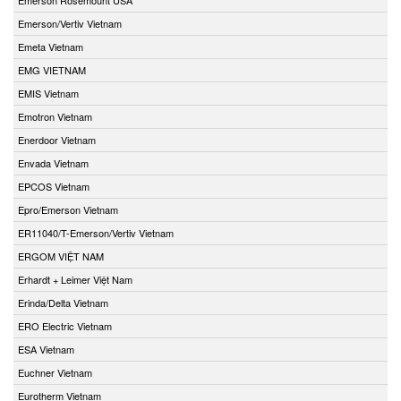
Emerson/Vertiv Vietnam
Emeta Vietnam
EMG VIETNAM
EMIS Vietnam
Emotron Vietnam
Enerdoor Vietnam
Envada Vietnam
EPCOS Vietnam
Epro/Emerson Vietnam
ER11040/T-Emerson/Vertiv Vietnam
ERGOM VIỆT NAM
Erhardt + Leimer Việt Nam
Erinda/Delta Vietnam
ERO Electric Vietnam
ESA Vietnam
Euchner Vietnam
Eurotherm Vietnam