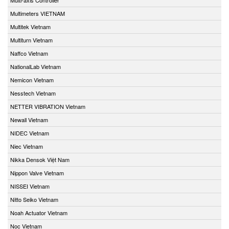
Multimeters VIETNAM
Multitek Vietnam
Multiturn Vietnam
Naffco Vietnam
NationalLab Vietnam
Nemicon Vietnam
Nesstech Vietnam
NETTER VIBRATION Vietnam
Newall Vietnam
NIDEC Vietnam
Niec Vietnam
Nikka Densok Việt Nam
Nippon Valve Vietnam
NISSEI Vietnam
Nitto Seiko Vietnam
Noah Actuator Vietnam
Noc Vietnam