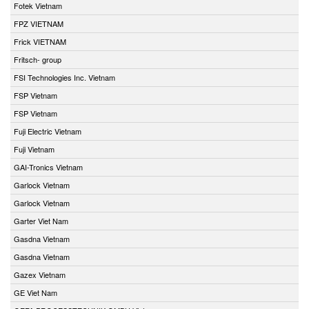
Fotek Vietnam
FPZ VIETNAM
Frick VIETNAM
Fritsch- group
FSI Technologies Inc. Vietnam
FSP Vietnam
FSP Vietnam
Fuji Electric Vietnam
Fuji Vietnam
GAI-Tronics Vietnam
Garlock Vietnam
Garlock Vietnam
Garter Viet Nam
Gasdna Vietnam
Gasdna Vietnam
Gazex Vietnam
GE Viet Nam