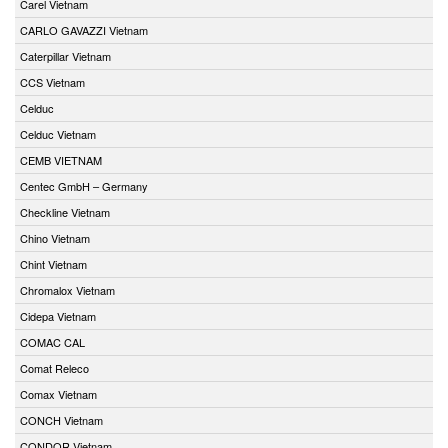
Carel Vietnam
CARLO GAVAZZI Vietnam
Caterpillar Vietnam
CCS Vietnam
Celduc
Celduc Vietnam
CEMB VIETNAM
Centec GmbH – Germany
Checkline Vietnam
Chino Vietnam
Chint Vietnam
Chromalox Vietnam
Cidepa Vietnam
COMAC CAL
Comat Releco
Comax Vietnam
CONCH Vietnam
CONDOR Vietnam