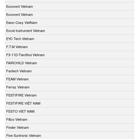
Eurovent Vietnam
Eurovent Vietnam
Ewon Cosy VietNam
Excel-Instrument Vietnam
EYC Tech Vietnam
F.T.M Vietnam
F3-11D-TianShui Vietnam
FAIRCHILD Vietnam
Fantech Vietnam
FEAM Vietnam
Ferraz Vietnam
FESTIFIRE Vietnam
FESTIFIRE VIỆT NAM
FESTO VIET NAM
Filtco Vietnam
Finder Vietnam
Fine Suntronix Vietnam