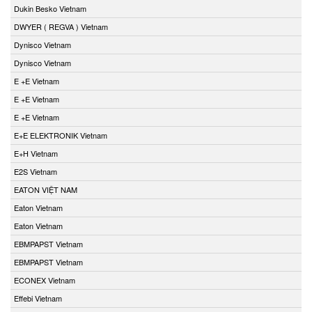
Dukin Besko Vietnam
DWYER ( REGVA ) Vietnam
Dynisco Vietnam
Dynisco Vietnam
E +E Vietnam
E +E Vietnam
E +E Vietnam
E+E ELEKTRONIK Vietnam
E+H Vietnam
E2S Vietnam
EATON VIỆT NAM
Eaton Vietnam
Eaton Vietnam
EBMPAPST Vietnam
EBMPAPST Vietnam
ECONEX Vietnam
Effebi Vietnam