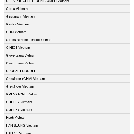
GEFA PROCESSTECHNIK GMBH Vietnam
Gemu Vietnam
Gessmann Vietnam
Gestra Vietnam
GHM Vietnam
Gill Instruments Limited Vietnam
GINICE Vietnam
Giovenzana Vietnam
Giovenzana Vietnam
GLOBAL ENCODER
Greisinger (GHM) Vietnam
Greisinger Vietnam
GREYSTONE Vietnam
GURLEY Vietnam
GURLEY Vietnam
Hach Vietnam
HAN SEUNG Vietnam
HANDPI Vietnam