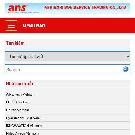
MENU BAR
Toggle
navigation
Tìm kiếm
Nhà sản xuất
Advantech Vietnam
EFFEBI Vietnam
Gefran Vietnam
Hydrotechnik Việt Nam
IKNOWVATION Vietnam
Nidec Avtron Viet nam