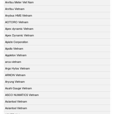
Anritsu Meter Viet Nam
Anritsu Vietnam
Anybus HMS Vietnam
AOTORO Vietnam
Apex dynamic Vietnam
Apex Dynamic Vietnam
Apiste Corporation
Apollo Vietnam
Appleton Vietnam
arca vietnam
Argo Hytos Vietnam
ARKON Vietnam
Aryung Vietnam
Asahi Gauge Vietnam
ASCO NUMATICS Vietnam
Asiantool Vietnam
Asiantool Vietnam