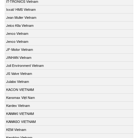
IT-TRONICS Vietnam
Ixxat/ HMS Vietnam
Jean Muller Vietnam
Jeico Kita Vietnam
Jenco Vietnam
Jenco Vietnam
JF-Motor Vietnam
JINHAN Vietnam
Joil Environment Vietnam
JS Valve Vietnam
Julabo Vietnam
KACON VIETNAM
Kanomax Việt Nam
Kardex Vietnam
KAWAKI VIETNAM
KAWASO VIETNAM
KEM Vietnam
Kendrion Vietnam