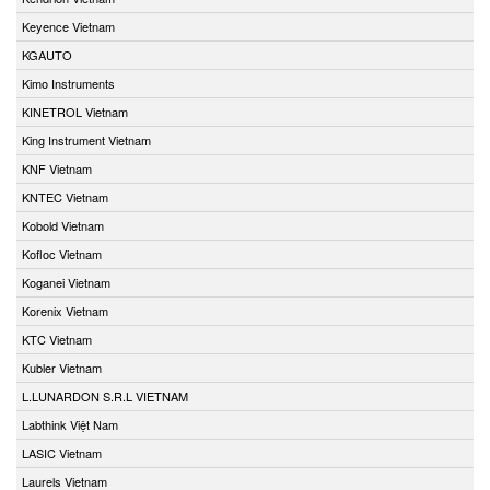
Keyence Vietnam
KGAUTO
Kimo Instruments
KINETROL Vietnam
King Instrument Vietnam
KNF Vietnam
KNTEC Vietnam
Kobold Vietnam
Kofloc Vietnam
Koganei Vietnam
Korenix Vietnam
KTC Vietnam
Kubler Vietnam
L.LUNARDON S.R.L VIETNAM
Labthink Việt Nam
LASIC Vietnam
Laurels Vietnam