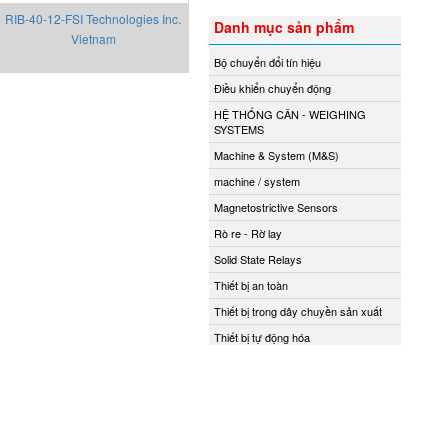
RIB-40-12-FSI Technologies Inc.
Danh mục sản phẩm
Vietnam
Bộ chuyển đổi tín hiệu
Điều khiển chuyển động
HỆ THỐNG CÂN - WEIGHING
SYSTEMS
Machine & System (M&S)
machine / system
Magnetostrictive Sensors
Rò re - Rờ lay
Solid State Relays
Thiết bị an toàn
Thiết bị trong dây chuyền sản xuất
Thiết bị tự động hóa