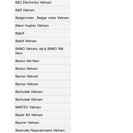
B&C Electronics Vietnam
B&R Vietnam
Badgermeter , Badger meter Vietnam
Baker Hughes Vietnam
Balluff
Balluff Vietnam
BAMO Vietnam, đại lý BAMO Việt
Nam
Banico Viet Nam
Banico Vietnam
Banner Vietnam
Banner Vietnam
Barksdale Vietnam
Barksdale Vietnam
BARTEC Vietnam
Basler AG Vietnam
Baumer Vietnam
Baumuller Reparaturwerk Vietnam