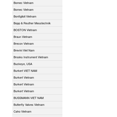
Bomec Vietnam
Bomec Vietnam
Bonfiglioli Vietnam
Bopp & Reuther Messtechnik
BOSTON Vietnam
Braun Vietnam
Brecon Vietnam
Brevini Viet Nam
Brooks Instrument Vietnam
Buckeye, USA
Burkert VIET NAM
Burkert Vietnam
Burkert Vietnam
Burkert Vietnam
BUSSMANN VIET NAM
Butterfly Valves Vietnam
Caho Vietnam