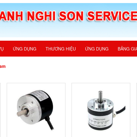
VỤ
ỨNG DỤNG
THƯƠNG HIỆU
ỨNG DỤNG
BẢNG GI
nam