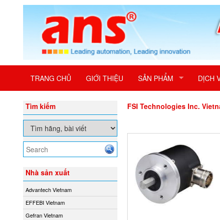
TRANG CHỦ
GIỚI THIỆU
SẢN PHẨM
DỊCH 
Tìm kiếm
FSI Technologies Inc. Viet
Nhà sản xuất
Advantech Vietnam
EFFEBI Vietnam
Gefran Vietnam