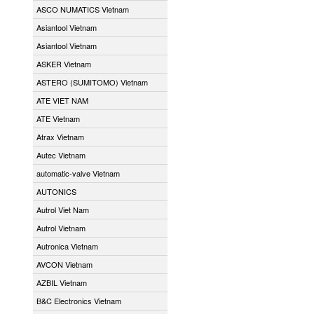
ASCO NUMATICS Vietnam
Asiantool Vietnam
Asiantool Vietnam
ASKER Vietnam
ASTERO (SUMITOMO) Vietnam
ATE VIET NAM
ATE Vietnam
Atrax Vietnam
Autec Vietnam
automatic-valve Vietnam
AUTONICS
Autrol Viet Nam
Autrol Vietnam
Autronica Vietnam
AVCON Vietnam
AZBIL Vietnam
B&C Electronics Vietnam