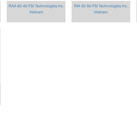
RAA-60-40-FSI Technologies Inc.
RIA-30-50-FSI Technologies Inc.
Vietnam
Vietnam