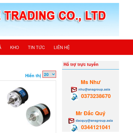
Á
KHO
TIN TỨC
LIÊN HỆ
Hổ trợ trực tuyến
Hiển thị
Ms Như
nhu@ansgroup.asia
0373238670
Mr Đắc Quý
dacquy@ansgroup.asia
0344121041