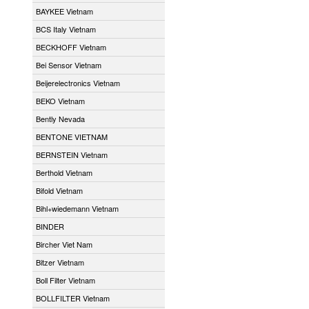
BAYKEE Vietnam
BCS Italy Vietnam
BECKHOFF Vietnam
Bei Sensor Vietnam
Beijerelectronics Vietnam
BEKO Vietnam
Bently Nevada
BENTONE VIETNAM
BERNSTEIN Vietnam
Berthold Vietnam
Bifold Vietnam
Bihl+wiedemann Vietnam
BINDER
Bircher Viet Nam
Bitzer Vietnam
Boll Filter Vietnam
BOLLFILTER Vietnam