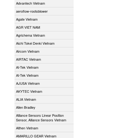
Advantech Vietnam
aeroflow-rootsblower
Agate Vietnam
AGR VIET NAM
Agrichema Vietnam
Aichi Tokei Denki Vietnam
Aircom Vietnam
AIRTAC Vietnam
AI-Tek Vietnam
AI-Tek Vietnam
AJUSA Vietnam
AKYTEC Vietnam
ALIA Vietnam
Allen Bradley
Alliance Sensors Linear Position
Sensor, Alliance Sensors Vietnam
Althen Vietnam
AMARILLO GEAR Vietnam