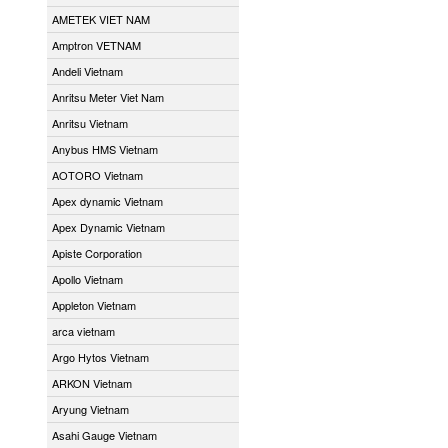
AMETEK VIET NAM
Amptron VETNAM
Andeli Vietnam
Anritsu Meter Viet Nam
Anritsu Vietnam
Anybus HMS Vietnam
AOTORO Vietnam
Apex dynamic Vietnam
Apex Dynamic Vietnam
Apiste Corporation
Apollo Vietnam
Appleton Vietnam
arca vietnam
Argo Hytos Vietnam
ARKON Vietnam
Aryung Vietnam
Asahi Gauge Vietnam