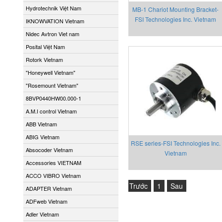
Hydrotechnik Việt Nam
MB-1 Chariot Mounting Bracket-
FSI Technologies Inc. Vietnam
IKNOWVATION Vietnam
Nidec Avtron Viet nam
Posital Việt Nam
Rotork Vietnam
"Honeywell Vietnam"
"Rosemount Vietnam"
8BVP0440HW00.000-1
A.M.I control Vietnam
ABB Vietnam
ABIG Vietnam
RSE series-FSI Technologies Inc.
Absocoder Vietnam
Vietnam
Accessories VIETNAM
ACCO VIBRO Vietnam
Trước
1
Sau
ADAPTER Vietnam
ADFweb Vietnam
Adler Vietnam