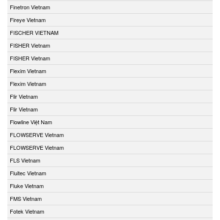
Finetron Vietnam
Fireye Vietnam
FISCHER VIETNAM
FISHER Vietnam
FISHER Vietnam
Flexim Vietnam
Flexim Vietnam
Flir Vietnam
Flir Vietnam
Flowline Việt Nam
FLOWSERVE Vietnam
FLOWSERVE Vietnam
FLS Vietnam
Fluitec Vietnam
Fluke Vietnam
FMS Vietnam
Fotek Vietnam