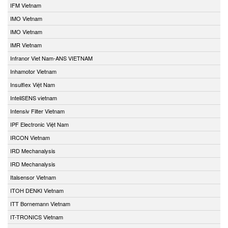
IFM Vietnam
IMO Vietnam
IMO Vietnam
IMR Vietnam
Infranor Viet Nam-ANS VIETNAM
Inhamotor Vietnam
Insulflex Việt Nam
InteliSENS vietnam
Intensiv Filter Vietnam
IPF Electronic Việt Nam
IRCON Vietnam
IRD Mechanalysis
IRD Mechanalysis
Italsensor Vietnam
ITOH DENKI Vietnam
ITT Bornemann Vietnam
IT-TRONICS Vietnam