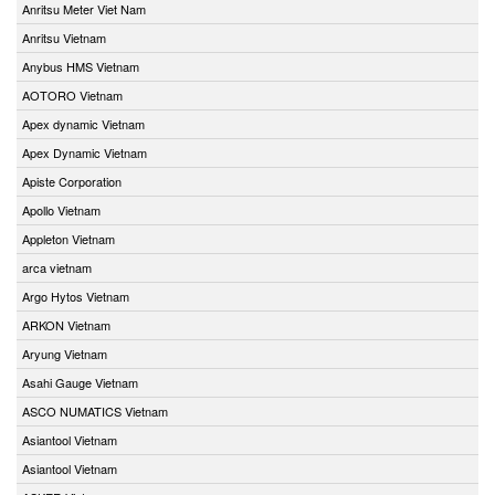
Anritsu Meter Viet Nam
Anritsu Vietnam
Anybus HMS Vietnam
AOTORO Vietnam
Apex dynamic Vietnam
Apex Dynamic Vietnam
Apiste Corporation
Apollo Vietnam
Appleton Vietnam
arca vietnam
Argo Hytos Vietnam
ARKON Vietnam
Aryung Vietnam
Asahi Gauge Vietnam
ASCO NUMATICS Vietnam
Asiantool Vietnam
Asiantool Vietnam