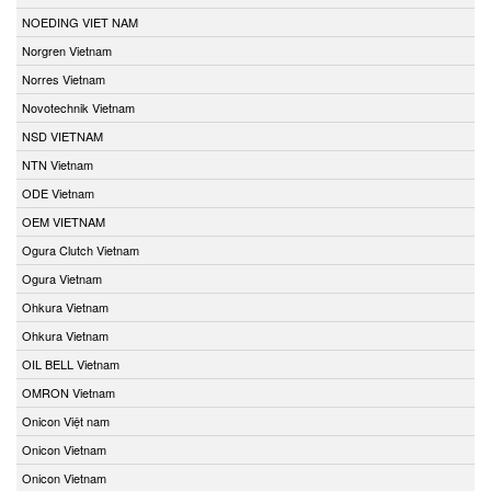
NOEDING VIET NAM
Norgren Vietnam
Norres Vietnam
Novotechnik Vietnam
NSD VIETNAM
NTN Vietnam
ODE Vietnam
OEM VIETNAM
Ogura Clutch Vietnam
Ogura Vietnam
Ohkura Vietnam
Ohkura Vietnam
OIL BELL Vietnam
OMRON Vietnam
Onicon Việt nam
Onicon Vietnam
Onicon Vietnam