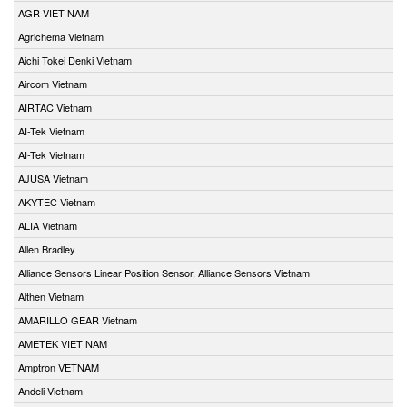
AGR VIET NAM
Agrichema Vietnam
Aichi Tokei Denki Vietnam
Aircom Vietnam
AIRTAC Vietnam
AI-Tek Vietnam
AI-Tek Vietnam
AJUSA Vietnam
AKYTEC Vietnam
ALIA Vietnam
Allen Bradley
Alliance Sensors Linear Position Sensor, Alliance Sensors Vietnam
Althen Vietnam
AMARILLO GEAR Vietnam
AMETEK VIET NAM
Amptron VETNAM
Andeli Vietnam