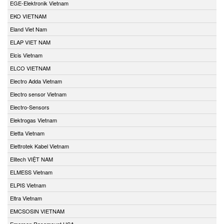
EGE-Elektronik Vietnam
EKO VIETNAM
Eland Viet Nam
ELAP VIET NAM
Elcis Vietnam
ELCO VIETNAM
Electro Adda Vietnam
Electro sensor Vietnam
Electro-Sensors
Elektrogas Vietnam
Eletta Vietnam
Elettrotek Kabel Vietnam
Elitech VIỆT NAM
ELMESS Vietnam
ELPIS Vietnam
Eltra Vietnam
EMCSOSIN VIETNAM
Emerson Rosemount USA