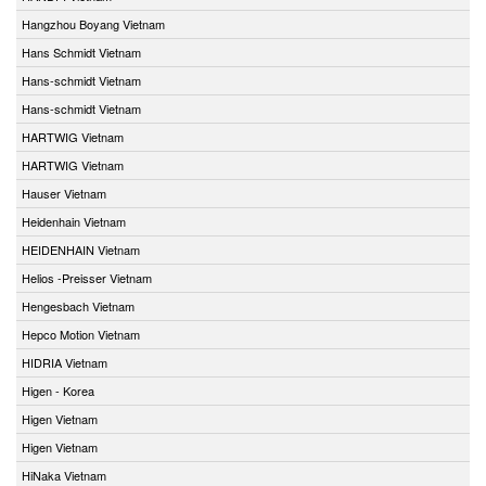
Hangzhou Boyang Vietnam
Hans Schmidt Vietnam
Hans-schmidt Vietnam
Hans-schmidt Vietnam
HARTWIG Vietnam
HARTWIG Vietnam
Hauser Vietnam
Heidenhain Vietnam
HEIDENHAIN Vietnam
Helios -Preisser Vietnam
Hengesbach Vietnam
Hepco Motion Vietnam
HIDRIA Vietnam
Higen - Korea
Higen Vietnam
Higen Vietnam
HiNaka Vietnam