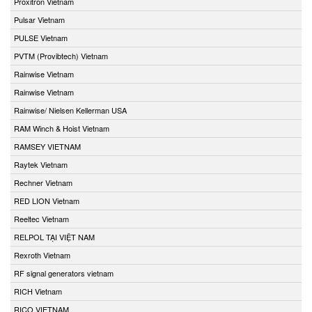
Proxitron Vietnam
Pulsar Vietnam
PULSE Vietnam
PVTM (Provibtech) Vietnam
Rainwise Vietnam
Rainwise Vietnam
Rainwise/ Nielsen Kellerman USA
RAM Winch & Hoist Vietnam
RAMSEY VIETNAM
Raytek Vietnam
Rechner Vietnam
RED LION Vietnam
Reeltec Vietnam
RELPOL TẠI VIỆT NAM
Rexroth Vietnam
RF signal generators vietnam
RICH Vietnam
RICO VIETNAM