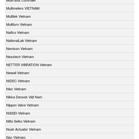
Multimeters VIETNAM
Multitek Vietnam
Multiturn Vietnam
Naffco Vietnam
NationalLab Vietnam
Nemicon Vietnam
Nesstech Vietnam
NETTER VIBRATION Vietnam
Newall Vietnam
NIDEC Vietnam
Niec Vietnam
Nikka Densok Việt Nam
Nippon Valve Vietnam
NISSEI Vietnam
Nitto Seiko Vietnam
Noah Actuator Vietnam
Noc Vietnam