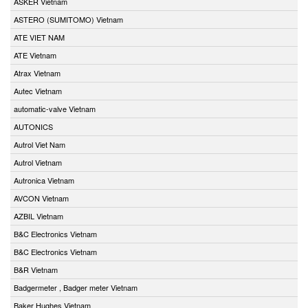
ASKER Vietnam
ASTERO (SUMITOMO) Vietnam
ATE VIET NAM
ATE Vietnam
Atrax Vietnam
Autec Vietnam
automatic-valve Vietnam
AUTONICS
Autrol Viet Nam
Autrol Vietnam
Autronica Vietnam
AVCON Vietnam
AZBIL Vietnam
B&C Electronics Vietnam
B&C Electronics Vietnam
B&R Vietnam
Badgermeter , Badger meter Vietnam
Baker Hughes Vietnam