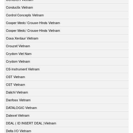
Conductix Vietnam
Control Concepts Vietnam
Cooper Medc/ Crouse-Hinds Vietnam
Cooper Medc/ Crouse-Hinds Vietnam
Cosa Xentaur Vietnam
Crouzet Vietnam
Crydom Viet Nam
Crydom Vietnam
CS-Instrument Vietnam
CST Vietnam
CST Vietnam
Daiichi Vietnam
Danfoss Vietnam
DATALOGIC Vietnam
Datexel Vietnam
DEAL ( ID INSERT DEAL )Vietnam
Delta I/O Vietnam