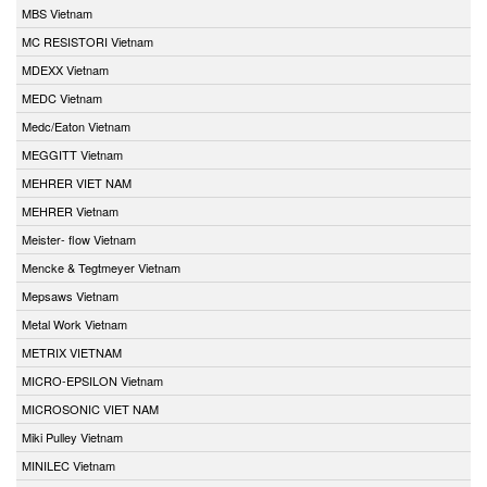
MBS Vietnam
MC RESISTORI Vietnam
MDEXX Vietnam
MEDC Vietnam
Medc/Eaton Vietnam
MEGGITT Vietnam
MEHRER VIET NAM
MEHRER Vietnam
Meister- flow Vietnam
Mencke & Tegtmeyer Vietnam
Mepsaws Vietnam
Metal Work Vietnam
METRIX VIETNAM
MICRO-EPSILON Vietnam
MICROSONIC VIET NAM
Miki Pulley Vietnam
MINILEC Vietnam