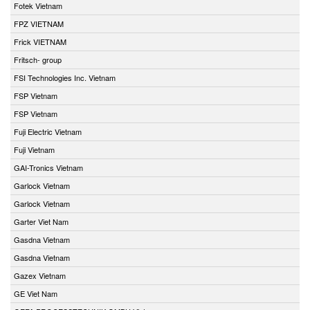
Fotek Vietnam
FPZ VIETNAM
Frick VIETNAM
Fritsch- group
FSI Technologies Inc. Vietnam
FSP Vietnam
FSP Vietnam
Fuji Electric Vietnam
Fuji Vietnam
GAI-Tronics Vietnam
Garlock Vietnam
Garlock Vietnam
Garter Viet Nam
Gasdna Vietnam
Gasdna Vietnam
Gazex Vietnam
GE Viet Nam