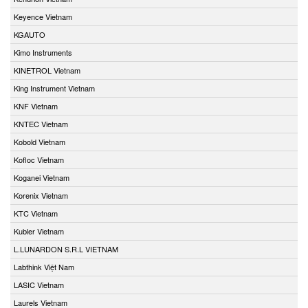
Keyence Vietnam
KGAUTO
Kimo Instruments
KINETROL Vietnam
King Instrument Vietnam
KNF Vietnam
KNTEC Vietnam
Kobold Vietnam
Kofloc Vietnam
Koganei Vietnam
Korenix Vietnam
KTC Vietnam
Kubler Vietnam
L.LUNARDON S.R.L VIETNAM
Labthink Việt Nam
LASIC Vietnam
Laurels Vietnam