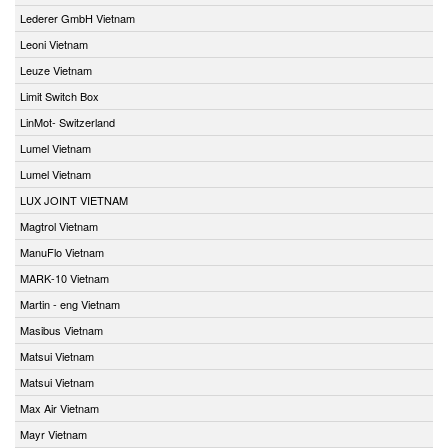
Lederer GmbH Vietnam
Leoni Vietnam
Leuze Vietnam
Limit Switch Box
LinMot- Switzerland
Lumel Vietnam
Lumel Vietnam
LUX JOINT VIETNAM
Magtrol Vietnam
ManuFlo Vietnam
MARK-10 Vietnam
Martin - eng Vietnam
Masibus Vietnam
Matsui Vietnam
Matsui Vietnam
Max Air Vietnam
Mayr Vietnam