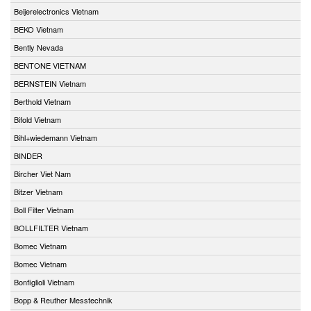
Beijerelectronics Vietnam
BEKO Vietnam
Bently Nevada
BENTONE VIETNAM
BERNSTEIN Vietnam
Berthold Vietnam
Bifold Vietnam
Bihl+wiedemann Vietnam
BINDER
Bircher Viet Nam
Bitzer Vietnam
Boll Filter Vietnam
BOLLFILTER Vietnam
Bomec Vietnam
Bomec Vietnam
Bonfiglioli Vietnam
Bopp & Reuther Messtechnik