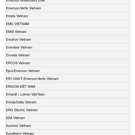
Emerson/Vertiv Vietnam
Emeta Vietnam
EMG VIETNAM
EMIS Vietnam
Emotron Vietnam
Enerdoor Vietnam
Envada Vietnam
EPCOS Vietnam
Epro/Emerson Vietnam
ER11040/T-Emerson/Vertiv Vietnam
ERGOM VIỆT NAM
Erhardt + Leimer Việt Nam
Erinda/Delta Vietnam
ERO Electric Vietnam
ESA Vietnam
Euchner Vietnam
Eurotherm Vietnam