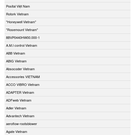
Posital Việt Nam
Rotork Vietnam
"Honeywell Vietnam"
"Rosemount Vietnam"
8BVP0440HW00.000-1
A.M.I control Vietnam
ABB Vietnam
ABIG Vietnam
Absocoder Vietnam
Accessories VIETNAM
ACCO VIBRO Vietnam
ADAPTER Vietnam
ADFweb Vietnam
Adler Vietnam
Advantech Vietnam
aeroflow-rootsblower
Agate Vietnam