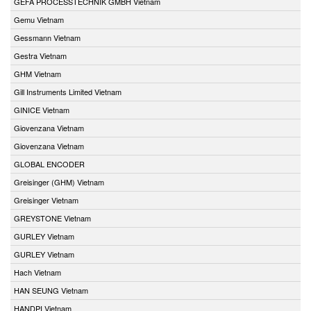
GEFA PROCESSTECHNIK GMBH Vietnam
Gemu Vietnam
Gessmann Vietnam
Gestra Vietnam
GHM Vietnam
Gill Instruments Limited Vietnam
GINICE Vietnam
Giovenzana Vietnam
Giovenzana Vietnam
GLOBAL ENCODER
Greisinger (GHM) Vietnam
Greisinger Vietnam
GREYSTONE Vietnam
GURLEY Vietnam
GURLEY Vietnam
Hach Vietnam
HAN SEUNG Vietnam
HANDPI Vietnam