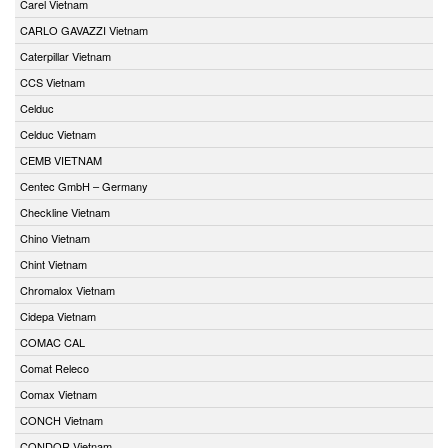
Carel Vietnam
CARLO GAVAZZI Vietnam
Caterpillar Vietnam
CCS Vietnam
Celduc
Celduc Vietnam
CEMB VIETNAM
Centec GmbH – Germany
Checkline Vietnam
Chino Vietnam
Chint Vietnam
Chromalox Vietnam
Cidepa Vietnam
COMAC CAL
Comat Releco
Comax Vietnam
CONCH Vietnam
CONDOR Vietnam