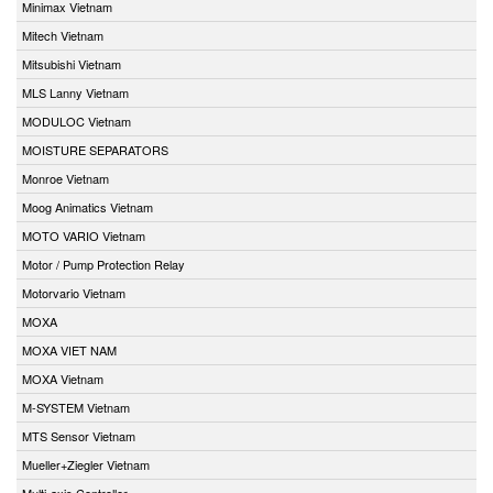
Minimax Vietnam
Mitech Vietnam
Mitsubishi Vietnam
MLS Lanny Vietnam
MODULOC Vietnam
MOISTURE SEPARATORS
Monroe Vietnam
Moog Animatics Vietnam
MOTO VARIO Vietnam
Motor / Pump Protection Relay
Motorvario Vietnam
MOXA
MOXA VIET NAM
MOXA Vietnam
M-SYSTEM Vietnam
MTS Sensor Vietnam
Mueller+Ziegler Vietnam
Multi-axis Controller