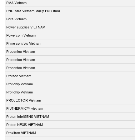
PMA Vietnam
PNR Italia Vietnam, đại lý PNR Italia
Pora Vietnam
Power supplies VIETNAM
Powercom Vietnam
Prime controls Vietnam
Procentec Vietnam
Procentec Vietnam
Procentec Vietnam
Proface Vietnam
Profichip Vietnam
Profichip Vietnam
PROJECTOR Vietnam
ProTHERMIC™ vietnam
Proton InteliSENS VIETNAM
Proton NEXiS VIETNAM
Proxitron VIETNAM