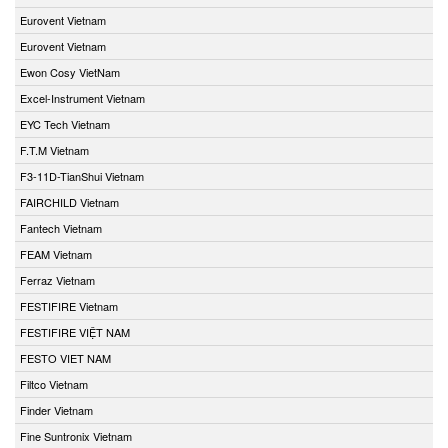
Eurovent Vietnam
Eurovent Vietnam
Ewon Cosy VietNam
Excel-Instrument Vietnam
EYC Tech Vietnam
F.T.M Vietnam
F3-11D-TianShui Vietnam
FAIRCHILD Vietnam
Fantech Vietnam
FEAM Vietnam
Ferraz Vietnam
FESTIFIRE Vietnam
FESTIFIRE VIỆT NAM
FESTO VIET NAM
Filtco Vietnam
Finder Vietnam
Fine Suntronix Vietnam