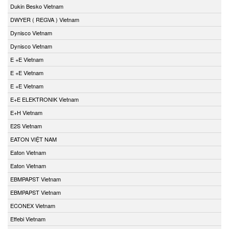
Dukin Besko Vietnam
DWYER ( REGVA ) Vietnam
Dynisco Vietnam
Dynisco Vietnam
E +E Vietnam
E +E Vietnam
E +E Vietnam
E+E ELEKTRONIK Vietnam
E+H Vietnam
E2S Vietnam
EATON VIỆT NAM
Eaton Vietnam
Eaton Vietnam
EBMPAPST Vietnam
EBMPAPST Vietnam
ECONEX Vietnam
Effebi Vietnam