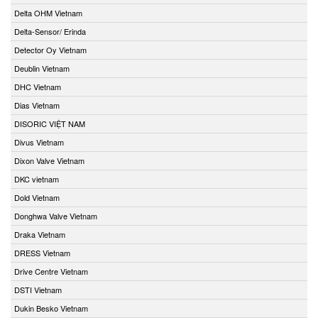
Delta OHM Vietnam
Delta-Sensor/ Erinda
Detector Oy Vietnam
Deublin Vietnam
DHC Vietnam
Dias Vietnam
DISORIC VIỆT NAM
Divus Vietnam
Dixon Valve Vietnam
DKC vietnam
Dold Vietnam
Donghwa Valve Vietnam
Draka Vietnam
DRESS Vietnam
Drive Centre Vietnam
DSTI Vietnam
Dukin Besko Vietnam