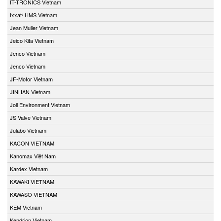
IT-TRONICS Vietnam
Ixxat/ HMS Vietnam
Jean Muller Vietnam
Jeico Kita Vietnam
Jenco Vietnam
Jenco Vietnam
JF-Motor Vietnam
JINHAN Vietnam
Joil Environment Vietnam
JS Valve Vietnam
Julabo Vietnam
KACON VIETNAM
Kanomax Việt Nam
Kardex Vietnam
KAWAKI VIETNAM
KAWASO VIETNAM
KEM Vietnam
Kendrion Vietnam