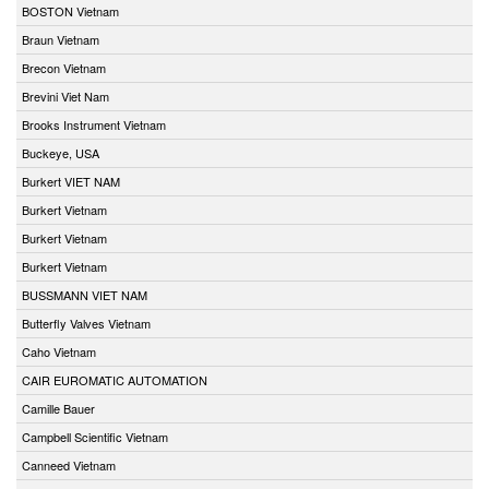
BOSTON Vietnam
Braun Vietnam
Brecon Vietnam
Brevini Viet Nam
Brooks Instrument Vietnam
Buckeye, USA
Burkert VIET NAM
Burkert Vietnam
Burkert Vietnam
Burkert Vietnam
BUSSMANN VIET NAM
Butterfly Valves Vietnam
Caho Vietnam
CAIR EUROMATIC AUTOMATION
Camille Bauer
Campbell Scientific Vietnam
Canneed Vietnam