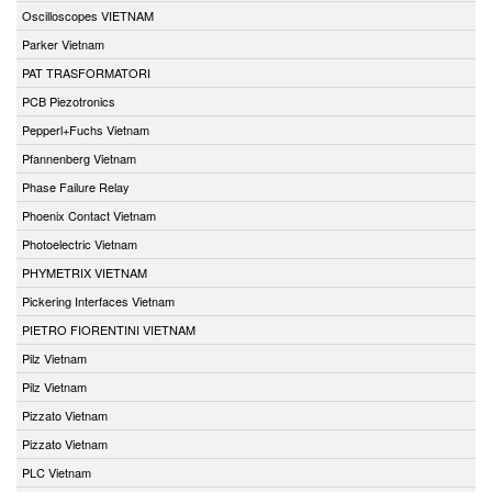
Oscilloscopes VIETNAM
Parker Vietnam
PAT TRASFORMATORI
PCB Piezotronics
Pepperl+Fuchs Vietnam
Pfannenberg Vietnam
Phase Failure Relay
Phoenix Contact Vietnam
Photoelectric Vietnam
PHYMETRIX VIETNAM
Pickering Interfaces Vietnam
PIETRO FIORENTINI VIETNAM
Pilz Vietnam
Pilz Vietnam
Pizzato Vietnam
Pizzato Vietnam
PLC Vietnam