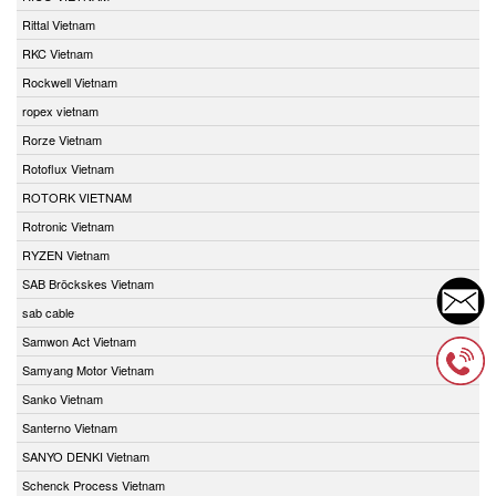
Rittal Vietnam
RKC Vietnam
Rockwell Vietnam
ropex vietnam
Rorze Vietnam
Rotoflux Vietnam
ROTORK VIETNAM
Rotronic Vietnam
RYZEN Vietnam
SAB Bröckskes Vietnam
sab cable
Samwon Act Vietnam
Samyang Motor Vietnam
Sanko Vietnam
Santerno Vietnam
SANYO DENKI Vietnam
Schenck Process Vietnam