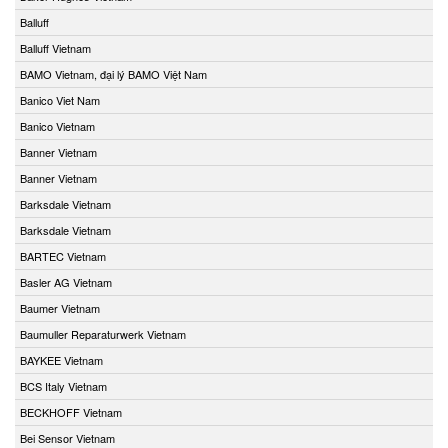
Balluff
Balluff Vietnam
BAMO Vietnam, đại lý BAMO Việt Nam
Banico Viet Nam
Banico Vietnam
Banner Vietnam
Banner Vietnam
Barksdale Vietnam
Barksdale Vietnam
BARTEC Vietnam
Basler AG Vietnam
Baumer Vietnam
Baumuller Reparaturwerk Vietnam
BAYKEE Vietnam
BCS Italy Vietnam
BECKHOFF Vietnam
Bei Sensor Vietnam