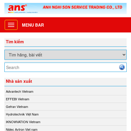
MENU BAR
Toggle
navigation
Tìm kiếm
Nhà sản xuất
Advantech Vietnam
EFFEBI Vietnam
Gefran Vietnam
Hydrotechnik Việt Nam
IKNOWVATION Vietnam
Nidec Avtron Viet nam