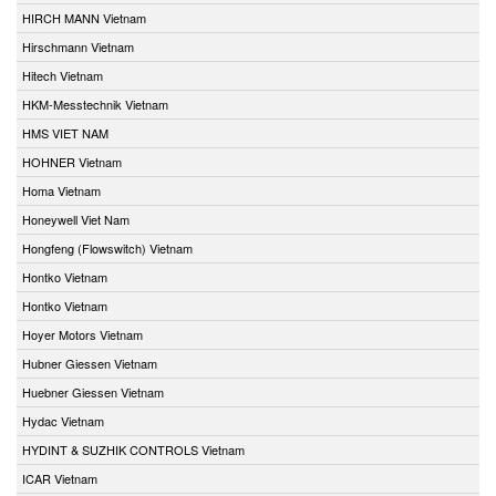
HIRCH MANN Vietnam
Hirschmann Vietnam
Hitech Vietnam
HKM-Messtechnik Vietnam
HMS VIET NAM
HOHNER Vietnam
Homa Vietnam
Honeywell Viet Nam
Hongfeng (Flowswitch) Vietnam
Hontko Vietnam
Hontko Vietnam
Hoyer Motors Vietnam
Hubner Giessen Vietnam
Huebner Giessen Vietnam
Hydac Vietnam
HYDINT & SUZHIK CONTROLS Vietnam
ICAR Vietnam