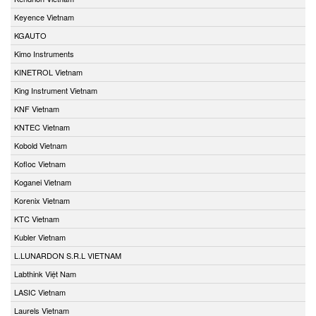
Keyence Vietnam
KGAUTO
Kimo Instruments
KINETROL Vietnam
King Instrument Vietnam
KNF Vietnam
KNTEC Vietnam
Kobold Vietnam
Kofloc Vietnam
Koganei Vietnam
Korenix Vietnam
KTC Vietnam
Kubler Vietnam
L.LUNARDON S.R.L VIETNAM
Labthink Việt Nam
LASIC Vietnam
Laurels Vietnam