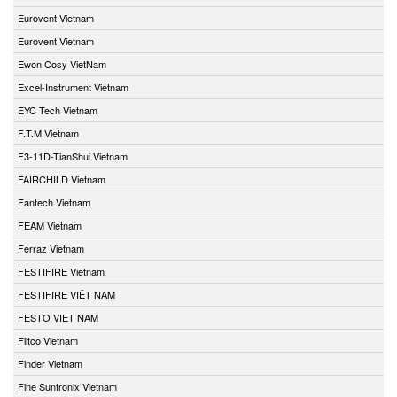
Eurovent Vietnam
Eurovent Vietnam
Ewon Cosy VietNam
Excel-Instrument Vietnam
EYC Tech Vietnam
F.T.M Vietnam
F3-11D-TianShui Vietnam
FAIRCHILD Vietnam
Fantech Vietnam
FEAM Vietnam
Ferraz Vietnam
FESTIFIRE Vietnam
FESTIFIRE VIỆT NAM
FESTO VIET NAM
Filtco Vietnam
Finder Vietnam
Fine Suntronix Vietnam