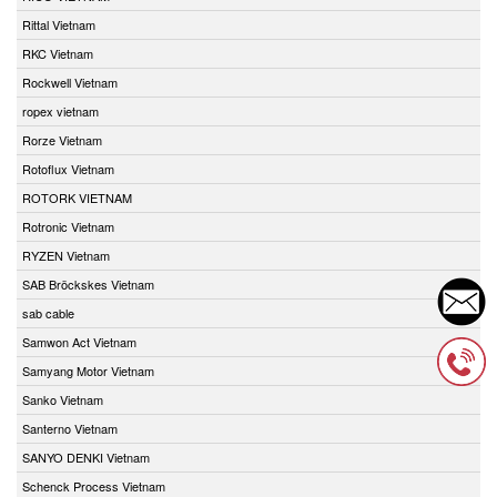
Rittal Vietnam
RKC Vietnam
Rockwell Vietnam
ropex vietnam
Rorze Vietnam
Rotoflux Vietnam
ROTORK VIETNAM
Rotronic Vietnam
RYZEN Vietnam
SAB Bröckskes Vietnam
sab cable
Samwon Act Vietnam
Samyang Motor Vietnam
Sanko Vietnam
Santerno Vietnam
SANYO DENKI Vietnam
Schenck Process Vietnam