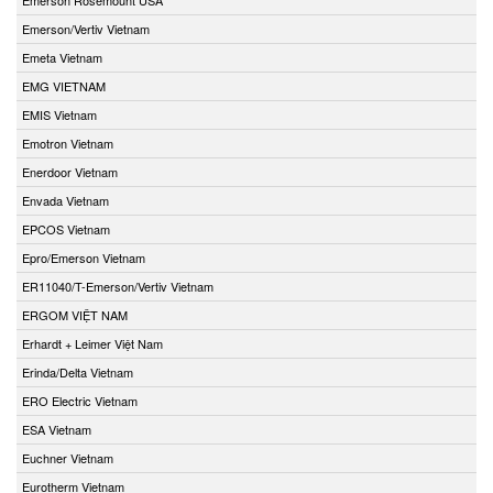
Emerson/Vertiv Vietnam
Emeta Vietnam
EMG VIETNAM
EMIS Vietnam
Emotron Vietnam
Enerdoor Vietnam
Envada Vietnam
EPCOS Vietnam
Epro/Emerson Vietnam
ER11040/T-Emerson/Vertiv Vietnam
ERGOM VIỆT NAM
Erhardt + Leimer Việt Nam
Erinda/Delta Vietnam
ERO Electric Vietnam
ESA Vietnam
Euchner Vietnam
Eurotherm Vietnam