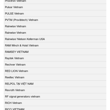
Proxitron Vietnam
Pulsar Vietnam
PULSE Vietnam
PVTM (Provibtech) Vietnam
Rainwise Vietnam
Rainwise Vietnam
Rainwise/ Nielsen Kellerman USA
RAM Winch & Hoist Vietnam
RAMSEY VIETNAM
Raytek Vietnam
Rechner Vietnam
RED LION Vietnam
Reeltec Vietnam
RELPOL TẠI VIỆT NAM
Rexroth Vietnam
RF signal generators vietnam
RICH Vietnam
RICO VIETNAM