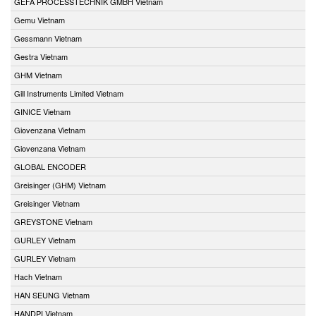
GEFA PROCESSTECHNIK GMBH Vietnam
Gemu Vietnam
Gessmann Vietnam
Gestra Vietnam
GHM Vietnam
Gill Instruments Limited Vietnam
GINICE Vietnam
Giovenzana Vietnam
Giovenzana Vietnam
GLOBAL ENCODER
Greisinger (GHM) Vietnam
Greisinger Vietnam
GREYSTONE Vietnam
GURLEY Vietnam
GURLEY Vietnam
Hach Vietnam
HAN SEUNG Vietnam
HANDPI Vietnam