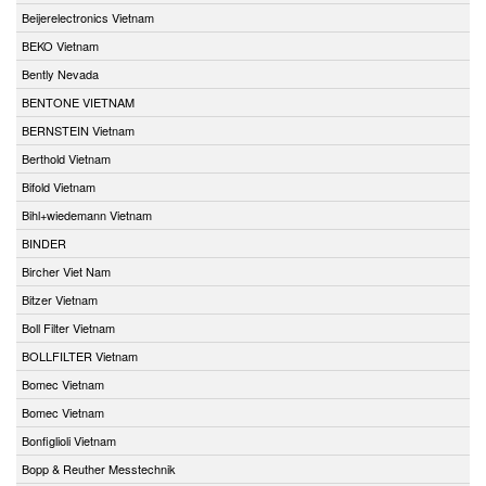
Beijerelectronics Vietnam
BEKO Vietnam
Bently Nevada
BENTONE VIETNAM
BERNSTEIN Vietnam
Berthold Vietnam
Bifold Vietnam
Bihl+wiedemann Vietnam
BINDER
Bircher Viet Nam
Bitzer Vietnam
Boll Filter Vietnam
BOLLFILTER Vietnam
Bomec Vietnam
Bomec Vietnam
Bonfiglioli Vietnam
Bopp & Reuther Messtechnik