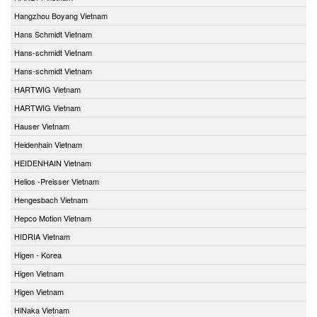
Hangzhou Boyang Vietnam
Hans Schmidt Vietnam
Hans-schmidt Vietnam
Hans-schmidt Vietnam
HARTWIG Vietnam
HARTWIG Vietnam
Hauser Vietnam
Heidenhain Vietnam
HEIDENHAIN Vietnam
Helios -Preisser Vietnam
Hengesbach Vietnam
Hepco Motion Vietnam
HIDRIA Vietnam
Higen - Korea
Higen Vietnam
Higen Vietnam
HiNaka Vietnam