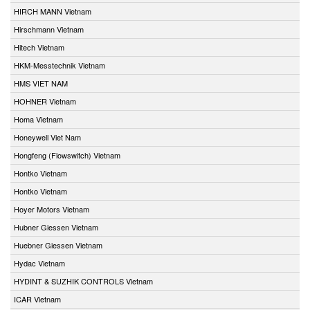
HIRCH MANN Vietnam
Hirschmann Vietnam
Hitech Vietnam
HKM-Messtechnik Vietnam
HMS VIET NAM
HOHNER Vietnam
Homa Vietnam
Honeywell Viet Nam
Hongfeng (Flowswitch) Vietnam
Hontko Vietnam
Hontko Vietnam
Hoyer Motors Vietnam
Hubner Giessen Vietnam
Huebner Giessen Vietnam
Hydac Vietnam
HYDINT & SUZHIK CONTROLS Vietnam
ICAR Vietnam