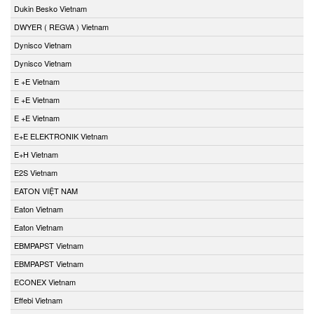
Dukin Besko Vietnam
DWYER ( REGVA ) Vietnam
Dynisco Vietnam
Dynisco Vietnam
E +E Vietnam
E +E Vietnam
E +E Vietnam
E+E ELEKTRONIK Vietnam
E+H Vietnam
E2S Vietnam
EATON VIỆT NAM
Eaton Vietnam
Eaton Vietnam
EBMPAPST Vietnam
EBMPAPST Vietnam
ECONEX Vietnam
Effebi Vietnam