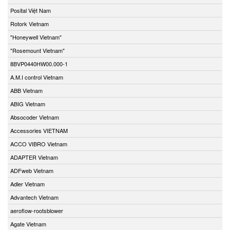
Posital Việt Nam
Rotork Vietnam
"Honeywell Vietnam"
"Rosemount Vietnam"
8BVP0440HW00.000-1
A.M.I control Vietnam
ABB Vietnam
ABIG Vietnam
Absocoder Vietnam
Accessories VIETNAM
ACCO VIBRO Vietnam
ADAPTER Vietnam
ADFweb Vietnam
Adler Vietnam
Advantech Vietnam
aeroflow-rootsblower
Agate Vietnam