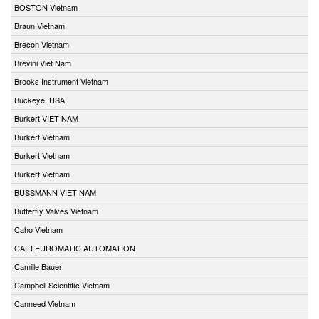
BOSTON Vietnam
Braun Vietnam
Brecon Vietnam
Brevini Viet Nam
Brooks Instrument Vietnam
Buckeye, USA
Burkert VIET NAM
Burkert Vietnam
Burkert Vietnam
Burkert Vietnam
BUSSMANN VIET NAM
Butterfly Valves Vietnam
Caho Vietnam
CAIR EUROMATIC AUTOMATION
Camille Bauer
Campbell Scientific Vietnam
Canneed Vietnam