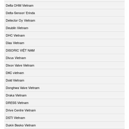
Delta OHM Vietnam
Delta-Sensor/ Erinda
Detector Oy Vietnam
Deublin Vietnam
DHC Vietnam
Dias Vietnam
DISORIC VIỆT NAM
Divus Vietnam
Dixon Valve Vietnam
DKC vietnam
Dold Vietnam
Donghwa Valve Vietnam
Draka Vietnam
DRESS Vietnam
Drive Centre Vietnam
DSTI Vietnam
Dukin Besko Vietnam