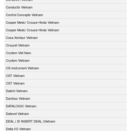
Conductix Vietnam
Control Concepts Vietnam
Cooper Medc/ Crouse-Hinds Vietnam
Cooper Medc/ Crouse-Hinds Vietnam
Cosa Xentaur Vietnam
Crouzet Vietnam
Crydom Viet Nam
Crydom Vietnam
CS-Instrument Vietnam
CST Vietnam
CST Vietnam
Daiichi Vietnam
Danfoss Vietnam
DATALOGIC Vietnam
Datexel Vietnam
DEAL ( ID INSERT DEAL )Vietnam
Delta I/O Vietnam