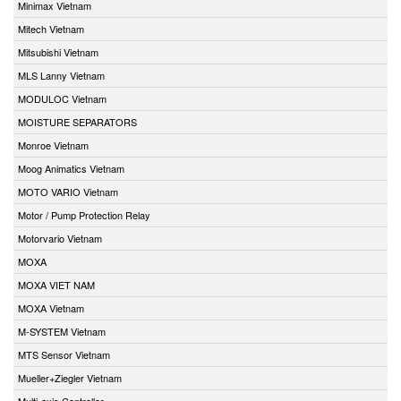
Minimax Vietnam
Mitech Vietnam
Mitsubishi Vietnam
MLS Lanny Vietnam
MODULOC Vietnam
MOISTURE SEPARATORS
Monroe Vietnam
Moog Animatics Vietnam
MOTO VARIO Vietnam
Motor / Pump Protection Relay
Motorvario Vietnam
MOXA
MOXA VIET NAM
MOXA Vietnam
M-SYSTEM Vietnam
MTS Sensor Vietnam
Mueller+Ziegler Vietnam
Multi-axis Controller