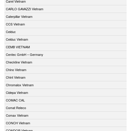
Carel Vietnam
CARLO GAVAZZI Vietnam
Caterpillar Vietnam
CCS Vietnam
Celduc
Celduc Vietnam
CEMB VIETNAM
Centec GmbH – Germany
Checkline Vietnam
Chino Vietnam
Chint Vietnam
Chromalox Vietnam
Cidepa Vietnam
COMAC CAL
Comat Releco
Comax Vietnam
CONCH Vietnam
CONDOR Vietnam