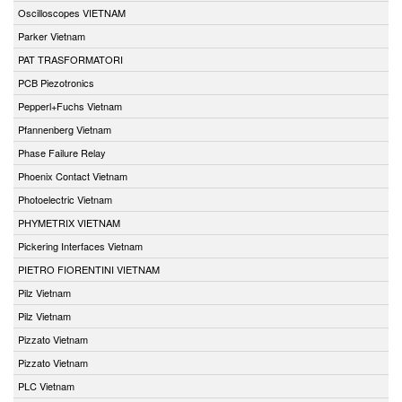
Oscilloscopes VIETNAM
Parker Vietnam
PAT TRASFORMATORI
PCB Piezotronics
Pepperl+Fuchs Vietnam
Pfannenberg Vietnam
Phase Failure Relay
Phoenix Contact Vietnam
Photoelectric Vietnam
PHYMETRIX VIETNAM
Pickering Interfaces Vietnam
PIETRO FIORENTINI VIETNAM
Pilz Vietnam
Pilz Vietnam
Pizzato Vietnam
Pizzato Vietnam
PLC Vietnam