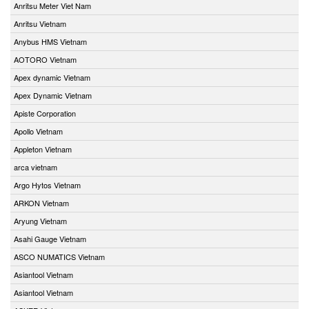
Anritsu Meter Viet Nam
Anritsu Vietnam
Anybus HMS Vietnam
AOTORO Vietnam
Apex dynamic Vietnam
Apex Dynamic Vietnam
Apiste Corporation
Apollo Vietnam
Appleton Vietnam
arca vietnam
Argo Hytos Vietnam
ARKON Vietnam
Aryung Vietnam
Asahi Gauge Vietnam
ASCO NUMATICS Vietnam
Asiantool Vietnam
Asiantool Vietnam