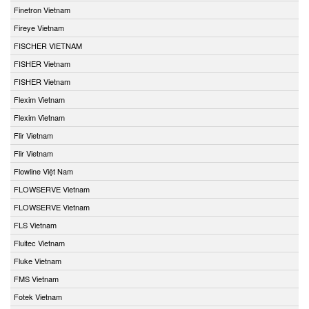
Finetron Vietnam
Fireye Vietnam
FISCHER VIETNAM
FISHER Vietnam
FISHER Vietnam
Flexim Vietnam
Flexim Vietnam
Flir Vietnam
Flir Vietnam
Flowline Việt Nam
FLOWSERVE Vietnam
FLOWSERVE Vietnam
FLS Vietnam
Fluitec Vietnam
Fluke Vietnam
FMS Vietnam
Fotek Vietnam