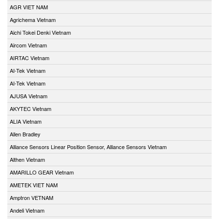
AGR VIET NAM
Agrichema Vietnam
Aichi Tokei Denki Vietnam
Aircom Vietnam
AIRTAC Vietnam
AI-Tek Vietnam
AI-Tek Vietnam
AJUSA Vietnam
AKYTEC Vietnam
ALIA Vietnam
Allen Bradley
Alliance Sensors Linear Position Sensor, Alliance Sensors Vietnam
Althen Vietnam
AMARILLO GEAR Vietnam
AMETEK VIET NAM
Amptron VETNAM
Andeli Vietnam