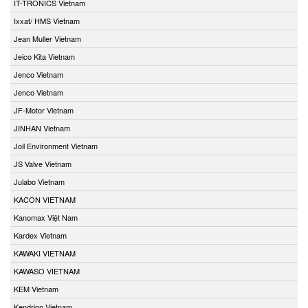
IT-TRONICS Vietnam
Ixxat/ HMS Vietnam
Jean Muller Vietnam
Jeico Kita Vietnam
Jenco Vietnam
Jenco Vietnam
JF-Motor Vietnam
JINHAN Vietnam
Joil Environment Vietnam
JS Valve Vietnam
Julabo Vietnam
KACON VIETNAM
Kanomax Việt Nam
Kardex Vietnam
KAWAKI VIETNAM
KAWASO VIETNAM
KEM Vietnam
Kendrion Vietnam