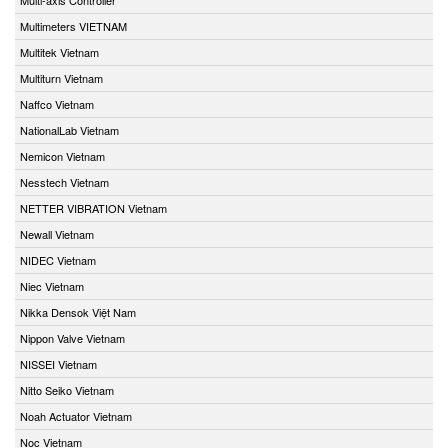
Multimeters VIETNAM
Multitek Vietnam
Multiturn Vietnam
Naffco Vietnam
NationalLab Vietnam
Nemicon Vietnam
Nesstech Vietnam
NETTER VIBRATION Vietnam
Newall Vietnam
NIDEC Vietnam
Niec Vietnam
Nikka Densok Việt Nam
Nippon Valve Vietnam
NISSEI Vietnam
Nitto Seiko Vietnam
Noah Actuator Vietnam
Noc Vietnam