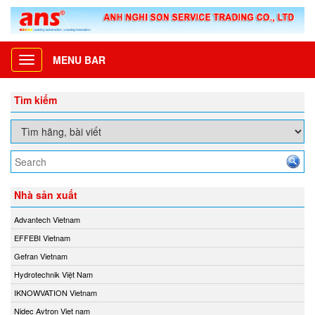
MENU BAR
Toggle
navigation
Tìm kiếm
Nhà sản xuất
Advantech Vietnam
EFFEBI Vietnam
Gefran Vietnam
Hydrotechnik Việt Nam
IKNOWVATION Vietnam
Nidec Avtron Viet nam