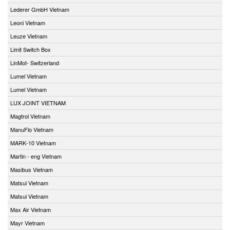
Lederer GmbH Vietnam
Leoni Vietnam
Leuze Vietnam
Limit Switch Box
LinMot- Switzerland
Lumel Vietnam
Lumel Vietnam
LUX JOINT VIETNAM
Magtrol Vietnam
ManuFlo Vietnam
MARK-10 Vietnam
Martin - eng Vietnam
Masibus Vietnam
Matsui Vietnam
Matsui Vietnam
Max Air Vietnam
Mayr Vietnam