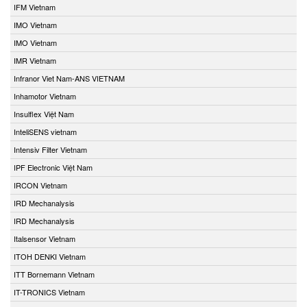
IFM Vietnam
IMO Vietnam
IMO Vietnam
IMR Vietnam
Infranor Viet Nam-ANS VIETNAM
Inhamotor Vietnam
Insulflex Việt Nam
InteliSENS vietnam
Intensiv Filter Vietnam
IPF Electronic Việt Nam
IRCON Vietnam
IRD Mechanalysis
IRD Mechanalysis
Italsensor Vietnam
ITOH DENKI Vietnam
ITT Bornemann Vietnam
IT-TRONICS Vietnam