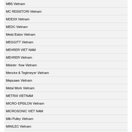
MBS Vietnam
MC RESISTORI Vietnam
MDEXX Vietnam
MEDC Vietnam
Medc/Eaton Vietnam
MEGGITT Vietnam
MEHRER VIET NAM
MEHRER Vietnam
Meister- flow Vietnam
Mencke & Tegtmeyer Vietnam
Mepsaws Vietnam
Metal Work Vietnam
METRIX VIETNAM
MICRO-EPSILON Vietnam
MICROSONIC VIET NAM
Miki Pulley Vietnam
MINILEC Vietnam