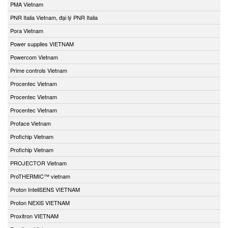
PMA Vietnam
PNR Italia Vietnam, đại lý PNR Italia
Pora Vietnam
Power supplies VIETNAM
Powercom Vietnam
Prime controls Vietnam
Procentec Vietnam
Procentec Vietnam
Procentec Vietnam
Proface Vietnam
Profichip Vietnam
Profichip Vietnam
PROJECTOR Vietnam
ProTHERMIC™ vietnam
Proton InteliSENS VIETNAM
Proton NEXiS VIETNAM
Proxitron VIETNAM