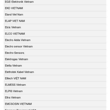
EGE-Elektronik Vietnam
EKO VIETNAM
Eland Viet Nam
ELAP VIET NAM
Elcis Vietnam
ELCO VIETNAM
Electro Adda Vietnam
Electro sensor Vietnam
Electro-Sensors
Elektrogas Vietnam
Eletta Vietnam
Elettrotek Kabel Vietnam
Elitech VIỆT NAM
ELMESS Vietnam
ELPIS Vietnam
Eltra Vietnam
EMCSOSIN VIETNAM
Emerson Rosemount USA