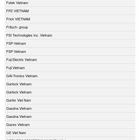
Fotek Vietnam
FPZ VIETNAM
Frick VIETNAM
Fritsch- group
FSI Technologies Inc. Vietnam
FSP Vietnam
FSP Vietnam
Fuji Electric Vietnam
Fuji Vietnam
GAI-Tronics Vietnam
Garlock Vietnam
Garlock Vietnam
Garter Viet Nam
Gasdna Vietnam
Gasdna Vietnam
Gazex Vietnam
GE Viet Nam