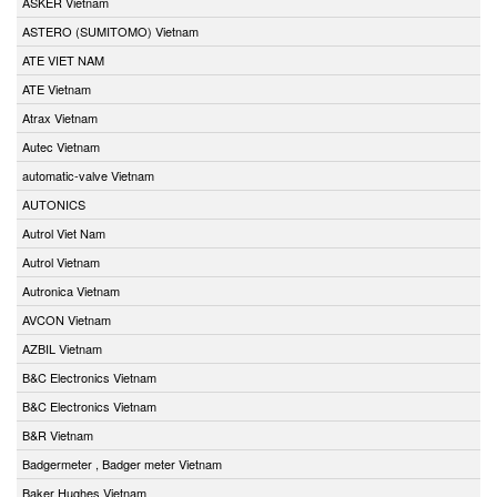
ASKER Vietnam
ASTERO (SUMITOMO) Vietnam
ATE VIET NAM
ATE Vietnam
Atrax Vietnam
Autec Vietnam
automatic-valve Vietnam
AUTONICS
Autrol Viet Nam
Autrol Vietnam
Autronica Vietnam
AVCON Vietnam
AZBIL Vietnam
B&C Electronics Vietnam
B&C Electronics Vietnam
B&R Vietnam
Badgermeter , Badger meter Vietnam
Baker Hughes Vietnam