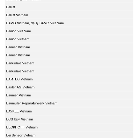
Balluff
Balluff Vietnam
BAMO Vietnam, đại lý BAMO Việt Nam
Banico Viet Nam
Banico Vietnam
Banner Vietnam
Banner Vietnam
Barksdale Vietnam
Barksdale Vietnam
BARTEC Vietnam
Basler AG Vietnam
Baumer Vietnam
Baumuller Reparaturwerk Vietnam
BAYKEE Vietnam
BCS Italy Vietnam
BECKHOFF Vietnam
Bei Sensor Vietnam