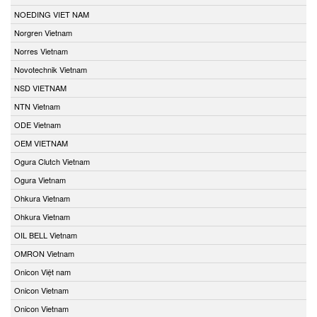
NOEDING VIET NAM
Norgren Vietnam
Norres Vietnam
Novotechnik Vietnam
NSD VIETNAM
NTN Vietnam
ODE Vietnam
OEM VIETNAM
Ogura Clutch Vietnam
Ogura Vietnam
Ohkura Vietnam
Ohkura Vietnam
OIL BELL Vietnam
OMRON Vietnam
Onicon Việt nam
Onicon Vietnam
Onicon Vietnam