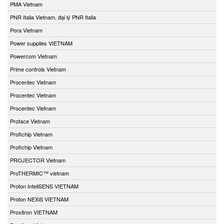
PMA Vietnam
PNR Italia Vietnam, đại lý PNR Italia
Pora Vietnam
Power supplies VIETNAM
Powercom Vietnam
Prime controls Vietnam
Procentec Vietnam
Procentec Vietnam
Procentec Vietnam
Proface Vietnam
Profichip Vietnam
Profichip Vietnam
PROJECTOR Vietnam
ProTHERMIC™ vietnam
Proton InteliSENS VIETNAM
Proton NEXiS VIETNAM
Proxitron VIETNAM