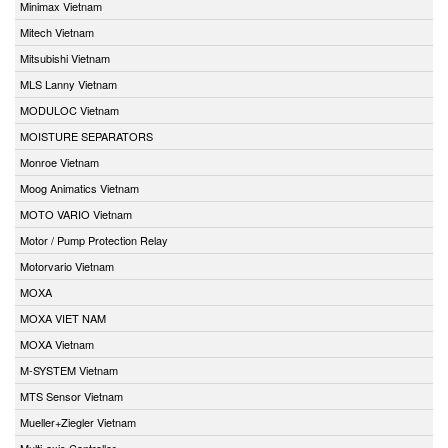
Minimax Vietnam
Mitech Vietnam
Mitsubishi Vietnam
MLS Lanny Vietnam
MODULOC Vietnam
MOISTURE SEPARATORS
Monroe Vietnam
Moog Animatics Vietnam
MOTO VARIO Vietnam
Motor / Pump Protection Relay
Motorvario Vietnam
MOXA
MOXA VIET NAM
MOXA Vietnam
M-SYSTEM Vietnam
MTS Sensor Vietnam
Mueller+Ziegler Vietnam
Multi-axis Controller