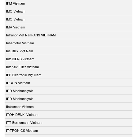
IFM Vietnam
IMO Vietnam
IMO Vietnam
IMR Vietnam
Infranor Viet Nam-ANS VIETNAM
Inhamotor Vietnam
Insulflex Việt Nam
InteliSENS vietnam
Intensiv Filter Vietnam
IPF Electronic Việt Nam
IRCON Vietnam
IRD Mechanalysis
IRD Mechanalysis
Italsensor Vietnam
ITOH DENKI Vietnam
ITT Bornemann Vietnam
IT-TRONICS Vietnam