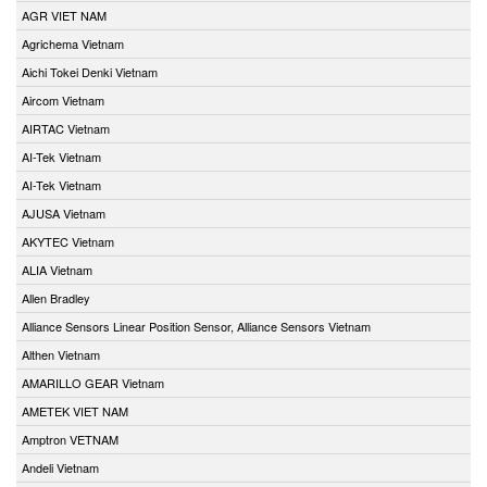
AGR VIET NAM
Agrichema Vietnam
Aichi Tokei Denki Vietnam
Aircom Vietnam
AIRTAC Vietnam
AI-Tek Vietnam
AI-Tek Vietnam
AJUSA Vietnam
AKYTEC Vietnam
ALIA Vietnam
Allen Bradley
Alliance Sensors Linear Position Sensor, Alliance Sensors Vietnam
Althen Vietnam
AMARILLO GEAR Vietnam
AMETEK VIET NAM
Amptron VETNAM
Andeli Vietnam