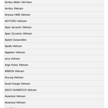
Anritsu Meter Viet Nam
Anritsu Vietnam
Anybus HMS Vietnam
AOTORO Vietnam
Apex dynamic Vietnam
Apex Dynamic Vietnam
Apiste Corporation
Apollo Vietnam
Appleton Vietnam
arca vietnam
Argo Hytos Vietnam
ARKON Vietnam
Aryung Vietnam
Asahi Gauge Vietnam
ASCO NUMATICS Vietnam
Asiantool Vietnam
Asiantool Vietnam