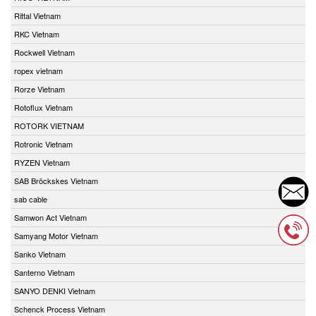
Rittal Vietnam
RKC Vietnam
Rockwell Vietnam
ropex vietnam
Rorze Vietnam
Rotoflux Vietnam
ROTORK VIETNAM
Rotronic Vietnam
RYZEN Vietnam
SAB Bröckskes Vietnam
sab cable
Samwon Act Vietnam
Samyang Motor Vietnam
Sanko Vietnam
Santerno Vietnam
SANYO DENKI Vietnam
Schenck Process Vietnam