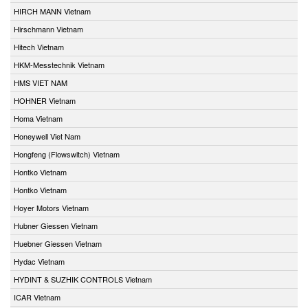
HIRCH MANN Vietnam
Hirschmann Vietnam
Hitech Vietnam
HKM-Messtechnik Vietnam
HMS VIET NAM
HOHNER Vietnam
Homa Vietnam
Honeywell Viet Nam
Hongfeng (Flowswitch) Vietnam
Hontko Vietnam
Hontko Vietnam
Hoyer Motors Vietnam
Hubner Giessen Vietnam
Huebner Giessen Vietnam
Hydac Vietnam
HYDINT & SUZHIK CONTROLS Vietnam
ICAR Vietnam