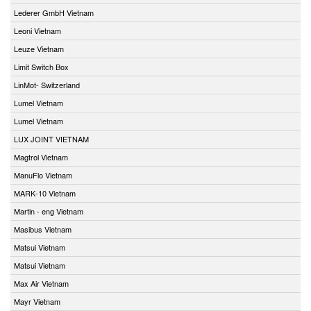
Lederer GmbH Vietnam
Leoni Vietnam
Leuze Vietnam
Limit Switch Box
LinMot- Switzerland
Lumel Vietnam
Lumel Vietnam
LUX JOINT VIETNAM
Magtrol Vietnam
ManuFlo Vietnam
MARK-10 Vietnam
Martin - eng Vietnam
Masibus Vietnam
Matsui Vietnam
Matsui Vietnam
Max Air Vietnam
Mayr Vietnam