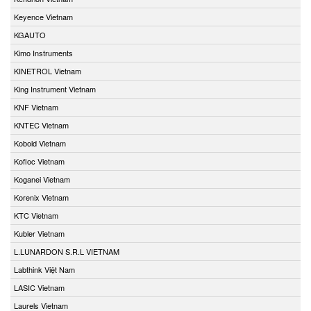
Keyence Vietnam
KGAUTO
Kimo Instruments
KINETROL Vietnam
King Instrument Vietnam
KNF Vietnam
KNTEC Vietnam
Kobold Vietnam
Kofloc Vietnam
Koganei Vietnam
Korenix Vietnam
KTC Vietnam
Kubler Vietnam
L.LUNARDON S.R.L VIETNAM
Labthink Việt Nam
LASIC Vietnam
Laurels Vietnam