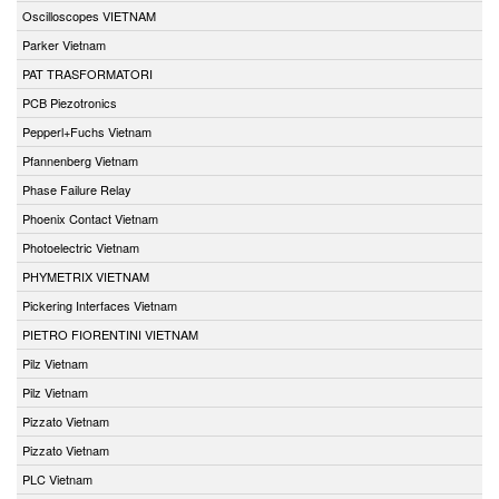
Oscilloscopes VIETNAM
Parker Vietnam
PAT TRASFORMATORI
PCB Piezotronics
Pepperl+Fuchs Vietnam
Pfannenberg Vietnam
Phase Failure Relay
Phoenix Contact Vietnam
Photoelectric Vietnam
PHYMETRIX VIETNAM
Pickering Interfaces Vietnam
PIETRO FIORENTINI VIETNAM
Pilz Vietnam
Pilz Vietnam
Pizzato Vietnam
Pizzato Vietnam
PLC Vietnam