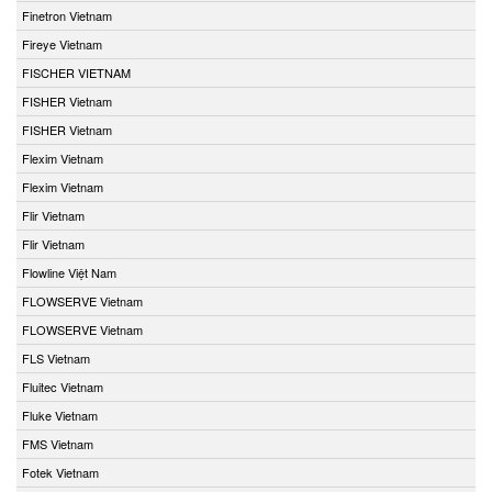
Finetron Vietnam
Fireye Vietnam
FISCHER VIETNAM
FISHER Vietnam
FISHER Vietnam
Flexim Vietnam
Flexim Vietnam
Flir Vietnam
Flir Vietnam
Flowline Việt Nam
FLOWSERVE Vietnam
FLOWSERVE Vietnam
FLS Vietnam
Fluitec Vietnam
Fluke Vietnam
FMS Vietnam
Fotek Vietnam