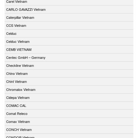
Carel Vietnam
CARLO GAVAZZI Vietnam
Caterpillar Vietnam
CCS Vietnam
Celduc
Celduc Vietnam
CEMB VIETNAM
Centec GmbH – Germany
Checkline Vietnam
Chino Vietnam
Chint Vietnam
Chromalox Vietnam
Cidepa Vietnam
COMAC CAL
Comat Releco
Comax Vietnam
CONCH Vietnam
CONDOR Vietnam