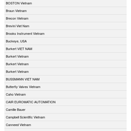
BOSTON Vietnam
Braun Vietnam
Brecon Vietnam
Brevini Viet Nam
Brooks Instrument Vietnam
Buckeye, USA
Burkert VIET NAM
Burkert Vietnam
Burkert Vietnam
Burkert Vietnam
BUSSMANN VIET NAM
Butterfly Valves Vietnam
Caho Vietnam
CAIR EUROMATIC AUTOMATION
Camille Bauer
Campbell Scientific Vietnam
Canneed Vietnam