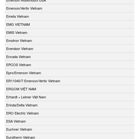
Emerson/Vertiv Vietnam
Emeta Vietnam
EMG VIETNAM
EMIS Vietnam
Emotron Vietnam
Enerdoor Vietnam
Envada Vietnam
EPCOS Vietnam
Epro/Emerson Vietnam
ER11040/T-Emerson/Vertiv Vietnam
ERGOM VIỆT NAM
Erhardt + Leimer Việt Nam
Erinda/Delta Vietnam
ERO Electric Vietnam
ESA Vietnam
Euchner Vietnam
Eurotherm Vietnam