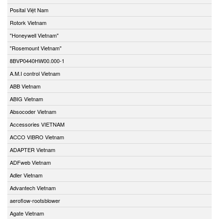
Posital Việt Nam
Rotork Vietnam
"Honeywell Vietnam"
"Rosemount Vietnam"
8BVP0440HW00.000-1
A.M.I control Vietnam
ABB Vietnam
ABIG Vietnam
Absocoder Vietnam
Accessories VIETNAM
ACCO VIBRO Vietnam
ADAPTER Vietnam
ADFweb Vietnam
Adler Vietnam
Advantech Vietnam
aeroflow-rootsblower
Agate Vietnam