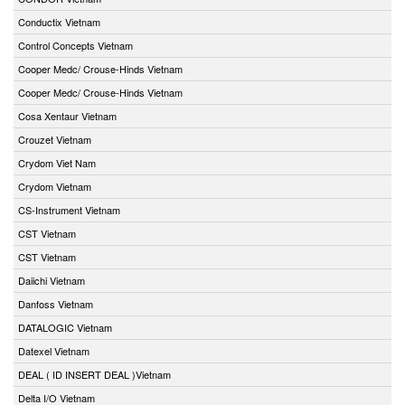
Conductix Vietnam
Control Concepts Vietnam
Cooper Medc/ Crouse-Hinds Vietnam
Cooper Medc/ Crouse-Hinds Vietnam
Cosa Xentaur Vietnam
Crouzet Vietnam
Crydom Viet Nam
Crydom Vietnam
CS-Instrument Vietnam
CST Vietnam
CST Vietnam
Daiichi Vietnam
Danfoss Vietnam
DATALOGIC Vietnam
Datexel Vietnam
DEAL ( ID INSERT DEAL )Vietnam
Delta I/O Vietnam