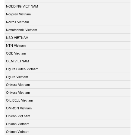
NOEDING VIET NAM
Norgren Vietnam
Norres Vietnam
Novotechnik Vietnam
NSD VIETNAM
NTN Vietnam
ODE Vietnam
OEM VIETNAM
Ogura Clutch Vietnam
Ogura Vietnam
Ohkura Vietnam
Ohkura Vietnam
OIL BELL Vietnam
OMRON Vietnam
Onicon Việt nam
Onicon Vietnam
Onicon Vietnam