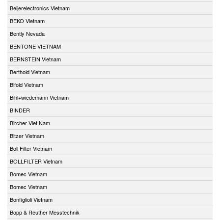
Beijerelectronics Vietnam
BEKO Vietnam
Bently Nevada
BENTONE VIETNAM
BERNSTEIN Vietnam
Berthold Vietnam
Bifold Vietnam
Bihl+wiedemann Vietnam
BINDER
Bircher Viet Nam
Bitzer Vietnam
Boll Filter Vietnam
BOLLFILTER Vietnam
Bomec Vietnam
Bomec Vietnam
Bonfiglioli Vietnam
Bopp & Reuther Messtechnik