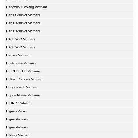
Hangzhou Boyang Vietnam
Hans Schmidt Vietnam
Hans-schmidt Vietnam
Hans-schmidt Vietnam
HARTWIG Vietnam
HARTWIG Vietnam
Hauser Vietnam
Heidenhain Vietnam
HEIDENHAIN Vietnam
Helios -Preisser Vietnam
Hengesbach Vietnam
Hepco Motion Vietnam
HIDRIA Vietnam
Higen - Korea
Higen Vietnam
Higen Vietnam
HiNaka Vietnam