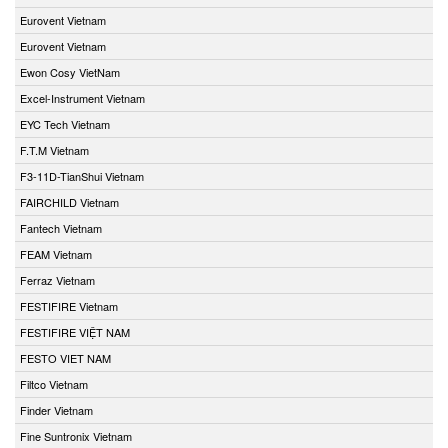
Eurovent Vietnam
Eurovent Vietnam
Ewon Cosy VietNam
Excel-Instrument Vietnam
EYC Tech Vietnam
F.T.M Vietnam
F3-11D-TianShui Vietnam
FAIRCHILD Vietnam
Fantech Vietnam
FEAM Vietnam
Ferraz Vietnam
FESTIFIRE Vietnam
FESTIFIRE VIỆT NAM
FESTO VIET NAM
Filtco Vietnam
Finder Vietnam
Fine Suntronix Vietnam