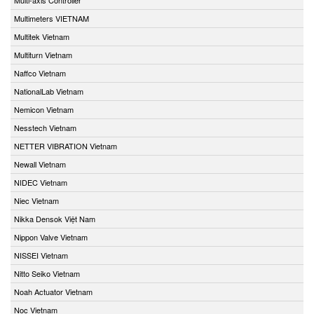
Multimeters VIETNAM
Multitek Vietnam
Multiturn Vietnam
Naffco Vietnam
NationalLab Vietnam
Nemicon Vietnam
Nesstech Vietnam
NETTER VIBRATION Vietnam
Newall Vietnam
NIDEC Vietnam
Niec Vietnam
Nikka Densok Việt Nam
Nippon Valve Vietnam
NISSEI Vietnam
Nitto Seiko Vietnam
Noah Actuator Vietnam
Noc Vietnam