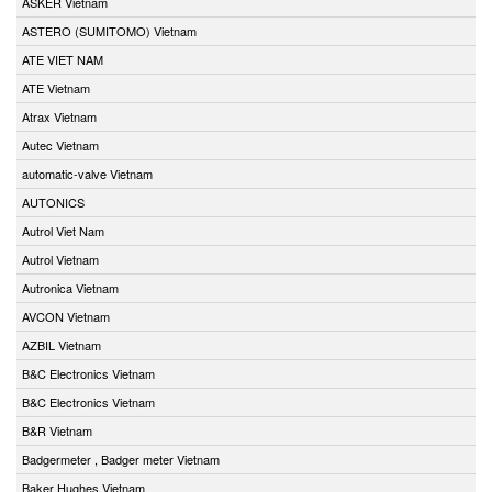
ASKER Vietnam
ASTERO (SUMITOMO) Vietnam
ATE VIET NAM
ATE Vietnam
Atrax Vietnam
Autec Vietnam
automatic-valve Vietnam
AUTONICS
Autrol Viet Nam
Autrol Vietnam
Autronica Vietnam
AVCON Vietnam
AZBIL Vietnam
B&C Electronics Vietnam
B&C Electronics Vietnam
B&R Vietnam
Badgermeter , Badger meter Vietnam
Baker Hughes Vietnam