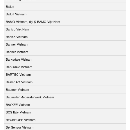
Balluff
Balluff Vietnam
BAMO Vietnam, đại lý BAMO Việt Nam
Banico Viet Nam
Banico Vietnam
Banner Vietnam
Banner Vietnam
Barksdale Vietnam
Barksdale Vietnam
BARTEC Vietnam
Basler AG Vietnam
Baumer Vietnam
Baumuller Reparaturwerk Vietnam
BAYKEE Vietnam
BCS Italy Vietnam
BECKHOFF Vietnam
Bei Sensor Vietnam