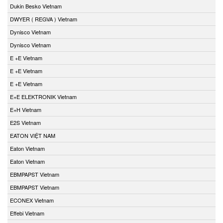
Dukin Besko Vietnam
DWYER ( REGVA ) Vietnam
Dynisco Vietnam
Dynisco Vietnam
E +E Vietnam
E +E Vietnam
E +E Vietnam
E+E ELEKTRONIK Vietnam
E+H Vietnam
E2S Vietnam
EATON VIỆT NAM
Eaton Vietnam
Eaton Vietnam
EBMPAPST Vietnam
EBMPAPST Vietnam
ECONEX Vietnam
Effebi Vietnam