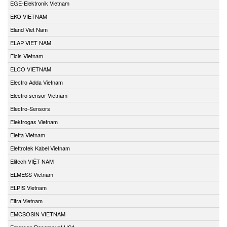
EGE-Elektronik Vietnam
EKO VIETNAM
Eland Viet Nam
ELAP VIET NAM
Elcis Vietnam
ELCO VIETNAM
Electro Adda Vietnam
Electro sensor Vietnam
Electro-Sensors
Elektrogas Vietnam
Eletta Vietnam
Elettrotek Kabel Vietnam
Elitech VIỆT NAM
ELMESS Vietnam
ELPIS Vietnam
Eltra Vietnam
EMCSOSIN VIETNAM
Emerson Rosemount USA