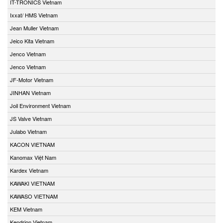
IT-TRONICS Vietnam
Ixxat/ HMS Vietnam
Jean Muller Vietnam
Jeico Kita Vietnam
Jenco Vietnam
Jenco Vietnam
JF-Motor Vietnam
JINHAN Vietnam
Joil Environment Vietnam
JS Valve Vietnam
Julabo Vietnam
KACON VIETNAM
Kanomax Việt Nam
Kardex Vietnam
KAWAKI VIETNAM
KAWASO VIETNAM
KEM Vietnam
Kendrion Vietnam