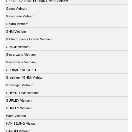
GEFA PROCESSTECHNIK GMBH Vietnam
Gemu Vietnam
Gessmann Vietnam
Gestra Vietnam
GHM Vietnam
Gill Instruments Limited Vietnam
GINICE Vietnam
Giovenzana Vietnam
Giovenzana Vietnam
GLOBAL ENCODER
Greisinger (GHM) Vietnam
Greisinger Vietnam
GREYSTONE Vietnam
GURLEY Vietnam
GURLEY Vietnam
Hach Vietnam
HAN SEUNG Vietnam
HANDPI Vietnam