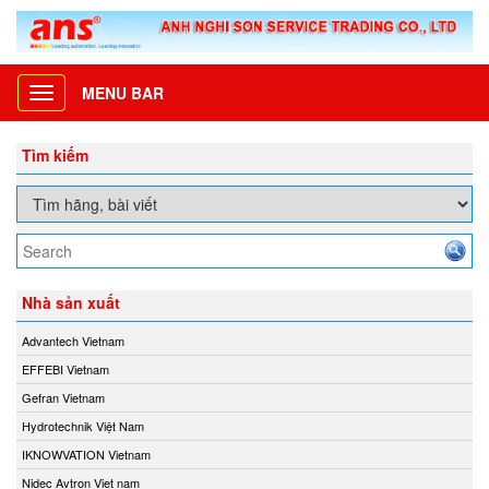
MENU BAR
Toggle
navigation
Tìm kiếm
Nhà sản xuất
Advantech Vietnam
EFFEBI Vietnam
Gefran Vietnam
Hydrotechnik Việt Nam
IKNOWVATION Vietnam
Nidec Avtron Viet nam