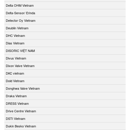
Delta OHM Vietnam
Delta-Sensor/ Erinda
Detector Oy Vietnam
Deublin Vietnam
DHC Vietnam
Dias Vietnam
DISORIC VIỆT NAM
Divus Vietnam
Dixon Valve Vietnam
DKC vietnam
Dold Vietnam
Donghwa Valve Vietnam
Draka Vietnam
DRESS Vietnam
Drive Centre Vietnam
DSTI Vietnam
Dukin Besko Vietnam