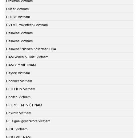
Proxitron Vietnam
Pulsar Vietnam
PULSE Vietnam
PVTM (Provibtech) Vietnam
Rainwise Vietnam
Rainwise Vietnam
Rainwise/ Nielsen Kellerman USA
RAM Winch & Hoist Vietnam
RAMSEY VIETNAM
Raytek Vietnam
Rechner Vietnam
RED LION Vietnam
Reeltec Vietnam
RELPOL TẠI VIỆT NAM
Rexroth Vietnam
RF signal generators vietnam
RICH Vietnam
RICO VIETNAM