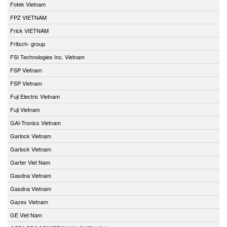
Fotek Vietnam
FPZ VIETNAM
Frick VIETNAM
Fritsch- group
FSI Technologies Inc. Vietnam
FSP Vietnam
FSP Vietnam
Fuji Electric Vietnam
Fuji Vietnam
GAI-Tronics Vietnam
Garlock Vietnam
Garlock Vietnam
Garter Viet Nam
Gasdna Vietnam
Gasdna Vietnam
Gazex Vietnam
GE Viet Nam