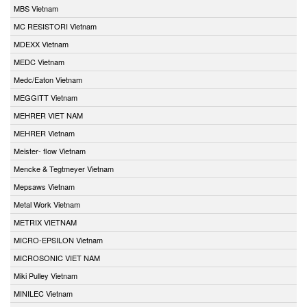
MBS Vietnam
MC RESISTORI Vietnam
MDEXX Vietnam
MEDC Vietnam
Medc/Eaton Vietnam
MEGGITT Vietnam
MEHRER VIET NAM
MEHRER Vietnam
Meister- flow Vietnam
Mencke & Tegtmeyer Vietnam
Mepsaws Vietnam
Metal Work Vietnam
METRIX VIETNAM
MICRO-EPSILON Vietnam
MICROSONIC VIET NAM
Miki Pulley Vietnam
MINILEC Vietnam