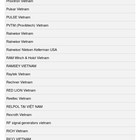
Proxitron Vietnam
Pulsar Vietnam
PULSE Vietnam
PVTM (Provibtech) Vietnam
Rainwise Vietnam
Rainwise Vietnam
Rainwise/ Nielsen Kellerman USA
RAM Winch & Hoist Vietnam
RAMSEY VIETNAM
Raytek Vietnam
Rechner Vietnam
RED LION Vietnam
Reeltec Vietnam
RELPOL TẠI VIỆT NAM
Rexroth Vietnam
RF signal generators vietnam
RICH Vietnam
RICO VIETNAM