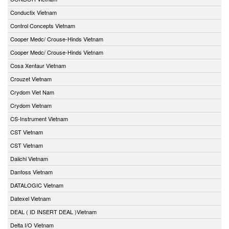
Conductix Vietnam
Control Concepts Vietnam
Cooper Medc/ Crouse-Hinds Vietnam
Cooper Medc/ Crouse-Hinds Vietnam
Cosa Xentaur Vietnam
Crouzet Vietnam
Crydom Viet Nam
Crydom Vietnam
CS-Instrument Vietnam
CST Vietnam
CST Vietnam
Daiichi Vietnam
Danfoss Vietnam
DATALOGIC Vietnam
Datexel Vietnam
DEAL ( ID INSERT DEAL )Vietnam
Delta I/O Vietnam