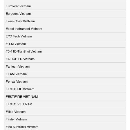
Eurovent Vietnam
Eurovent Vietnam
Ewon Cosy VietNam
Excel-Instrument Vietnam
EYC Tech Vietnam
F.T.M Vietnam
F3-11D-TianShui Vietnam
FAIRCHILD Vietnam
Fantech Vietnam
FEAM Vietnam
Ferraz Vietnam
FESTIFIRE Vietnam
FESTIFIRE VIỆT NAM
FESTO VIET NAM
Filtco Vietnam
Finder Vietnam
Fine Suntronix Vietnam