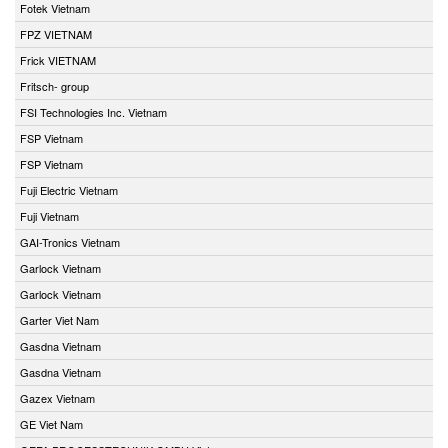
Fotek Vietnam
FPZ VIETNAM
Frick VIETNAM
Fritsch- group
FSI Technologies Inc. Vietnam
FSP Vietnam
FSP Vietnam
Fuji Electric Vietnam
Fuji Vietnam
GAI-Tronics Vietnam
Garlock Vietnam
Garlock Vietnam
Garter Viet Nam
Gasdna Vietnam
Gasdna Vietnam
Gazex Vietnam
GE Viet Nam