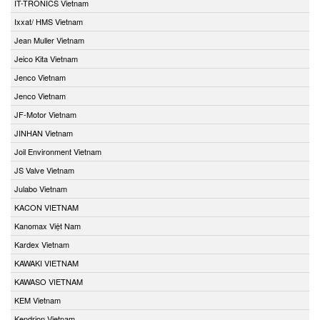
IT-TRONICS Vietnam
Ixxat/ HMS Vietnam
Jean Muller Vietnam
Jeico Kita Vietnam
Jenco Vietnam
Jenco Vietnam
JF-Motor Vietnam
JINHAN Vietnam
Joil Environment Vietnam
JS Valve Vietnam
Julabo Vietnam
KACON VIETNAM
Kanomax Việt Nam
Kardex Vietnam
KAWAKI VIETNAM
KAWASO VIETNAM
KEM Vietnam
Kendrion Vietnam