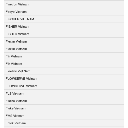
Finetron Vietnam
Fireye Vietnam
FISCHER VIETNAM
FISHER Vietnam
FISHER Vietnam
Flexim Vietnam
Flexim Vietnam
Flir Vietnam
Flir Vietnam
Flowline Việt Nam
FLOWSERVE Vietnam
FLOWSERVE Vietnam
FLS Vietnam
Fluitec Vietnam
Fluke Vietnam
FMS Vietnam
Fotek Vietnam