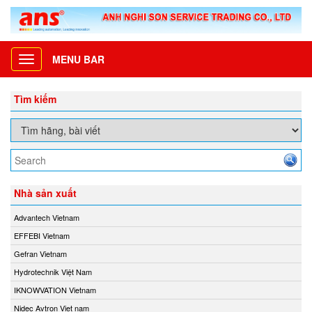
MENU BAR
Toggle
navigation
Tìm kiếm
Nhà sản xuất
Advantech Vietnam
EFFEBI Vietnam
Gefran Vietnam
Hydrotechnik Việt Nam
IKNOWVATION Vietnam
Nidec Avtron Viet nam