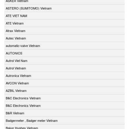
ASKER Vietnam
ASTERO (SUMITOMO) Vietnam
ATE VIET NAM
ATE Vietnam
Atrax Vietnam
Autec Vietnam
automatic-valve Vietnam
AUTONICS
Autrol Viet Nam
Autrol Vietnam
Autronica Vietnam
AVCON Vietnam
AZBIL Vietnam
B&C Electronics Vietnam
B&C Electronics Vietnam
B&R Vietnam
Badgermeter , Badger meter Vietnam
Baker Hughes Vietnam