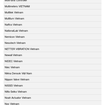
Multimeters VIETNAM
Multitek Vietnam
Multiturn Vietnam
Naffco Vietnam
NationalLab Vietnam
Nemicon Vietnam
Nesstech Vietnam
NETTER VIBRATION Vietnam
Newall Vietnam
NIDEC Vietnam
Niec Vietnam
Nikka Densok Việt Nam
Nippon Valve Vietnam
NISSEI Vietnam
Nitto Seiko Vietnam
Noah Actuator Vietnam
Noc Vietnam