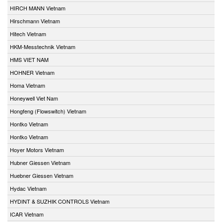
HIRCH MANN Vietnam
Hirschmann Vietnam
Hitech Vietnam
HKM-Messtechnik Vietnam
HMS VIET NAM
HOHNER Vietnam
Homa Vietnam
Honeywell Viet Nam
Hongfeng (Flowswitch) Vietnam
Hontko Vietnam
Hontko Vietnam
Hoyer Motors Vietnam
Hubner Giessen Vietnam
Huebner Giessen Vietnam
Hydac Vietnam
HYDINT & SUZHIK CONTROLS Vietnam
ICAR Vietnam