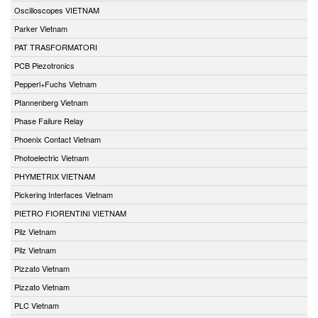
Oscilloscopes VIETNAM
Parker Vietnam
PAT TRASFORMATORI
PCB Piezotronics
Pepperl+Fuchs Vietnam
Pfannenberg Vietnam
Phase Failure Relay
Phoenix Contact Vietnam
Photoelectric Vietnam
PHYMETRIX VIETNAM
Pickering Interfaces Vietnam
PIETRO FIORENTINI VIETNAM
Pilz Vietnam
Pilz Vietnam
Pizzato Vietnam
Pizzato Vietnam
PLC Vietnam