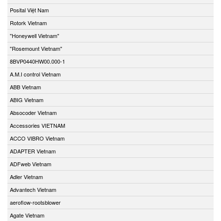
Posital Việt Nam
Rotork Vietnam
"Honeywell Vietnam"
"Rosemount Vietnam"
8BVP0440HW00.000-1
A.M.I control Vietnam
ABB Vietnam
ABIG Vietnam
Absocoder Vietnam
Accessories VIETNAM
ACCO VIBRO Vietnam
ADAPTER Vietnam
ADFweb Vietnam
Adler Vietnam
Advantech Vietnam
aeroflow-rootsblower
Agate Vietnam