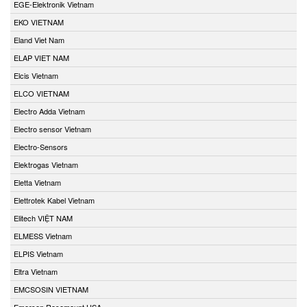
EGE-Elektronik Vietnam
EKO VIETNAM
Eland Viet Nam
ELAP VIET NAM
Elcis Vietnam
ELCO VIETNAM
Electro Adda Vietnam
Electro sensor Vietnam
Electro-Sensors
Elektrogas Vietnam
Eletta Vietnam
Elettrotek Kabel Vietnam
Elitech VIỆT NAM
ELMESS Vietnam
ELPIS Vietnam
Eltra Vietnam
EMCSOSIN VIETNAM
Emerson Rosemount USA