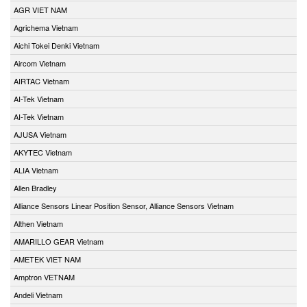
AGR VIET NAM
Agrichema Vietnam
Aichi Tokei Denki Vietnam
Aircom Vietnam
AIRTAC Vietnam
AI-Tek Vietnam
AI-Tek Vietnam
AJUSA Vietnam
AKYTEC Vietnam
ALIA Vietnam
Allen Bradley
Alliance Sensors Linear Position Sensor, Alliance Sensors Vietnam
Althen Vietnam
AMARILLO GEAR Vietnam
AMETEK VIET NAM
Amptron VETNAM
Andeli Vietnam