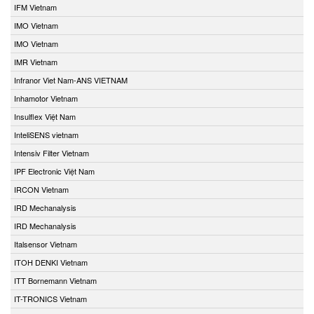
IFM Vietnam
IMO Vietnam
IMO Vietnam
IMR Vietnam
Infranor Viet Nam-ANS VIETNAM
Inhamotor Vietnam
Insulflex Việt Nam
InteliSENS vietnam
Intensiv Filter Vietnam
IPF Electronic Việt Nam
IRCON Vietnam
IRD Mechanalysis
IRD Mechanalysis
Italsensor Vietnam
ITOH DENKI Vietnam
ITT Bornemann Vietnam
IT-TRONICS Vietnam