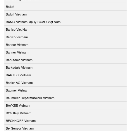
Balluff
Balluff Vietnam
BAMO Vietnam, đại lý BAMO Việt Nam
Banico Viet Nam
Banico Vietnam
Banner Vietnam
Banner Vietnam
Barksdale Vietnam
Barksdale Vietnam
BARTEC Vietnam
Basler AG Vietnam
Baumer Vietnam
Baumuller Reparaturwerk Vietnam
BAYKEE Vietnam
BCS Italy Vietnam
BECKHOFF Vietnam
Bei Sensor Vietnam