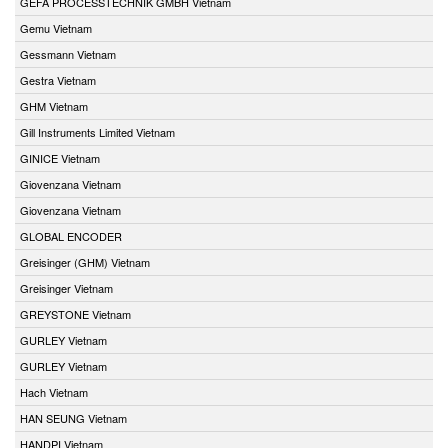
GEFA PROCESSTECHNIK GMBH Vietnam
Gemu Vietnam
Gessmann Vietnam
Gestra Vietnam
GHM Vietnam
Gill Instruments Limited Vietnam
GINICE Vietnam
Giovenzana Vietnam
Giovenzana Vietnam
GLOBAL ENCODER
Greisinger (GHM) Vietnam
Greisinger Vietnam
GREYSTONE Vietnam
GURLEY Vietnam
GURLEY Vietnam
Hach Vietnam
HAN SEUNG Vietnam
HANDPI Vietnam