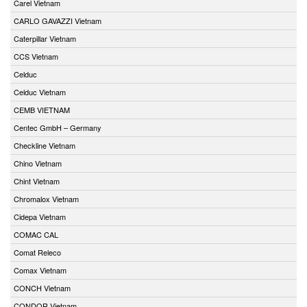
Carel Vietnam
CARLO GAVAZZI Vietnam
Caterpillar Vietnam
CCS Vietnam
Celduc
Celduc Vietnam
CEMB VIETNAM
Centec GmbH – Germany
Checkline Vietnam
Chino Vietnam
Chint Vietnam
Chromalox Vietnam
Cidepa Vietnam
COMAC CAL
Comat Releco
Comax Vietnam
CONCH Vietnam
CONDOR Vietnam