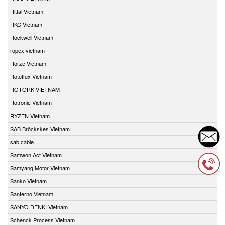
Rittal Vietnam
RKC Vietnam
Rockwell Vietnam
ropex vietnam
Rorze Vietnam
Rotoflux Vietnam
ROTORK VIETNAM
Rotronic Vietnam
RYZEN Vietnam
SAB Bröckskes Vietnam
sab cable
Samwon Act Vietnam
Samyang Motor Vietnam
Sanko Vietnam
Santerno Vietnam
SANYO DENKI Vietnam
Schenck Process Vietnam