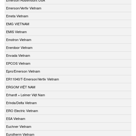
Emerson/Vertiv Vietnam
Emeta Vietnam
EMG VIETNAM
EMIS Vietnam
Emotron Vietnam
Enerdoor Vietnam
Envada Vietnam
EPCOS Vietnam
Epro/Emerson Vietnam
ER11040/T-Emerson/Vertiv Vietnam
ERGOM VIỆT NAM
Erhardt + Leimer Việt Nam
Erinda/Delta Vietnam
ERO Electric Vietnam
ESA Vietnam
Euchner Vietnam
Eurotherm Vietnam