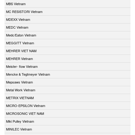
MBS Vietnam
MC RESISTORI Vietnam
MDEXX Vietnam
MEDC Vietnam
Medc/Eaton Vietnam
MEGGITT Vietnam
MEHRER VIET NAM
MEHRER Vietnam
Meister- flow Vietnam
Mencke & Tegtmeyer Vietnam
Mepsaws Vietnam
Metal Work Vietnam
METRIX VIETNAM
MICRO-EPSILON Vietnam
MICROSONIC VIET NAM
Miki Pulley Vietnam
MINILEC Vietnam