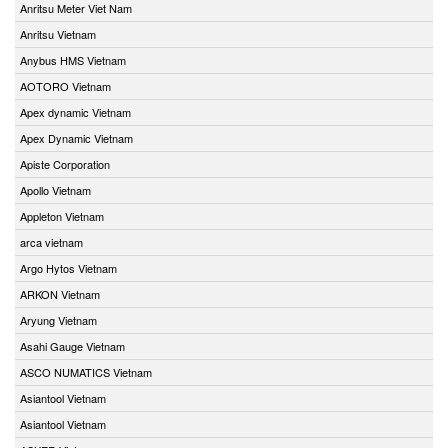
Anritsu Meter Viet Nam
Anritsu Vietnam
Anybus HMS Vietnam
AOTORO Vietnam
Apex dynamic Vietnam
Apex Dynamic Vietnam
Apiste Corporation
Apollo Vietnam
Appleton Vietnam
arca vietnam
Argo Hytos Vietnam
ARKON Vietnam
Aryung Vietnam
Asahi Gauge Vietnam
ASCO NUMATICS Vietnam
Asiantool Vietnam
Asiantool Vietnam