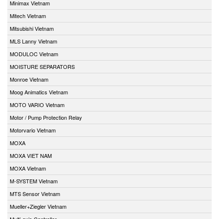
Minimax Vietnam
Mitech Vietnam
Mitsubishi Vietnam
MLS Lanny Vietnam
MODULOC Vietnam
MOISTURE SEPARATORS
Monroe Vietnam
Moog Animatics Vietnam
MOTO VARIO Vietnam
Motor / Pump Protection Relay
Motorvario Vietnam
MOXA
MOXA VIET NAM
MOXA Vietnam
M-SYSTEM Vietnam
MTS Sensor Vietnam
Mueller+Ziegler Vietnam
Multi-axis Controller