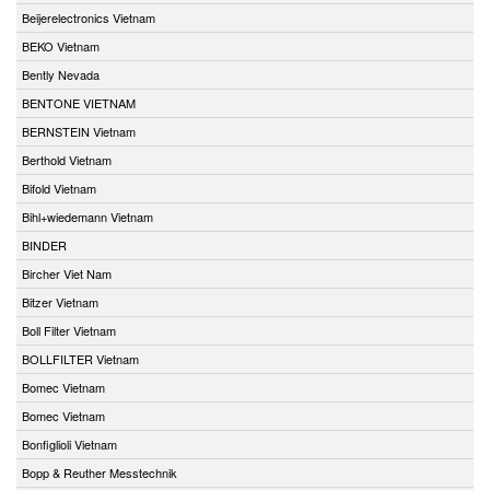
Beijerelectronics Vietnam
BEKO Vietnam
Bently Nevada
BENTONE VIETNAM
BERNSTEIN Vietnam
Berthold Vietnam
Bifold Vietnam
Bihl+wiedemann Vietnam
BINDER
Bircher Viet Nam
Bitzer Vietnam
Boll Filter Vietnam
BOLLFILTER Vietnam
Bomec Vietnam
Bomec Vietnam
Bonfiglioli Vietnam
Bopp & Reuther Messtechnik