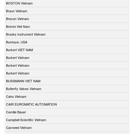
BOSTON Vietnam
Braun Vietnam
Brecon Vietnam
Brevini Viet Nam
Brooks Instrument Vietnam
Buckeye, USA
Burkert VIET NAM
Burkert Vietnam
Burkert Vietnam
Burkert Vietnam
BUSSMANN VIET NAM
Butterfly Valves Vietnam
Caho Vietnam
CAIR EUROMATIC AUTOMATION
Camille Bauer
Campbell Scientific Vietnam
Canneed Vietnam