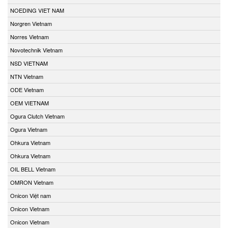
NOEDING VIET NAM
Norgren Vietnam
Norres Vietnam
Novotechnik Vietnam
NSD VIETNAM
NTN Vietnam
ODE Vietnam
OEM VIETNAM
Ogura Clutch Vietnam
Ogura Vietnam
Ohkura Vietnam
Ohkura Vietnam
OIL BELL Vietnam
OMRON Vietnam
Onicon Việt nam
Onicon Vietnam
Onicon Vietnam