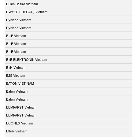
Dukin Besko Vietnam
DWYER ( REGVA ) Vietnam
Dynisco Vietnam
Dynisco Vietnam
E +E Vietnam
E +E Vietnam
E +E Vietnam
E+E ELEKTRONIK Vietnam
E+H Vietnam
E2S Vietnam
EATON VIỆT NAM
Eaton Vietnam
Eaton Vietnam
EBMPAPST Vietnam
EBMPAPST Vietnam
ECONEX Vietnam
Effebi Vietnam