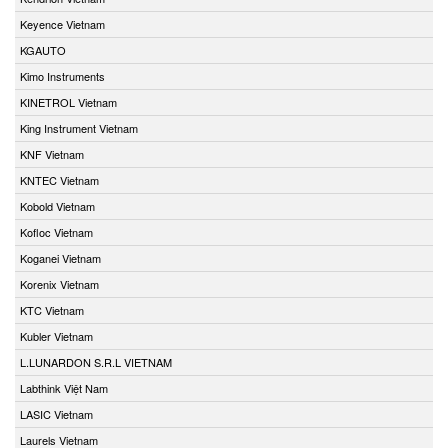
Keyence Vietnam
KGAUTO
Kimo Instruments
KINETROL Vietnam
King Instrument Vietnam
KNF Vietnam
KNTEC Vietnam
Kobold Vietnam
Kofloc Vietnam
Koganei Vietnam
Korenix Vietnam
KTC Vietnam
Kubler Vietnam
L.LUNARDON S.R.L VIETNAM
Labthink Việt Nam
LASIC Vietnam
Laurels Vietnam