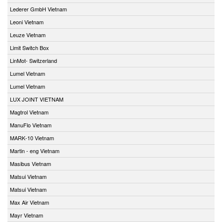
Lederer GmbH Vietnam
Leoni Vietnam
Leuze Vietnam
Limit Switch Box
LinMot- Switzerland
Lumel Vietnam
Lumel Vietnam
LUX JOINT VIETNAM
Magtrol Vietnam
ManuFlo Vietnam
MARK-10 Vietnam
Martin - eng Vietnam
Masibus Vietnam
Matsui Vietnam
Matsui Vietnam
Max Air Vietnam
Mayr Vietnam