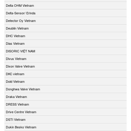
Delta OHM Vietnam
Delta-Sensor/ Erinda
Detector Oy Vietnam
Deublin Vietnam
DHC Vietnam
Dias Vietnam
DISORIC VIỆT NAM
Divus Vietnam
Dixon Valve Vietnam
DKC vietnam
Dold Vietnam
Donghwa Valve Vietnam
Draka Vietnam
DRESS Vietnam
Drive Centre Vietnam
DSTI Vietnam
Dukin Besko Vietnam