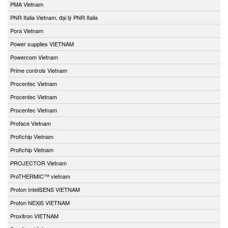
PMA Vietnam
PNR Italia Vietnam, đại lý PNR Italia
Pora Vietnam
Power supplies VIETNAM
Powercom Vietnam
Prime controls Vietnam
Procentec Vietnam
Procentec Vietnam
Procentec Vietnam
Proface Vietnam
Profichip Vietnam
Profichip Vietnam
PROJECTOR Vietnam
ProTHERMIC™ vietnam
Proton InteliSENS VIETNAM
Proton NEXiS VIETNAM
Proxitron VIETNAM