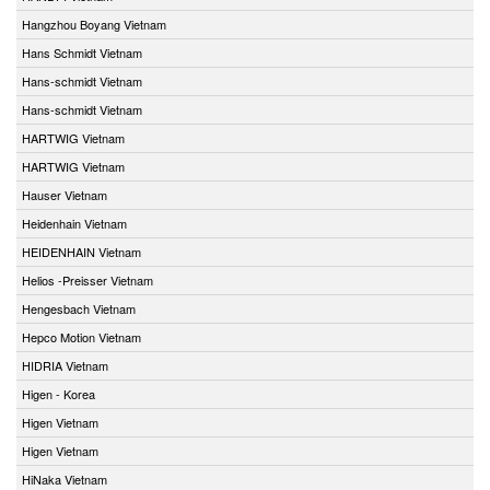
Hangzhou Boyang Vietnam
Hans Schmidt Vietnam
Hans-schmidt Vietnam
Hans-schmidt Vietnam
HARTWIG Vietnam
HARTWIG Vietnam
Hauser Vietnam
Heidenhain Vietnam
HEIDENHAIN Vietnam
Helios -Preisser Vietnam
Hengesbach Vietnam
Hepco Motion Vietnam
HIDRIA Vietnam
Higen - Korea
Higen Vietnam
Higen Vietnam
HiNaka Vietnam