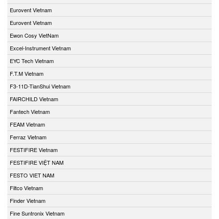
Eurovent Vietnam
Eurovent Vietnam
Ewon Cosy VietNam
Excel-Instrument Vietnam
EYC Tech Vietnam
F.T.M Vietnam
F3-11D-TianShui Vietnam
FAIRCHILD Vietnam
Fantech Vietnam
FEAM Vietnam
Ferraz Vietnam
FESTIFIRE Vietnam
FESTIFIRE VIỆT NAM
FESTO VIET NAM
Filtco Vietnam
Finder Vietnam
Fine Suntronix Vietnam