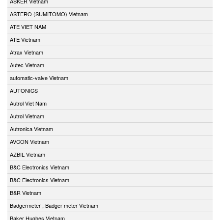
ASKER Vietnam
ASTERO (SUMITOMO) Vietnam
ATE VIET NAM
ATE Vietnam
Atrax Vietnam
Autec Vietnam
automatic-valve Vietnam
AUTONICS
Autrol Viet Nam
Autrol Vietnam
Autronica Vietnam
AVCON Vietnam
AZBIL Vietnam
B&C Electronics Vietnam
B&C Electronics Vietnam
B&R Vietnam
Badgermeter , Badger meter Vietnam
Baker Hughes Vietnam