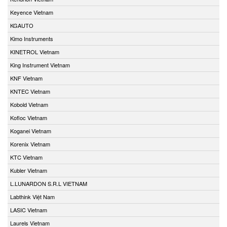
Keyence Vietnam
KGAUTO
Kimo Instruments
KINETROL Vietnam
King Instrument Vietnam
KNF Vietnam
KNTEC Vietnam
Kobold Vietnam
Kofloc Vietnam
Koganei Vietnam
Korenix Vietnam
KTC Vietnam
Kubler Vietnam
L.LUNARDON S.R.L VIETNAM
Labthink Việt Nam
LASIC Vietnam
Laurels Vietnam