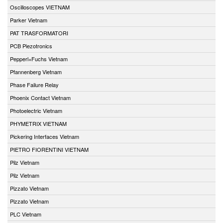
Oscilloscopes VIETNAM
Parker Vietnam
PAT TRASFORMATORI
PCB Piezotronics
Pepperl+Fuchs Vietnam
Pfannenberg Vietnam
Phase Failure Relay
Phoenix Contact Vietnam
Photoelectric Vietnam
PHYMETRIX VIETNAM
Pickering Interfaces Vietnam
PIETRO FIORENTINI VIETNAM
Pilz Vietnam
Pilz Vietnam
Pizzato Vietnam
Pizzato Vietnam
PLC Vietnam