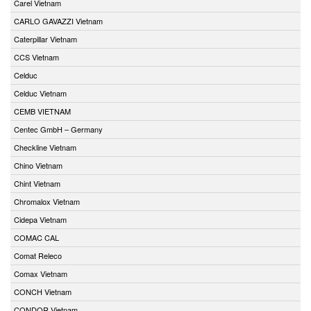
Carel Vietnam
CARLO GAVAZZI Vietnam
Caterpillar Vietnam
CCS Vietnam
Celduc
Celduc Vietnam
CEMB VIETNAM
Centec GmbH – Germany
Checkline Vietnam
Chino Vietnam
Chint Vietnam
Chromalox Vietnam
Cidepa Vietnam
COMAC CAL
Comat Releco
Comax Vietnam
CONCH Vietnam
CONDOR Vietnam