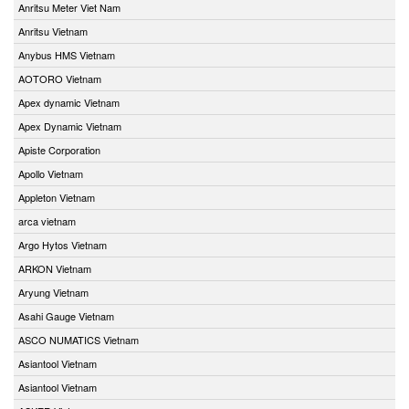
Anritsu Meter Viet Nam
Anritsu Vietnam
Anybus HMS Vietnam
AOTORO Vietnam
Apex dynamic Vietnam
Apex Dynamic Vietnam
Apiste Corporation
Apollo Vietnam
Appleton Vietnam
arca vietnam
Argo Hytos Vietnam
ARKON Vietnam
Aryung Vietnam
Asahi Gauge Vietnam
ASCO NUMATICS Vietnam
Asiantool Vietnam
Asiantool Vietnam