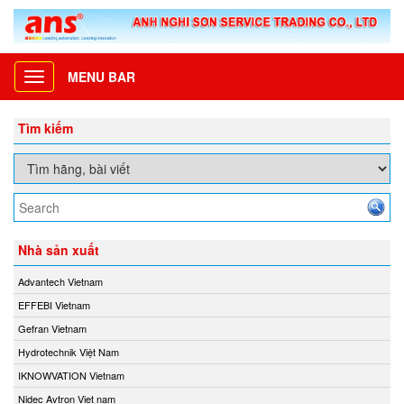
MENU BAR
Toggle
navigation
Tìm kiếm
Nhà sản xuất
Advantech Vietnam
EFFEBI Vietnam
Gefran Vietnam
Hydrotechnik Việt Nam
IKNOWVATION Vietnam
Nidec Avtron Viet nam