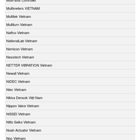
Multimeters VIETNAM
Multitek Vietnam
Multiturn Vietnam
Naffco Vietnam
NationalLab Vietnam
Nemicon Vietnam
Nesstech Vietnam
NETTER VIBRATION Vietnam
Newall Vietnam
NIDEC Vietnam
Niec Vietnam
Nikka Densok Việt Nam
Nippon Valve Vietnam
NISSEI Vietnam
Nitto Seiko Vietnam
Noah Actuator Vietnam
Noc Vietnam