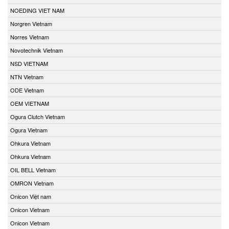
NOEDING VIET NAM
Norgren Vietnam
Norres Vietnam
Novotechnik Vietnam
NSD VIETNAM
NTN Vietnam
ODE Vietnam
OEM VIETNAM
Ogura Clutch Vietnam
Ogura Vietnam
Ohkura Vietnam
Ohkura Vietnam
OIL BELL Vietnam
OMRON Vietnam
Onicon Việt nam
Onicon Vietnam
Onicon Vietnam