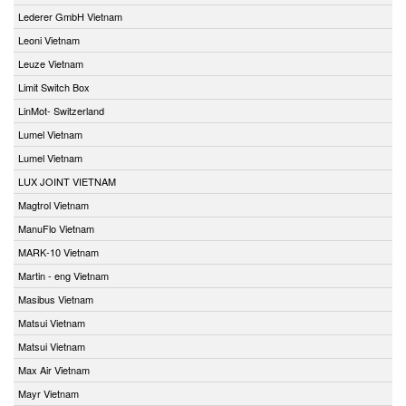
Lederer GmbH Vietnam
Leoni Vietnam
Leuze Vietnam
Limit Switch Box
LinMot- Switzerland
Lumel Vietnam
Lumel Vietnam
LUX JOINT VIETNAM
Magtrol Vietnam
ManuFlo Vietnam
MARK-10 Vietnam
Martin - eng Vietnam
Masibus Vietnam
Matsui Vietnam
Matsui Vietnam
Max Air Vietnam
Mayr Vietnam