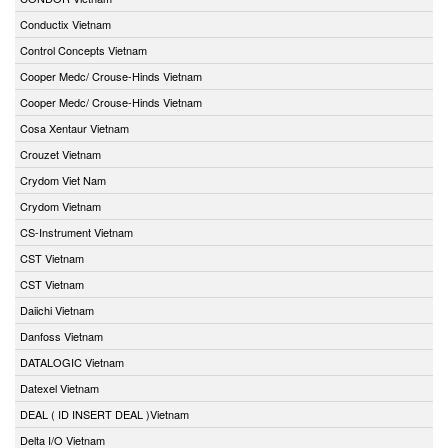
Conductix Vietnam
Control Concepts Vietnam
Cooper Medc/ Crouse-Hinds Vietnam
Cooper Medc/ Crouse-Hinds Vietnam
Cosa Xentaur Vietnam
Crouzet Vietnam
Crydom Viet Nam
Crydom Vietnam
CS-Instrument Vietnam
CST Vietnam
CST Vietnam
Daiichi Vietnam
Danfoss Vietnam
DATALOGIC Vietnam
Datexel Vietnam
DEAL ( ID INSERT DEAL )Vietnam
Delta I/O Vietnam