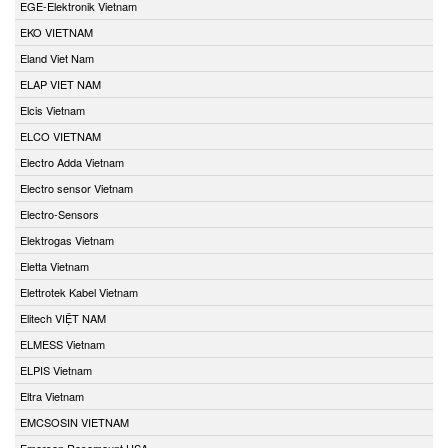
EGE-Elektronik Vietnam
EKO VIETNAM
Eland Viet Nam
ELAP VIET NAM
Elcis Vietnam
ELCO VIETNAM
Electro Adda Vietnam
Electro sensor Vietnam
Electro-Sensors
Elektrogas Vietnam
Eletta Vietnam
Elettrotek Kabel Vietnam
Elitech VIỆT NAM
ELMESS Vietnam
ELPIS Vietnam
Eltra Vietnam
EMCSOSIN VIETNAM
Emerson Rosemount USA