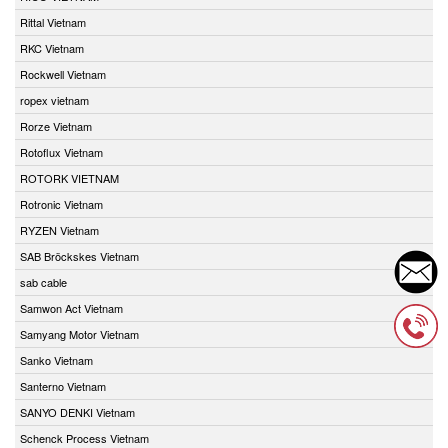
Rittal Vietnam
RKC Vietnam
Rockwell Vietnam
ropex vietnam
Rorze Vietnam
Rotoflux Vietnam
ROTORK VIETNAM
Rotronic Vietnam
RYZEN Vietnam
SAB Bröckskes Vietnam
sab cable
Samwon Act Vietnam
Samyang Motor Vietnam
Sanko Vietnam
Santerno Vietnam
SANYO DENKI Vietnam
Schenck Process Vietnam