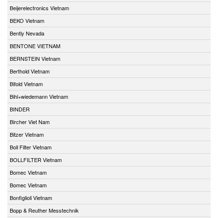
Beijerelectronics Vietnam
BEKO Vietnam
Bently Nevada
BENTONE VIETNAM
BERNSTEIN Vietnam
Berthold Vietnam
Bifold Vietnam
Bihl+wiedemann Vietnam
BINDER
Bircher Viet Nam
Bitzer Vietnam
Boll Filter Vietnam
BOLLFILTER Vietnam
Bomec Vietnam
Bomec Vietnam
Bonfiglioli Vietnam
Bopp & Reuther Messtechnik