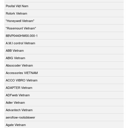
Posital Việt Nam
Rotork Vietnam
"Honeywell Vietnam"
"Rosemount Vietnam"
8BVP0440HW00.000-1
A.M.I control Vietnam
ABB Vietnam
ABIG Vietnam
Absocoder Vietnam
Accessories VIETNAM
ACCO VIBRO Vietnam
ADAPTER Vietnam
ADFweb Vietnam
Adler Vietnam
Advantech Vietnam
aeroflow-rootsblower
Agate Vietnam