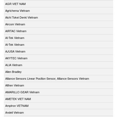
AGR VIET NAM
Agrichema Vietnam
Aichi Tokei Denki Vietnam
Aircom Vietnam
AIRTAC Vietnam
AI-Tek Vietnam
AI-Tek Vietnam
AJUSA Vietnam
AKYTEC Vietnam
ALIA Vietnam
Allen Bradley
Alliance Sensors Linear Position Sensor, Alliance Sensors Vietnam
Althen Vietnam
AMARILLO GEAR Vietnam
AMETEK VIET NAM
Amptron VETNAM
Andeli Vietnam