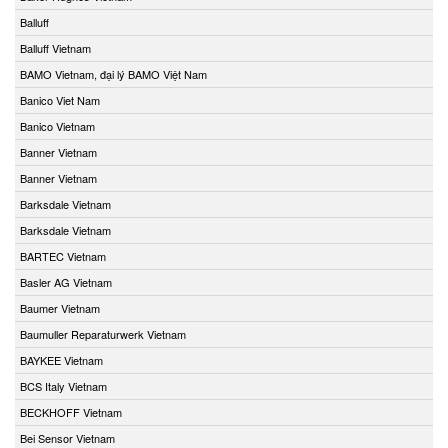
Balluff
Balluff Vietnam
BAMO Vietnam, đại lý BAMO Việt Nam
Banico Viet Nam
Banico Vietnam
Banner Vietnam
Banner Vietnam
Barksdale Vietnam
Barksdale Vietnam
BARTEC Vietnam
Basler AG Vietnam
Baumer Vietnam
Baumuller Reparaturwerk Vietnam
BAYKEE Vietnam
BCS Italy Vietnam
BECKHOFF Vietnam
Bei Sensor Vietnam