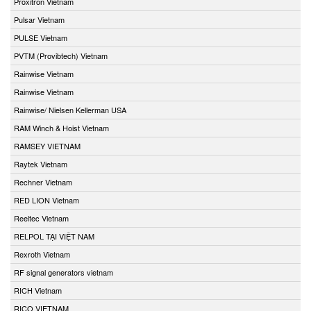
Proxitron Vietnam
Pulsar Vietnam
PULSE Vietnam
PVTM (Provibtech) Vietnam
Rainwise Vietnam
Rainwise Vietnam
Rainwise/ Nielsen Kellerman USA
RAM Winch & Hoist Vietnam
RAMSEY VIETNAM
Raytek Vietnam
Rechner Vietnam
RED LION Vietnam
Reeltec Vietnam
RELPOL TẠI VIỆT NAM
Rexroth Vietnam
RF signal generators vietnam
RICH Vietnam
RICO VIETNAM