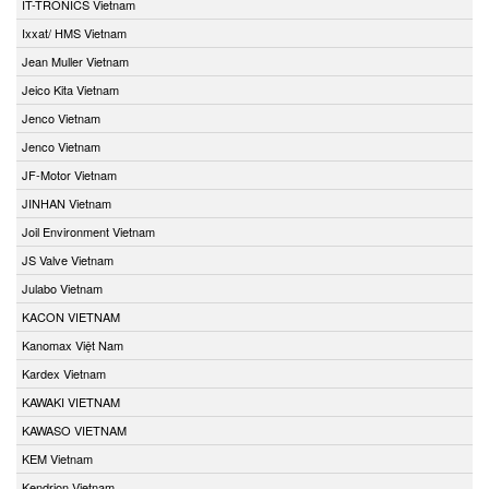
IT-TRONICS Vietnam
Ixxat/ HMS Vietnam
Jean Muller Vietnam
Jeico Kita Vietnam
Jenco Vietnam
Jenco Vietnam
JF-Motor Vietnam
JINHAN Vietnam
Joil Environment Vietnam
JS Valve Vietnam
Julabo Vietnam
KACON VIETNAM
Kanomax Việt Nam
Kardex Vietnam
KAWAKI VIETNAM
KAWASO VIETNAM
KEM Vietnam
Kendrion Vietnam