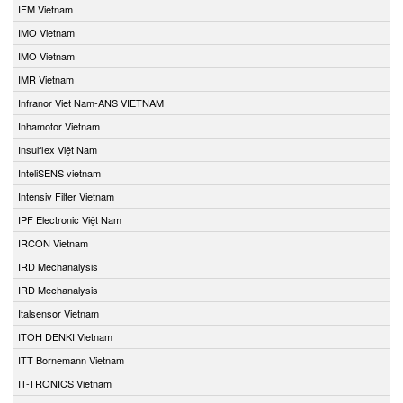
IFM Vietnam
IMO Vietnam
IMO Vietnam
IMR Vietnam
Infranor Viet Nam-ANS VIETNAM
Inhamotor Vietnam
Insulflex Việt Nam
InteliSENS vietnam
Intensiv Filter Vietnam
IPF Electronic Việt Nam
IRCON Vietnam
IRD Mechanalysis
IRD Mechanalysis
Italsensor Vietnam
ITOH DENKI Vietnam
ITT Bornemann Vietnam
IT-TRONICS Vietnam