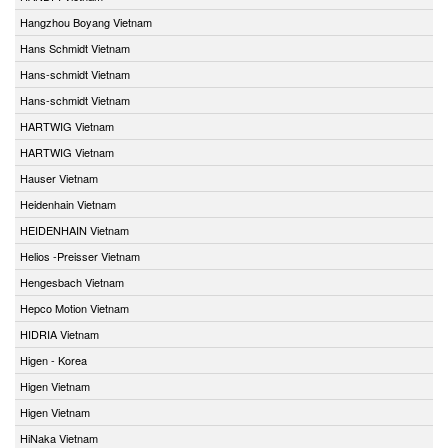
Hangzhou Boyang Vietnam
Hans Schmidt Vietnam
Hans-schmidt Vietnam
Hans-schmidt Vietnam
HARTWIG Vietnam
HARTWIG Vietnam
Hauser Vietnam
Heidenhain Vietnam
HEIDENHAIN Vietnam
Helios -Preisser Vietnam
Hengesbach Vietnam
Hepco Motion Vietnam
HIDRIA Vietnam
Higen - Korea
Higen Vietnam
Higen Vietnam
HiNaka Vietnam