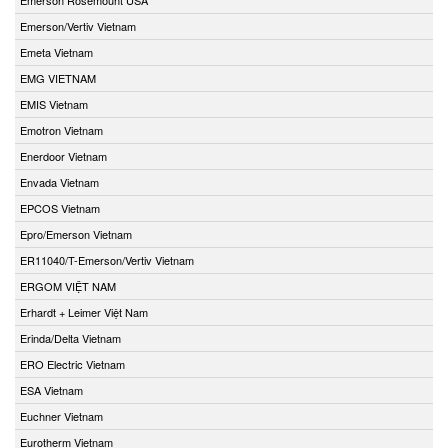
Emerson/Vertiv Vietnam
Emeta Vietnam
EMG VIETNAM
EMIS Vietnam
Emotron Vietnam
Enerdoor Vietnam
Envada Vietnam
EPCOS Vietnam
Epro/Emerson Vietnam
ER11040/T-Emerson/Vertiv Vietnam
ERGOM VIỆT NAM
Erhardt + Leimer Việt Nam
Erinda/Delta Vietnam
ERO Electric Vietnam
ESA Vietnam
Euchner Vietnam
Eurotherm Vietnam