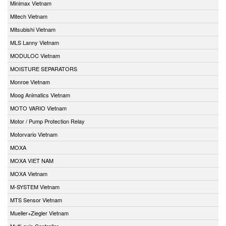
Minimax Vietnam
Mitech Vietnam
Mitsubishi Vietnam
MLS Lanny Vietnam
MODULOC Vietnam
MOISTURE SEPARATORS
Monroe Vietnam
Moog Animatics Vietnam
MOTO VARIO Vietnam
Motor / Pump Protection Relay
Motorvario Vietnam
MOXA
MOXA VIET NAM
MOXA Vietnam
M-SYSTEM Vietnam
MTS Sensor Vietnam
Mueller+Ziegler Vietnam
Multi-axis Controller