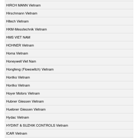
HIRCH MANN Vietnam
Hirschmann Vietnam
Hitech Vietnam
HKM-Messtechnik Vietnam
HMS VIET NAM
HOHNER Vietnam
Homa Vietnam
Honeywell Viet Nam
Hongfeng (Flowswitch) Vietnam
Hontko Vietnam
Hontko Vietnam
Hoyer Motors Vietnam
Hubner Giessen Vietnam
Huebner Giessen Vietnam
Hydac Vietnam
HYDINT & SUZHIK CONTROLS Vietnam
ICAR Vietnam