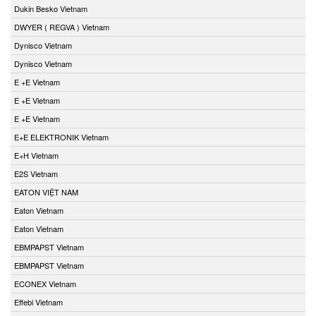
Dukin Besko Vietnam
DWYER ( REGVA ) Vietnam
Dynisco Vietnam
Dynisco Vietnam
E +E Vietnam
E +E Vietnam
E +E Vietnam
E+E ELEKTRONIK Vietnam
E+H Vietnam
E2S Vietnam
EATON VIỆT NAM
Eaton Vietnam
Eaton Vietnam
EBMPAPST Vietnam
EBMPAPST Vietnam
ECONEX Vietnam
Effebi Vietnam