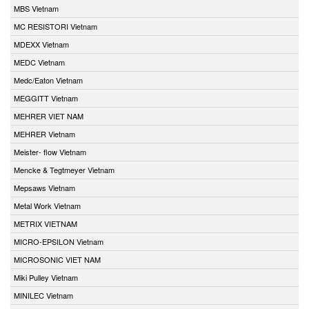
MBS Vietnam
MC RESISTORI Vietnam
MDEXX Vietnam
MEDC Vietnam
Medc/Eaton Vietnam
MEGGITT Vietnam
MEHRER VIET NAM
MEHRER Vietnam
Meister- flow Vietnam
Mencke & Tegtmeyer Vietnam
Mepsaws Vietnam
Metal Work Vietnam
METRIX VIETNAM
MICRO-EPSILON Vietnam
MICROSONIC VIET NAM
Miki Pulley Vietnam
MINILEC Vietnam