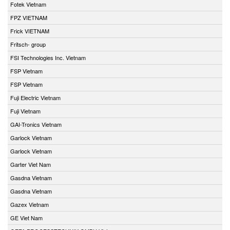
Fotek Vietnam
FPZ VIETNAM
Frick VIETNAM
Fritsch- group
FSI Technologies Inc. Vietnam
FSP Vietnam
FSP Vietnam
Fuji Electric Vietnam
Fuji Vietnam
GAI-Tronics Vietnam
Garlock Vietnam
Garlock Vietnam
Garter Viet Nam
Gasdna Vietnam
Gasdna Vietnam
Gazex Vietnam
GE Viet Nam