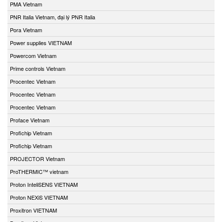
PMA Vietnam
PNR Italia Vietnam, đại lý PNR Italia
Pora Vietnam
Power supplies VIETNAM
Powercom Vietnam
Prime controls Vietnam
Procentec Vietnam
Procentec Vietnam
Procentec Vietnam
Proface Vietnam
Profichip Vietnam
Profichip Vietnam
PROJECTOR Vietnam
ProTHERMIC™ vietnam
Proton InteliSENS VIETNAM
Proton NEXiS VIETNAM
Proxitron VIETNAM