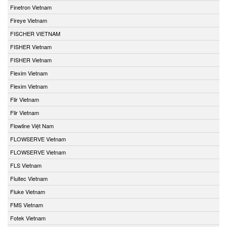
Finetron Vietnam
Fireye Vietnam
FISCHER VIETNAM
FISHER Vietnam
FISHER Vietnam
Flexim Vietnam
Flexim Vietnam
Flir Vietnam
Flir Vietnam
Flowline Việt Nam
FLOWSERVE Vietnam
FLOWSERVE Vietnam
FLS Vietnam
Fluitec Vietnam
Fluke Vietnam
FMS Vietnam
Fotek Vietnam