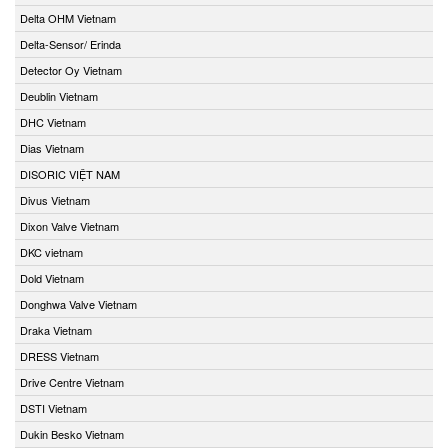
Delta OHM Vietnam
Delta-Sensor/ Erinda
Detector Oy Vietnam
Deublin Vietnam
DHC Vietnam
Dias Vietnam
DISORIC VIỆT NAM
Divus Vietnam
Dixon Valve Vietnam
DKC vietnam
Dold Vietnam
Donghwa Valve Vietnam
Draka Vietnam
DRESS Vietnam
Drive Centre Vietnam
DSTI Vietnam
Dukin Besko Vietnam