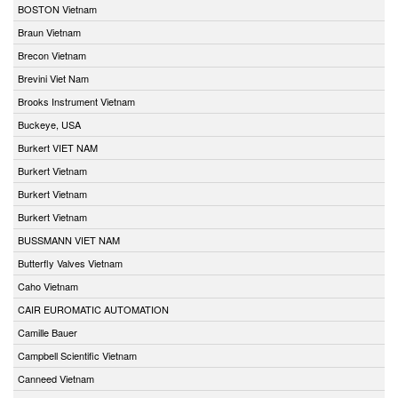
BOSTON Vietnam
Braun Vietnam
Brecon Vietnam
Brevini Viet Nam
Brooks Instrument Vietnam
Buckeye, USA
Burkert VIET NAM
Burkert Vietnam
Burkert Vietnam
Burkert Vietnam
BUSSMANN VIET NAM
Butterfly Valves Vietnam
Caho Vietnam
CAIR EUROMATIC AUTOMATION
Camille Bauer
Campbell Scientific Vietnam
Canneed Vietnam