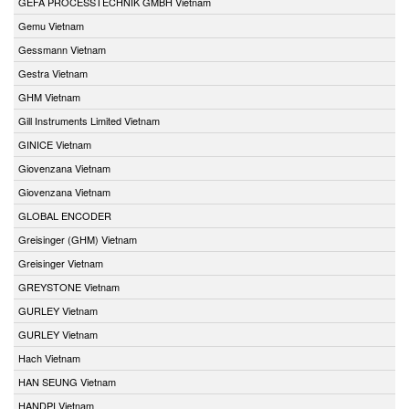
GEFA PROCESSTECHNIK GMBH Vietnam
Gemu Vietnam
Gessmann Vietnam
Gestra Vietnam
GHM Vietnam
Gill Instruments Limited Vietnam
GINICE Vietnam
Giovenzana Vietnam
Giovenzana Vietnam
GLOBAL ENCODER
Greisinger (GHM) Vietnam
Greisinger Vietnam
GREYSTONE Vietnam
GURLEY Vietnam
GURLEY Vietnam
Hach Vietnam
HAN SEUNG Vietnam
HANDPI Vietnam