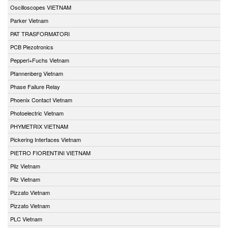
Oscilloscopes VIETNAM
Parker Vietnam
PAT TRASFORMATORI
PCB Piezotronics
Pepperl+Fuchs Vietnam
Pfannenberg Vietnam
Phase Failure Relay
Phoenix Contact Vietnam
Photoelectric Vietnam
PHYMETRIX VIETNAM
Pickering Interfaces Vietnam
PIETRO FIORENTINI VIETNAM
Pilz Vietnam
Pilz Vietnam
Pizzato Vietnam
Pizzato Vietnam
PLC Vietnam