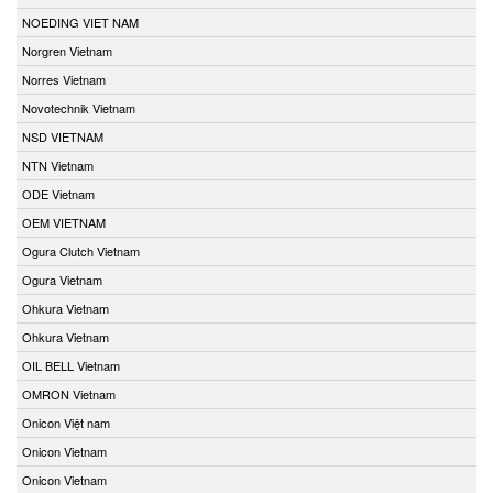
NOEDING VIET NAM
Norgren Vietnam
Norres Vietnam
Novotechnik Vietnam
NSD VIETNAM
NTN Vietnam
ODE Vietnam
OEM VIETNAM
Ogura Clutch Vietnam
Ogura Vietnam
Ohkura Vietnam
Ohkura Vietnam
OIL BELL Vietnam
OMRON Vietnam
Onicon Việt nam
Onicon Vietnam
Onicon Vietnam