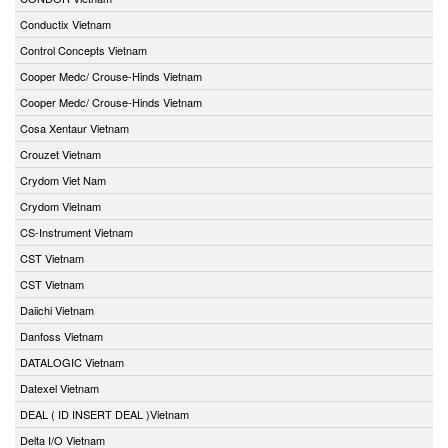
Conductix Vietnam
Control Concepts Vietnam
Cooper Medc/ Crouse-Hinds Vietnam
Cooper Medc/ Crouse-Hinds Vietnam
Cosa Xentaur Vietnam
Crouzet Vietnam
Crydom Viet Nam
Crydom Vietnam
CS-Instrument Vietnam
CST Vietnam
CST Vietnam
Daiichi Vietnam
Danfoss Vietnam
DATALOGIC Vietnam
Datexel Vietnam
DEAL ( ID INSERT DEAL )Vietnam
Delta I/O Vietnam