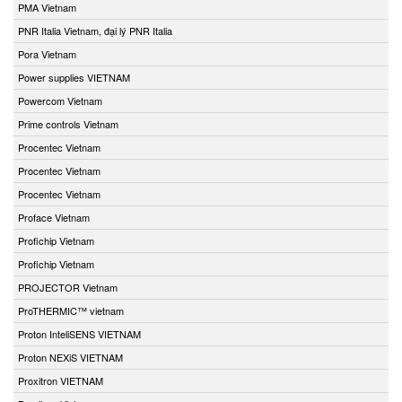
PMA Vietnam
PNR Italia Vietnam, đại lý PNR Italia
Pora Vietnam
Power supplies VIETNAM
Powercom Vietnam
Prime controls Vietnam
Procentec Vietnam
Procentec Vietnam
Procentec Vietnam
Proface Vietnam
Profichip Vietnam
Profichip Vietnam
PROJECTOR Vietnam
ProTHERMIC™ vietnam
Proton InteliSENS VIETNAM
Proton NEXiS VIETNAM
Proxitron VIETNAM