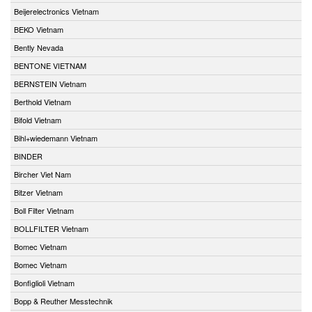
Beijerelectronics Vietnam
BEKO Vietnam
Bently Nevada
BENTONE VIETNAM
BERNSTEIN Vietnam
Berthold Vietnam
Bifold Vietnam
Bihl+wiedemann Vietnam
BINDER
Bircher Viet Nam
Bitzer Vietnam
Boll Filter Vietnam
BOLLFILTER Vietnam
Bomec Vietnam
Bomec Vietnam
Bonfiglioli Vietnam
Bopp & Reuther Messtechnik