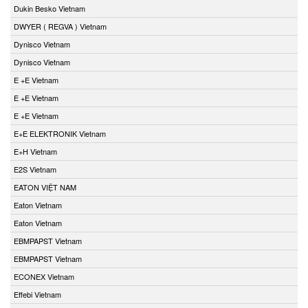
Dukin Besko Vietnam
DWYER ( REGVA ) Vietnam
Dynisco Vietnam
Dynisco Vietnam
E +E Vietnam
E +E Vietnam
E +E Vietnam
E+E ELEKTRONIK Vietnam
E+H Vietnam
E2S Vietnam
EATON VIỆT NAM
Eaton Vietnam
Eaton Vietnam
EBMPAPST Vietnam
EBMPAPST Vietnam
ECONEX Vietnam
Effebi Vietnam