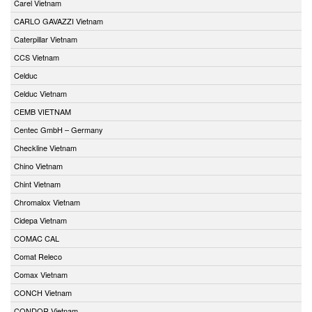
Carel Vietnam
CARLO GAVAZZI Vietnam
Caterpillar Vietnam
CCS Vietnam
Celduc
Celduc Vietnam
CEMB VIETNAM
Centec GmbH – Germany
Checkline Vietnam
Chino Vietnam
Chint Vietnam
Chromalox Vietnam
Cidepa Vietnam
COMAC CAL
Comat Releco
Comax Vietnam
CONCH Vietnam
CONDOR Vietnam