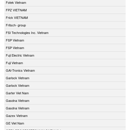
Fotek Vietnam
FPZ VIETNAM
Frick VIETNAM
Fritsch- group
FSI Technologies Inc. Vietnam
FSP Vietnam
FSP Vietnam
Fuji Electric Vietnam
Fuji Vietnam
GAI-Tronics Vietnam
Garlock Vietnam
Garlock Vietnam
Garter Viet Nam
Gasdna Vietnam
Gasdna Vietnam
Gazex Vietnam
GE Viet Nam