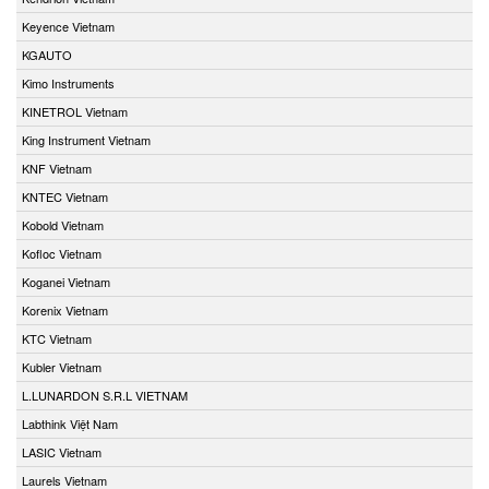
Keyence Vietnam
KGAUTO
Kimo Instruments
KINETROL Vietnam
King Instrument Vietnam
KNF Vietnam
KNTEC Vietnam
Kobold Vietnam
Kofloc Vietnam
Koganei Vietnam
Korenix Vietnam
KTC Vietnam
Kubler Vietnam
L.LUNARDON S.R.L VIETNAM
Labthink Việt Nam
LASIC Vietnam
Laurels Vietnam