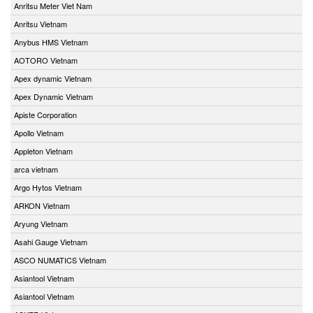
Anritsu Meter Viet Nam
Anritsu Vietnam
Anybus HMS Vietnam
AOTORO Vietnam
Apex dynamic Vietnam
Apex Dynamic Vietnam
Apiste Corporation
Apollo Vietnam
Appleton Vietnam
arca vietnam
Argo Hytos Vietnam
ARKON Vietnam
Aryung Vietnam
Asahi Gauge Vietnam
ASCO NUMATICS Vietnam
Asiantool Vietnam
Asiantool Vietnam