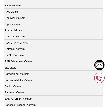
Rittal Vietnam
RKC Vietnam
Rockwell Vietnam
ropex vietnam
Rorze Vietnam
Rotoflux Vietnam
ROTORK VIETNAM
Rotronic Vietnam
RYZEN Vietnam
SAB Bröckskes Vietnam
sab cable
Samwon Act Vietnam
Samyang Motor Vietnam
Sanko Vietnam
Santerno Vietnam
SANYO DENKI Vietnam
Schenck Process Vietnam