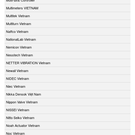
Multimeters VIETNAM
Multitek Vietnam
Multiturn Vietnam
Naffco Vietnam
NationalLab Vietnam
Nemicon Vietnam
Nesstech Vietnam
NETTER VIBRATION Vietnam
Newall Vietnam
NIDEC Vietnam
Niec Vietnam
Nikka Densok Việt Nam
Nippon Valve Vietnam
NISSEI Vietnam
Nitto Seiko Vietnam
Noah Actuator Vietnam
Noc Vietnam