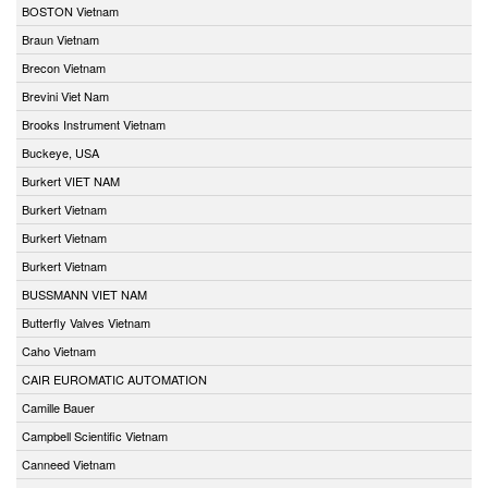
BOSTON Vietnam
Braun Vietnam
Brecon Vietnam
Brevini Viet Nam
Brooks Instrument Vietnam
Buckeye, USA
Burkert VIET NAM
Burkert Vietnam
Burkert Vietnam
Burkert Vietnam
BUSSMANN VIET NAM
Butterfly Valves Vietnam
Caho Vietnam
CAIR EUROMATIC AUTOMATION
Camille Bauer
Campbell Scientific Vietnam
Canneed Vietnam