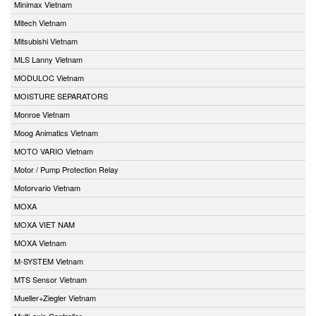
Minimax Vietnam
Mitech Vietnam
Mitsubishi Vietnam
MLS Lanny Vietnam
MODULOC Vietnam
MOISTURE SEPARATORS
Monroe Vietnam
Moog Animatics Vietnam
MOTO VARIO Vietnam
Motor / Pump Protection Relay
Motorvario Vietnam
MOXA
MOXA VIET NAM
MOXA Vietnam
M-SYSTEM Vietnam
MTS Sensor Vietnam
Mueller+Ziegler Vietnam
Multi-axis Controller