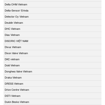
Delta OHM Vietnam
Delta-Sensor/ Erinda
Detector Oy Vietnam
Deublin Vietnam
DHC Vietnam
Dias Vietnam
DISORIC VIỆT NAM
Divus Vietnam
Dixon Valve Vietnam
DKC vietnam
Dold Vietnam
Donghwa Valve Vietnam
Draka Vietnam
DRESS Vietnam
Drive Centre Vietnam
DSTI Vietnam
Dukin Besko Vietnam