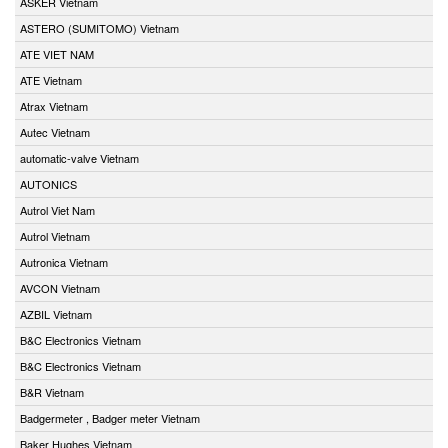
ASKER Vietnam
ASTERO (SUMITOMO) Vietnam
ATE VIET NAM
ATE Vietnam
Atrax Vietnam
Autec Vietnam
automatic-valve Vietnam
AUTONICS
Autrol Viet Nam
Autrol Vietnam
Autronica Vietnam
AVCON Vietnam
AZBIL Vietnam
B&C Electronics Vietnam
B&C Electronics Vietnam
B&R Vietnam
Badgermeter , Badger meter Vietnam
Baker Hughes Vietnam