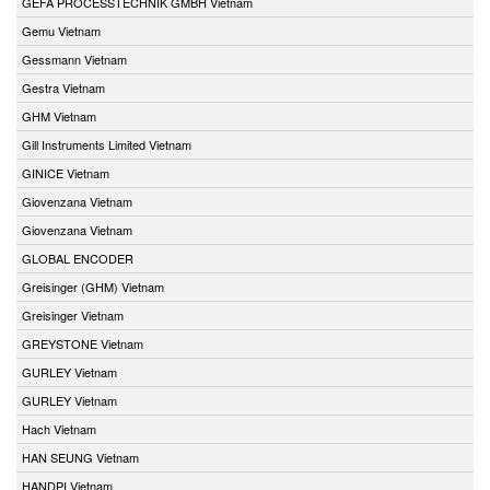
GEFA PROCESSTECHNIK GMBH Vietnam
Gemu Vietnam
Gessmann Vietnam
Gestra Vietnam
GHM Vietnam
Gill Instruments Limited Vietnam
GINICE Vietnam
Giovenzana Vietnam
Giovenzana Vietnam
GLOBAL ENCODER
Greisinger (GHM) Vietnam
Greisinger Vietnam
GREYSTONE Vietnam
GURLEY Vietnam
GURLEY Vietnam
Hach Vietnam
HAN SEUNG Vietnam
HANDPI Vietnam