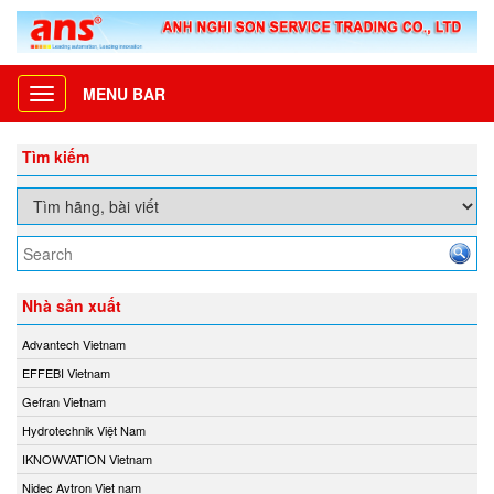
MENU BAR
Toggle
navigation
Tìm kiếm
Nhà sản xuất
Advantech Vietnam
EFFEBI Vietnam
Gefran Vietnam
Hydrotechnik Việt Nam
IKNOWVATION Vietnam
Nidec Avtron Viet nam