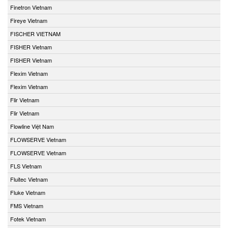
Finetron Vietnam
Fireye Vietnam
FISCHER VIETNAM
FISHER Vietnam
FISHER Vietnam
Flexim Vietnam
Flexim Vietnam
Flir Vietnam
Flir Vietnam
Flowline Việt Nam
FLOWSERVE Vietnam
FLOWSERVE Vietnam
FLS Vietnam
Fluitec Vietnam
Fluke Vietnam
FMS Vietnam
Fotek Vietnam