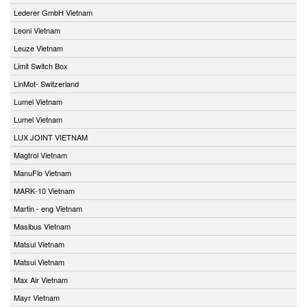
Lederer GmbH Vietnam
Leoni Vietnam
Leuze Vietnam
Limit Switch Box
LinMot- Switzerland
Lumel Vietnam
Lumel Vietnam
LUX JOINT VIETNAM
Magtrol Vietnam
ManuFlo Vietnam
MARK-10 Vietnam
Martin - eng Vietnam
Masibus Vietnam
Matsui Vietnam
Matsui Vietnam
Max Air Vietnam
Mayr Vietnam