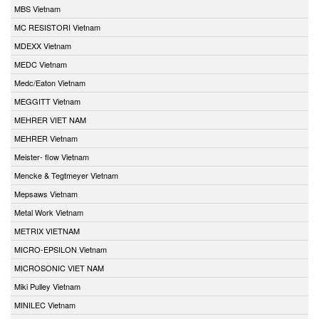
MBS Vietnam
MC RESISTORI Vietnam
MDEXX Vietnam
MEDC Vietnam
Medc/Eaton Vietnam
MEGGITT Vietnam
MEHRER VIET NAM
MEHRER Vietnam
Meister- flow Vietnam
Mencke & Tegtmeyer Vietnam
Mepsaws Vietnam
Metal Work Vietnam
METRIX VIETNAM
MICRO-EPSILON Vietnam
MICROSONIC VIET NAM
Miki Pulley Vietnam
MINILEC Vietnam