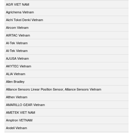
AGR VIET NAM
Agrichema Vietnam
Aichi Tokei Denki Vietnam
Aircom Vietnam
AIRTAC Vietnam
AI-Tek Vietnam
AI-Tek Vietnam
AJUSA Vietnam
AKYTEC Vietnam
ALIA Vietnam
Allen Bradley
Alliance Sensors Linear Position Sensor, Alliance Sensors Vietnam
Althen Vietnam
AMARILLO GEAR Vietnam
AMETEK VIET NAM
Amptron VETNAM
Andeli Vietnam