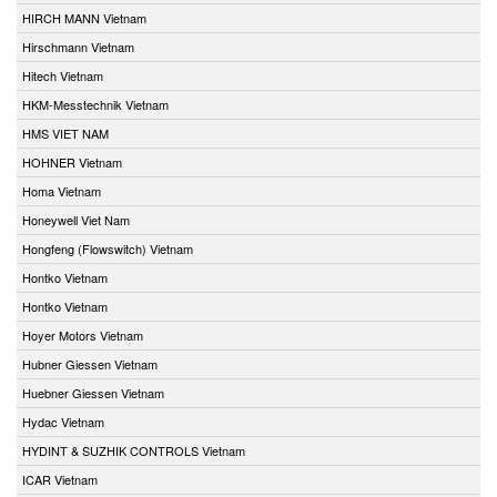
HIRCH MANN Vietnam
Hirschmann Vietnam
Hitech Vietnam
HKM-Messtechnik Vietnam
HMS VIET NAM
HOHNER Vietnam
Homa Vietnam
Honeywell Viet Nam
Hongfeng (Flowswitch) Vietnam
Hontko Vietnam
Hontko Vietnam
Hoyer Motors Vietnam
Hubner Giessen Vietnam
Huebner Giessen Vietnam
Hydac Vietnam
HYDINT & SUZHIK CONTROLS Vietnam
ICAR Vietnam