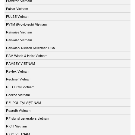
Proxitron Vietnam
Pulsar Vietnam
PULSE Vietnam
PVTM (Provibtech) Vietnam
Rainwise Vietnam
Rainwise Vietnam
Rainwise/ Nielsen Kellerman USA
RAM Winch & Hoist Vietnam
RAMSEY VIETNAM
Raytek Vietnam
Rechner Vietnam
RED LION Vietnam
Reeltec Vietnam
RELPOL TẠI VIỆT NAM
Rexroth Vietnam
RF signal generators vietnam
RICH Vietnam
RICO VIETNAM