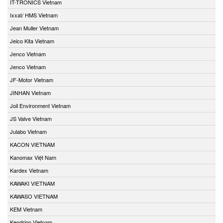
IT-TRONICS Vietnam
Ixxat/ HMS Vietnam
Jean Muller Vietnam
Jeico Kita Vietnam
Jenco Vietnam
Jenco Vietnam
JF-Motor Vietnam
JINHAN Vietnam
Joil Environment Vietnam
JS Valve Vietnam
Julabo Vietnam
KACON VIETNAM
Kanomax Việt Nam
Kardex Vietnam
KAWAKI VIETNAM
KAWASO VIETNAM
KEM Vietnam
Kendrion Vietnam