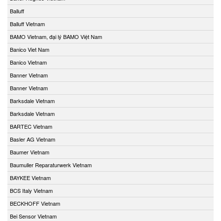
Balluff
Balluff Vietnam
BAMO Vietnam, đại lý BAMO Việt Nam
Banico Viet Nam
Banico Vietnam
Banner Vietnam
Banner Vietnam
Barksdale Vietnam
Barksdale Vietnam
BARTEC Vietnam
Basler AG Vietnam
Baumer Vietnam
Baumuller Reparaturwerk Vietnam
BAYKEE Vietnam
BCS Italy Vietnam
BECKHOFF Vietnam
Bei Sensor Vietnam