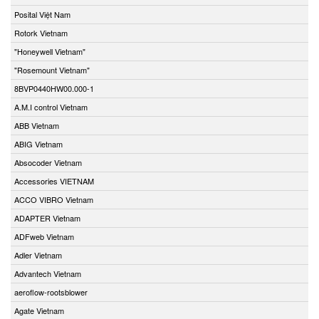
Posital Việt Nam
Rotork Vietnam
"Honeywell Vietnam"
"Rosemount Vietnam"
8BVP0440HW00.000-1
A.M.I control Vietnam
ABB Vietnam
ABIG Vietnam
Absocoder Vietnam
Accessories VIETNAM
ACCO VIBRO Vietnam
ADAPTER Vietnam
ADFweb Vietnam
Adler Vietnam
Advantech Vietnam
aeroflow-rootsblower
Agate Vietnam