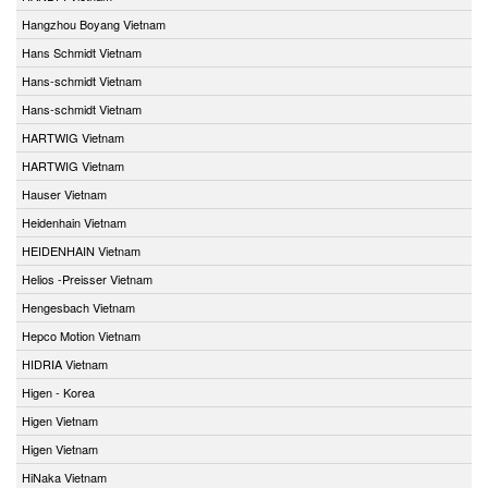
Hangzhou Boyang Vietnam
Hans Schmidt Vietnam
Hans-schmidt Vietnam
Hans-schmidt Vietnam
HARTWIG Vietnam
HARTWIG Vietnam
Hauser Vietnam
Heidenhain Vietnam
HEIDENHAIN Vietnam
Helios -Preisser Vietnam
Hengesbach Vietnam
Hepco Motion Vietnam
HIDRIA Vietnam
Higen - Korea
Higen Vietnam
Higen Vietnam
HiNaka Vietnam