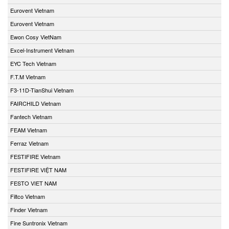
Eurovent Vietnam
Eurovent Vietnam
Ewon Cosy VietNam
Excel-Instrument Vietnam
EYC Tech Vietnam
F.T.M Vietnam
F3-11D-TianShui Vietnam
FAIRCHILD Vietnam
Fantech Vietnam
FEAM Vietnam
Ferraz Vietnam
FESTIFIRE Vietnam
FESTIFIRE VIỆT NAM
FESTO VIET NAM
Filtco Vietnam
Finder Vietnam
Fine Suntronix Vietnam