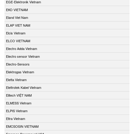
EGE-Elektronik Vietnam
EKO VIETNAM
Eland Viet Nam
ELAP VIET NAM
Elcis Vietnam
ELCO VIETNAM
Electro Adda Vietnam
Electro sensor Vietnam
Electro-Sensors
Elektrogas Vietnam
Eletta Vietnam
Elettrotek Kabel Vietnam
Elitech VIỆT NAM
ELMESS Vietnam
ELPIS Vietnam
Eltra Vietnam
EMCSOSIN VIETNAM
Emerson Rosemount USA