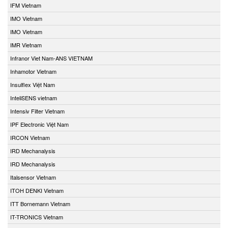
IFM Vietnam
IMO Vietnam
IMO Vietnam
IMR Vietnam
Infranor Viet Nam-ANS VIETNAM
Inhamotor Vietnam
Insulflex Việt Nam
InteliSENS vietnam
Intensiv Filter Vietnam
IPF Electronic Việt Nam
IRCON Vietnam
IRD Mechanalysis
IRD Mechanalysis
Italsensor Vietnam
ITOH DENKI Vietnam
ITT Bornemann Vietnam
IT-TRONICS Vietnam