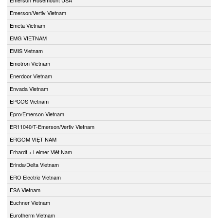
Emerson/Vertiv Vietnam
Emeta Vietnam
EMG VIETNAM
EMIS Vietnam
Emotron Vietnam
Enerdoor Vietnam
Envada Vietnam
EPCOS Vietnam
Epro/Emerson Vietnam
ER11040/T-Emerson/Vertiv Vietnam
ERGOM VIỆT NAM
Erhardt + Leimer Việt Nam
Erinda/Delta Vietnam
ERO Electric Vietnam
ESA Vietnam
Euchner Vietnam
Eurotherm Vietnam