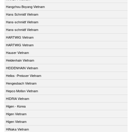
Hangzhou Boyang Vietnam
Hans Schmidt Vietnam
Hans-schmidt Vietnam
Hans-schmidt Vietnam
HARTWIG Vietnam
HARTWIG Vietnam
Hauser Vietnam
Heidenhain Vietnam
HEIDENHAIN Vietnam
Helios -Preisser Vietnam
Hengesbach Vietnam
Hepco Motion Vietnam
HIDRIA Vietnam
Higen - Korea
Higen Vietnam
Higen Vietnam
HiNaka Vietnam