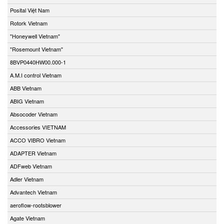
Posital Việt Nam
Rotork Vietnam
"Honeywell Vietnam"
"Rosemount Vietnam"
8BVP0440HW00.000-1
A.M.I control Vietnam
ABB Vietnam
ABIG Vietnam
Absocoder Vietnam
Accessories VIETNAM
ACCO VIBRO Vietnam
ADAPTER Vietnam
ADFweb Vietnam
Adler Vietnam
Advantech Vietnam
aeroflow-rootsblower
Agate Vietnam