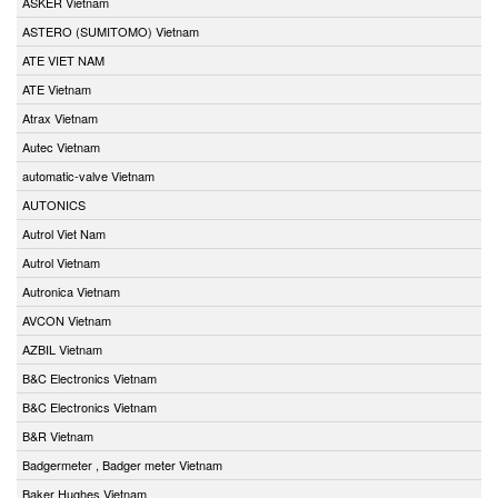
ASKER Vietnam
ASTERO (SUMITOMO) Vietnam
ATE VIET NAM
ATE Vietnam
Atrax Vietnam
Autec Vietnam
automatic-valve Vietnam
AUTONICS
Autrol Viet Nam
Autrol Vietnam
Autronica Vietnam
AVCON Vietnam
AZBIL Vietnam
B&C Electronics Vietnam
B&C Electronics Vietnam
B&R Vietnam
Badgermeter , Badger meter Vietnam
Baker Hughes Vietnam