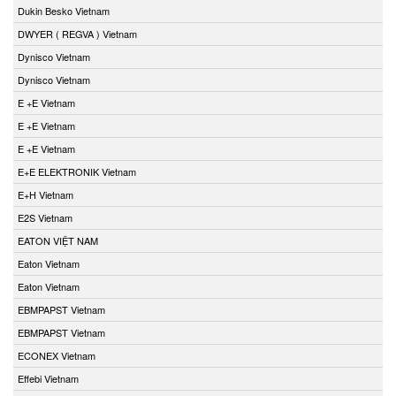
Dukin Besko Vietnam
DWYER ( REGVA ) Vietnam
Dynisco Vietnam
Dynisco Vietnam
E +E Vietnam
E +E Vietnam
E +E Vietnam
E+E ELEKTRONIK Vietnam
E+H Vietnam
E2S Vietnam
EATON VIỆT NAM
Eaton Vietnam
Eaton Vietnam
EBMPAPST Vietnam
EBMPAPST Vietnam
ECONEX Vietnam
Effebi Vietnam