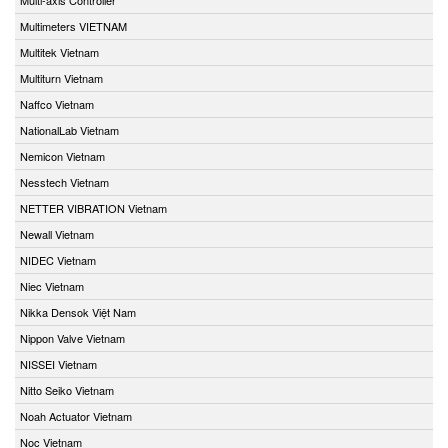
Multimeters VIETNAM
Multitek Vietnam
Multiturn Vietnam
Naffco Vietnam
NationalLab Vietnam
Nemicon Vietnam
Nesstech Vietnam
NETTER VIBRATION Vietnam
Newall Vietnam
NIDEC Vietnam
Niec Vietnam
Nikka Densok Việt Nam
Nippon Valve Vietnam
NISSEI Vietnam
Nitto Seiko Vietnam
Noah Actuator Vietnam
Noc Vietnam