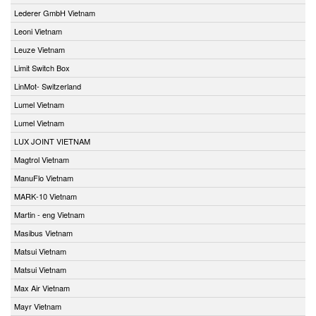
Lederer GmbH Vietnam
Leoni Vietnam
Leuze Vietnam
Limit Switch Box
LinMot- Switzerland
Lumel Vietnam
Lumel Vietnam
LUX JOINT VIETNAM
Magtrol Vietnam
ManuFlo Vietnam
MARK-10 Vietnam
Martin - eng Vietnam
Masibus Vietnam
Matsui Vietnam
Matsui Vietnam
Max Air Vietnam
Mayr Vietnam