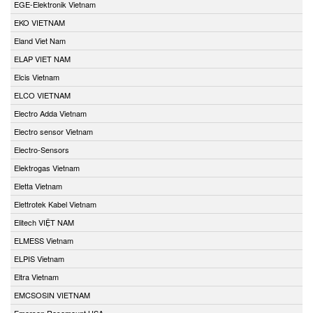
EGE-Elektronik Vietnam
EKO VIETNAM
Eland Viet Nam
ELAP VIET NAM
Elcis Vietnam
ELCO VIETNAM
Electro Adda Vietnam
Electro sensor Vietnam
Electro-Sensors
Elektrogas Vietnam
Eletta Vietnam
Elettrotek Kabel Vietnam
Elitech VIỆT NAM
ELMESS Vietnam
ELPIS Vietnam
Eltra Vietnam
EMCSOSIN VIETNAM
Emerson Rosemount USA