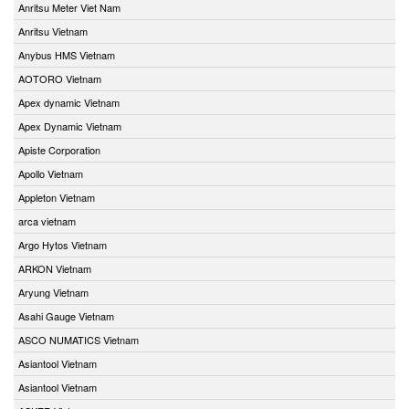
Anritsu Meter Viet Nam
Anritsu Vietnam
Anybus HMS Vietnam
AOTORO Vietnam
Apex dynamic Vietnam
Apex Dynamic Vietnam
Apiste Corporation
Apollo Vietnam
Appleton Vietnam
arca vietnam
Argo Hytos Vietnam
ARKON Vietnam
Aryung Vietnam
Asahi Gauge Vietnam
ASCO NUMATICS Vietnam
Asiantool Vietnam
Asiantool Vietnam