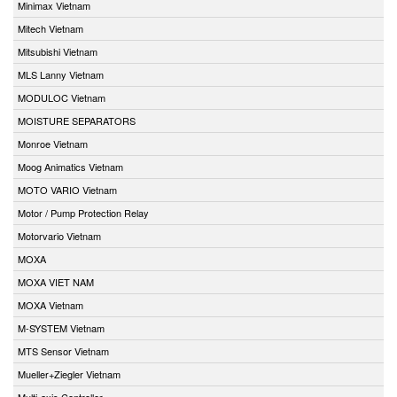
Minimax Vietnam
Mitech Vietnam
Mitsubishi Vietnam
MLS Lanny Vietnam
MODULOC Vietnam
MOISTURE SEPARATORS
Monroe Vietnam
Moog Animatics Vietnam
MOTO VARIO Vietnam
Motor / Pump Protection Relay
Motorvario Vietnam
MOXA
MOXA VIET NAM
MOXA Vietnam
M-SYSTEM Vietnam
MTS Sensor Vietnam
Mueller+Ziegler Vietnam
Multi-axis Controller