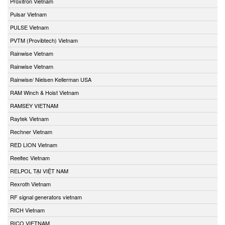
Proxitron Vietnam
Pulsar Vietnam
PULSE Vietnam
PVTM (Provibtech) Vietnam
Rainwise Vietnam
Rainwise Vietnam
Rainwise/ Nielsen Kellerman USA
RAM Winch & Hoist Vietnam
RAMSEY VIETNAM
Raytek Vietnam
Rechner Vietnam
RED LION Vietnam
Reeltec Vietnam
RELPOL TẠI VIỆT NAM
Rexroth Vietnam
RF signal generators vietnam
RICH Vietnam
RICO VIETNAM