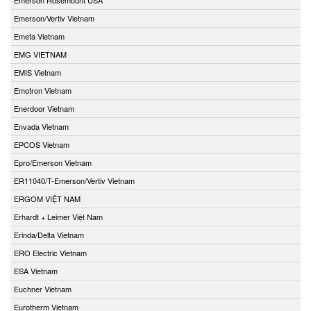
Emerson/Vertiv Vietnam
Emeta Vietnam
EMG VIETNAM
EMIS Vietnam
Emotron Vietnam
Enerdoor Vietnam
Envada Vietnam
EPCOS Vietnam
Epro/Emerson Vietnam
ER11040/T-Emerson/Vertiv Vietnam
ERGOM VIỆT NAM
Erhardt + Leimer Việt Nam
Erinda/Delta Vietnam
ERO Electric Vietnam
ESA Vietnam
Euchner Vietnam
Eurotherm Vietnam