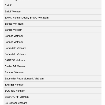
Balluff
Balluff Vietnam
BAMO Vietnam, đại lý BAMO Việt Nam
Banico Viet Nam
Banico Vietnam
Banner Vietnam
Banner Vietnam
Barksdale Vietnam
Barksdale Vietnam
BARTEC Vietnam
Basler AG Vietnam
Baumer Vietnam
Baumuller Reparaturwerk Vietnam
BAYKEE Vietnam
BCS Italy Vietnam
BECKHOFF Vietnam
Bei Sensor Vietnam