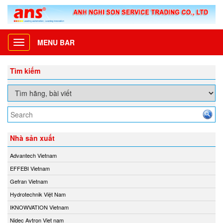
MENU BAR
Toggle
navigation
Tìm kiếm
Nhà sản xuất
Advantech Vietnam
EFFEBI Vietnam
Gefran Vietnam
Hydrotechnik Việt Nam
IKNOWVATION Vietnam
Nidec Avtron Viet nam