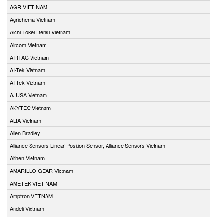
AGR VIET NAM
Agrichema Vietnam
Aichi Tokei Denki Vietnam
Aircom Vietnam
AIRTAC Vietnam
AI-Tek Vietnam
AI-Tek Vietnam
AJUSA Vietnam
AKYTEC Vietnam
ALIA Vietnam
Allen Bradley
Alliance Sensors Linear Position Sensor, Alliance Sensors Vietnam
Althen Vietnam
AMARILLO GEAR Vietnam
AMETEK VIET NAM
Amptron VETNAM
Andeli Vietnam