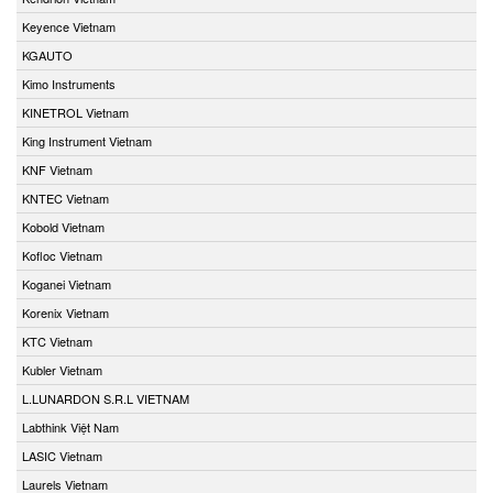
Keyence Vietnam
KGAUTO
Kimo Instruments
KINETROL Vietnam
King Instrument Vietnam
KNF Vietnam
KNTEC Vietnam
Kobold Vietnam
Kofloc Vietnam
Koganei Vietnam
Korenix Vietnam
KTC Vietnam
Kubler Vietnam
L.LUNARDON S.R.L VIETNAM
Labthink Việt Nam
LASIC Vietnam
Laurels Vietnam