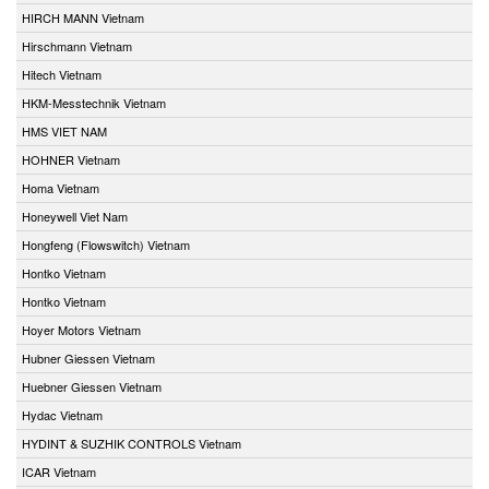
HIRCH MANN Vietnam
Hirschmann Vietnam
Hitech Vietnam
HKM-Messtechnik Vietnam
HMS VIET NAM
HOHNER Vietnam
Homa Vietnam
Honeywell Viet Nam
Hongfeng (Flowswitch) Vietnam
Hontko Vietnam
Hontko Vietnam
Hoyer Motors Vietnam
Hubner Giessen Vietnam
Huebner Giessen Vietnam
Hydac Vietnam
HYDINT & SUZHIK CONTROLS Vietnam
ICAR Vietnam