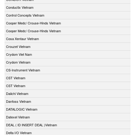
Conductix Vietnam
Control Concepts Vietnam
Cooper Medc/ Crouse-Hinds Vietnam
Cooper Medc/ Crouse-Hinds Vietnam
Cosa Xentaur Vietnam
Crouzet Vietnam
Crydom Viet Nam
Crydom Vietnam
CS-Instrument Vietnam
CST Vietnam
CST Vietnam
Daiichi Vietnam
Danfoss Vietnam
DATALOGIC Vietnam
Datexel Vietnam
DEAL ( ID INSERT DEAL )Vietnam
Delta I/O Vietnam