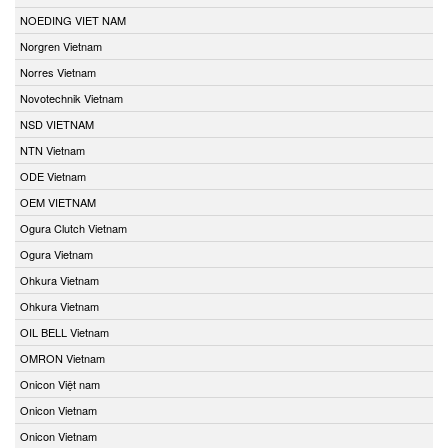
NOEDING VIET NAM
Norgren Vietnam
Norres Vietnam
Novotechnik Vietnam
NSD VIETNAM
NTN Vietnam
ODE Vietnam
OEM VIETNAM
Ogura Clutch Vietnam
Ogura Vietnam
Ohkura Vietnam
Ohkura Vietnam
OIL BELL Vietnam
OMRON Vietnam
Onicon Việt nam
Onicon Vietnam
Onicon Vietnam