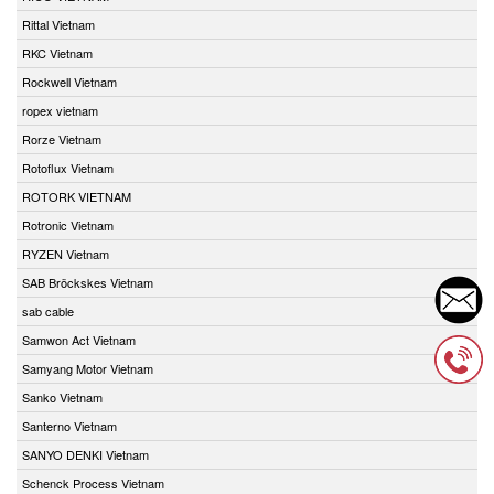
Rittal Vietnam
RKC Vietnam
Rockwell Vietnam
ropex vietnam
Rorze Vietnam
Rotoflux Vietnam
ROTORK VIETNAM
Rotronic Vietnam
RYZEN Vietnam
SAB Bröckskes Vietnam
sab cable
Samwon Act Vietnam
Samyang Motor Vietnam
Sanko Vietnam
Santerno Vietnam
SANYO DENKI Vietnam
Schenck Process Vietnam