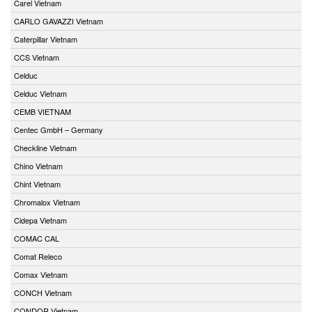
Carel Vietnam
CARLO GAVAZZI Vietnam
Caterpillar Vietnam
CCS Vietnam
Celduc
Celduc Vietnam
CEMB VIETNAM
Centec GmbH – Germany
Checkline Vietnam
Chino Vietnam
Chint Vietnam
Chromalox Vietnam
Cidepa Vietnam
COMAC CAL
Comat Releco
Comax Vietnam
CONCH Vietnam
CONDOR Vietnam