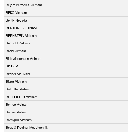
Beijerelectronics Vietnam
BEKO Vietnam
Bently Nevada
BENTONE VIETNAM
BERNSTEIN Vietnam
Berthold Vietnam
Bifold Vietnam
Bihl+wiedemann Vietnam
BINDER
Bircher Viet Nam
Bitzer Vietnam
Boll Filter Vietnam
BOLLFILTER Vietnam
Bomec Vietnam
Bomec Vietnam
Bonfiglioli Vietnam
Bopp & Reuther Messtechnik