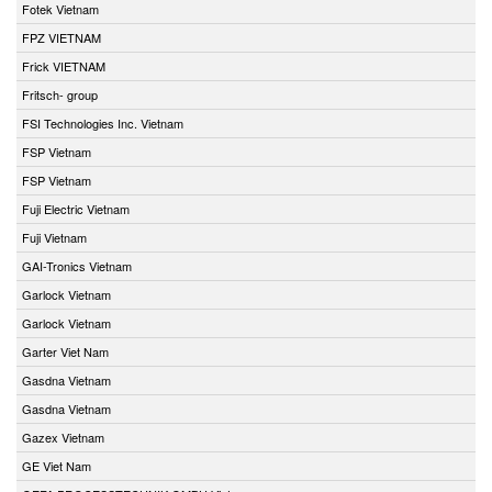
Fotek Vietnam
FPZ VIETNAM
Frick VIETNAM
Fritsch- group
FSI Technologies Inc. Vietnam
FSP Vietnam
FSP Vietnam
Fuji Electric Vietnam
Fuji Vietnam
GAI-Tronics Vietnam
Garlock Vietnam
Garlock Vietnam
Garter Viet Nam
Gasdna Vietnam
Gasdna Vietnam
Gazex Vietnam
GE Viet Nam