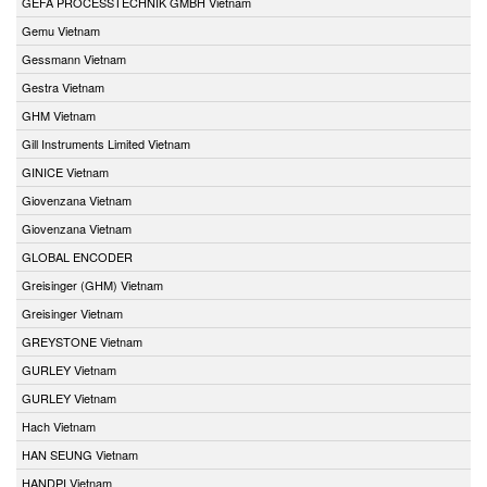
GEFA PROCESSTECHNIK GMBH Vietnam
Gemu Vietnam
Gessmann Vietnam
Gestra Vietnam
GHM Vietnam
Gill Instruments Limited Vietnam
GINICE Vietnam
Giovenzana Vietnam
Giovenzana Vietnam
GLOBAL ENCODER
Greisinger (GHM) Vietnam
Greisinger Vietnam
GREYSTONE Vietnam
GURLEY Vietnam
GURLEY Vietnam
Hach Vietnam
HAN SEUNG Vietnam
HANDPI Vietnam