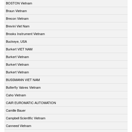
BOSTON Vietnam
Braun Vietnam
Brecon Vietnam
Brevini Viet Nam
Brooks Instrument Vietnam
Buckeye, USA
Burkert VIET NAM
Burkert Vietnam
Burkert Vietnam
Burkert Vietnam
BUSSMANN VIET NAM
Butterfly Valves Vietnam
Caho Vietnam
CAIR EUROMATIC AUTOMATION
Camille Bauer
Campbell Scientific Vietnam
Canneed Vietnam