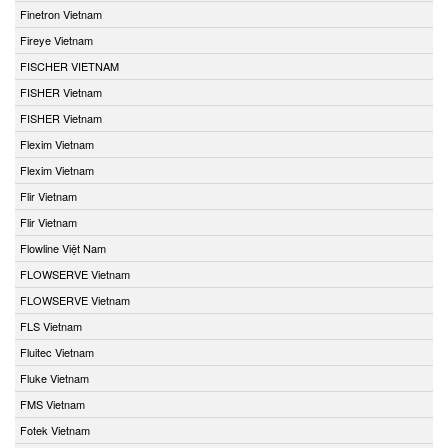
Finetron Vietnam
Fireye Vietnam
FISCHER VIETNAM
FISHER Vietnam
FISHER Vietnam
Flexim Vietnam
Flexim Vietnam
Flir Vietnam
Flir Vietnam
Flowline Việt Nam
FLOWSERVE Vietnam
FLOWSERVE Vietnam
FLS Vietnam
Fluitec Vietnam
Fluke Vietnam
FMS Vietnam
Fotek Vietnam