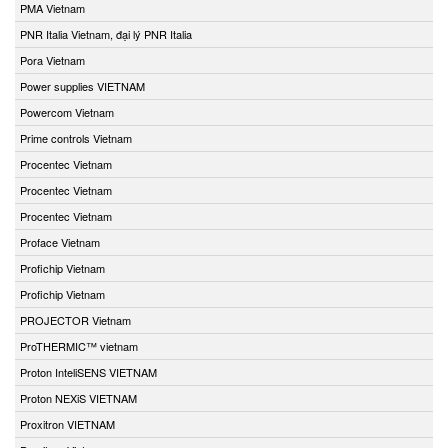
PMA Vietnam
PNR Italia Vietnam, đại lý PNR Italia
Pora Vietnam
Power supplies VIETNAM
Powercom Vietnam
Prime controls Vietnam
Procentec Vietnam
Procentec Vietnam
Procentec Vietnam
Proface Vietnam
Profichip Vietnam
Profichip Vietnam
PROJECTOR Vietnam
ProTHERMIC™ vietnam
Proton InteliSENS VIETNAM
Proton NEXiS VIETNAM
Proxitron VIETNAM