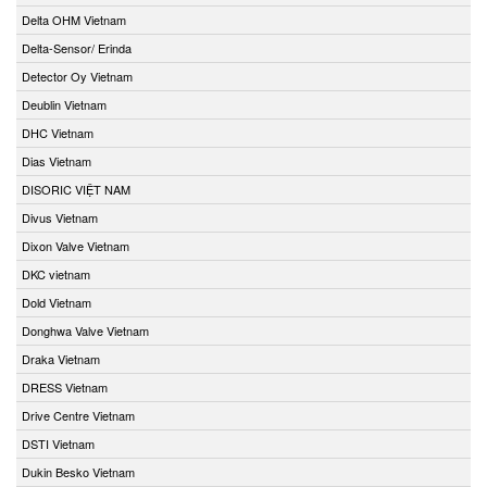
Delta OHM Vietnam
Delta-Sensor/ Erinda
Detector Oy Vietnam
Deublin Vietnam
DHC Vietnam
Dias Vietnam
DISORIC VIỆT NAM
Divus Vietnam
Dixon Valve Vietnam
DKC vietnam
Dold Vietnam
Donghwa Valve Vietnam
Draka Vietnam
DRESS Vietnam
Drive Centre Vietnam
DSTI Vietnam
Dukin Besko Vietnam