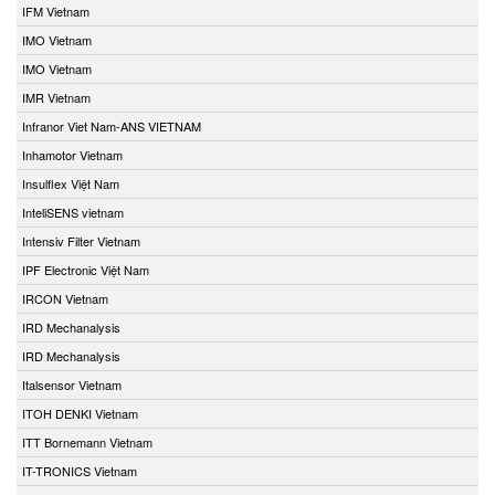
IFM Vietnam
IMO Vietnam
IMO Vietnam
IMR Vietnam
Infranor Viet Nam-ANS VIETNAM
Inhamotor Vietnam
Insulflex Việt Nam
InteliSENS vietnam
Intensiv Filter Vietnam
IPF Electronic Việt Nam
IRCON Vietnam
IRD Mechanalysis
IRD Mechanalysis
Italsensor Vietnam
ITOH DENKI Vietnam
ITT Bornemann Vietnam
IT-TRONICS Vietnam