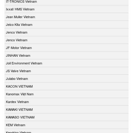
IT-TRONICS Vietnam
Ixxat/ HMS Vietnam
Jean Muller Vietnam
Jeico Kita Vietnam
Jenco Vietnam
Jenco Vietnam
JF-Motor Vietnam
JINHAN Vietnam
Joil Environment Vietnam
JS Valve Vietnam
Julabo Vietnam
KACON VIETNAM
Kanomax Việt Nam
Kardex Vietnam
KAWAKI VIETNAM
KAWASO VIETNAM
KEM Vietnam
Kendrion Vietnam