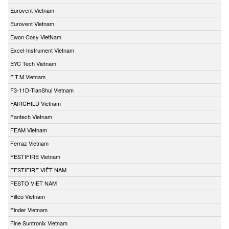
Eurovent Vietnam
Eurovent Vietnam
Ewon Cosy VietNam
Excel-Instrument Vietnam
EYC Tech Vietnam
F.T.M Vietnam
F3-11D-TianShui Vietnam
FAIRCHILD Vietnam
Fantech Vietnam
FEAM Vietnam
Ferraz Vietnam
FESTIFIRE Vietnam
FESTIFIRE VIỆT NAM
FESTO VIET NAM
Filtco Vietnam
Finder Vietnam
Fine Suntronix Vietnam