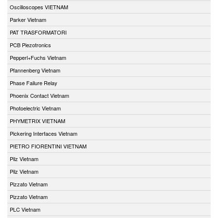
Oscilloscopes VIETNAM
Parker Vietnam
PAT TRASFORMATORI
PCB Piezotronics
Pepperl+Fuchs Vietnam
Pfannenberg Vietnam
Phase Failure Relay
Phoenix Contact Vietnam
Photoelectric Vietnam
PHYMETRIX VIETNAM
Pickering Interfaces Vietnam
PIETRO FIORENTINI VIETNAM
Pilz Vietnam
Pilz Vietnam
Pizzato Vietnam
Pizzato Vietnam
PLC Vietnam