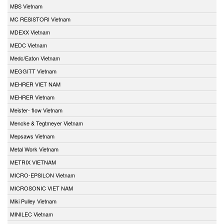
MBS Vietnam
MC RESISTORI Vietnam
MDEXX Vietnam
MEDC Vietnam
Medc/Eaton Vietnam
MEGGITT Vietnam
MEHRER VIET NAM
MEHRER Vietnam
Meister- flow Vietnam
Mencke & Tegtmeyer Vietnam
Mepsaws Vietnam
Metal Work Vietnam
METRIX VIETNAM
MICRO-EPSILON Vietnam
MICROSONIC VIET NAM
Miki Pulley Vietnam
MINILEC Vietnam