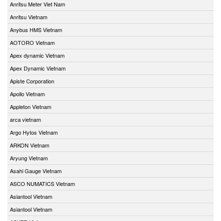
Anritsu Meter Viet Nam
Anritsu Vietnam
Anybus HMS Vietnam
AOTORO Vietnam
Apex dynamic Vietnam
Apex Dynamic Vietnam
Apiste Corporation
Apollo Vietnam
Appleton Vietnam
arca vietnam
Argo Hytos Vietnam
ARKON Vietnam
Aryung Vietnam
Asahi Gauge Vietnam
ASCO NUMATICS Vietnam
Asiantool Vietnam
Asiantool Vietnam