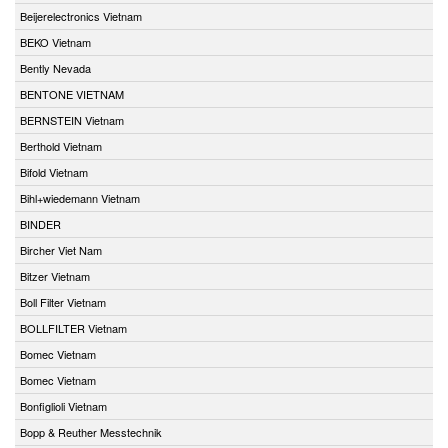
Beijerelectronics Vietnam
BEKO Vietnam
Bently Nevada
BENTONE VIETNAM
BERNSTEIN Vietnam
Berthold Vietnam
Bifold Vietnam
Bihl+wiedemann Vietnam
BINDER
Bircher Viet Nam
Bitzer Vietnam
Boll Filter Vietnam
BOLLFILTER Vietnam
Bomec Vietnam
Bomec Vietnam
Bonfiglioli Vietnam
Bopp & Reuther Messtechnik