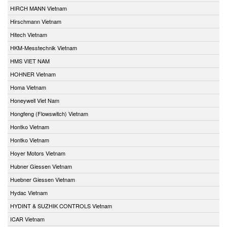
HIRCH MANN Vietnam
Hirschmann Vietnam
Hitech Vietnam
HKM-Messtechnik Vietnam
HMS VIET NAM
HOHNER Vietnam
Homa Vietnam
Honeywell Viet Nam
Hongfeng (Flowswitch) Vietnam
Hontko Vietnam
Hontko Vietnam
Hoyer Motors Vietnam
Hubner Giessen Vietnam
Huebner Giessen Vietnam
Hydac Vietnam
HYDINT & SUZHIK CONTROLS Vietnam
ICAR Vietnam