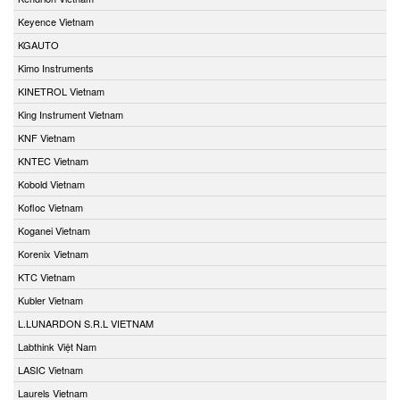
Keyence Vietnam
KGAUTO
Kimo Instruments
KINETROL Vietnam
King Instrument Vietnam
KNF Vietnam
KNTEC Vietnam
Kobold Vietnam
Kofloc Vietnam
Koganei Vietnam
Korenix Vietnam
KTC Vietnam
Kubler Vietnam
L.LUNARDON S.R.L VIETNAM
Labthink Việt Nam
LASIC Vietnam
Laurels Vietnam