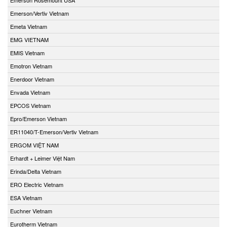
Emerson/Vertiv Vietnam
Emeta Vietnam
EMG VIETNAM
EMIS Vietnam
Emotron Vietnam
Enerdoor Vietnam
Envada Vietnam
EPCOS Vietnam
Epro/Emerson Vietnam
ER11040/T-Emerson/Vertiv Vietnam
ERGOM VIỆT NAM
Erhardt + Leimer Việt Nam
Erinda/Delta Vietnam
ERO Electric Vietnam
ESA Vietnam
Euchner Vietnam
Eurotherm Vietnam