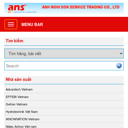
MENU BAR
Toggle
navigation
Tìm kiếm
Nhà sản xuất
Advantech Vietnam
EFFEBI Vietnam
Gefran Vietnam
Hydrotechnik Việt Nam
IKNOWVATION Vietnam
Nidec Avtron Viet nam