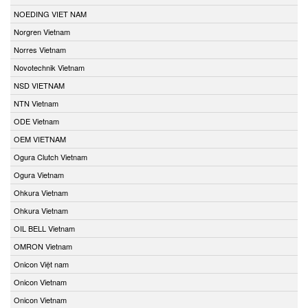
NOEDING VIET NAM
Norgren Vietnam
Norres Vietnam
Novotechnik Vietnam
NSD VIETNAM
NTN Vietnam
ODE Vietnam
OEM VIETNAM
Ogura Clutch Vietnam
Ogura Vietnam
Ohkura Vietnam
Ohkura Vietnam
OIL BELL Vietnam
OMRON Vietnam
Onicon Việt nam
Onicon Vietnam
Onicon Vietnam