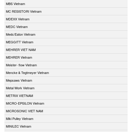
MBS Vietnam
MC RESISTORI Vietnam
MDEXX Vietnam
MEDC Vietnam
Medc/Eaton Vietnam
MEGGITT Vietnam
MEHRER VIET NAM
MEHRER Vietnam
Meister- flow Vietnam
Mencke & Tegtmeyer Vietnam
Mepsaws Vietnam
Metal Work Vietnam
METRIX VIETNAM
MICRO-EPSILON Vietnam
MICROSONIC VIET NAM
Miki Pulley Vietnam
MINILEC Vietnam