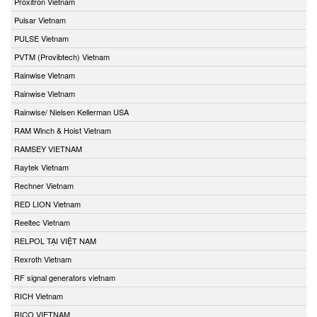
Proxitron Vietnam
Pulsar Vietnam
PULSE Vietnam
PVTM (Provibtech) Vietnam
Rainwise Vietnam
Rainwise Vietnam
Rainwise/ Nielsen Kellerman USA
RAM Winch & Hoist Vietnam
RAMSEY VIETNAM
Raytek Vietnam
Rechner Vietnam
RED LION Vietnam
Reeltec Vietnam
RELPOL TẠI VIỆT NAM
Rexroth Vietnam
RF signal generators vietnam
RICH Vietnam
RICO VIETNAM