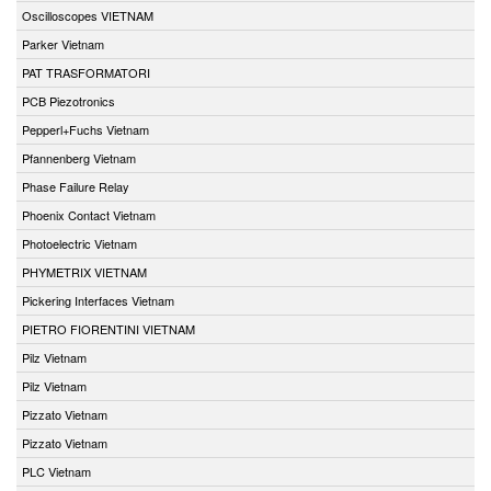
Oscilloscopes VIETNAM
Parker Vietnam
PAT TRASFORMATORI
PCB Piezotronics
Pepperl+Fuchs Vietnam
Pfannenberg Vietnam
Phase Failure Relay
Phoenix Contact Vietnam
Photoelectric Vietnam
PHYMETRIX VIETNAM
Pickering Interfaces Vietnam
PIETRO FIORENTINI VIETNAM
Pilz Vietnam
Pilz Vietnam
Pizzato Vietnam
Pizzato Vietnam
PLC Vietnam