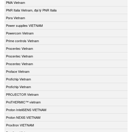
PMA Vietnam
PNR Italia Vietnam, đại lý PNR Italia
Pora Vietnam
Power supplies VIETNAM
Powercom Vietnam
Prime controls Vietnam
Procentec Vietnam
Procentec Vietnam
Procentec Vietnam
Proface Vietnam
Profichip Vietnam
Profichip Vietnam
PROJECTOR Vietnam
ProTHERMIC™ vietnam
Proton InteliSENS VIETNAM
Proton NEXiS VIETNAM
Proxitron VIETNAM