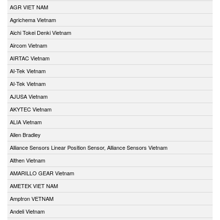
AGR VIET NAM
Agrichema Vietnam
Aichi Tokei Denki Vietnam
Aircom Vietnam
AIRTAC Vietnam
AI-Tek Vietnam
AI-Tek Vietnam
AJUSA Vietnam
AKYTEC Vietnam
ALIA Vietnam
Allen Bradley
Alliance Sensors Linear Position Sensor, Alliance Sensors Vietnam
Althen Vietnam
AMARILLO GEAR Vietnam
AMETEK VIET NAM
Amptron VETNAM
Andeli Vietnam