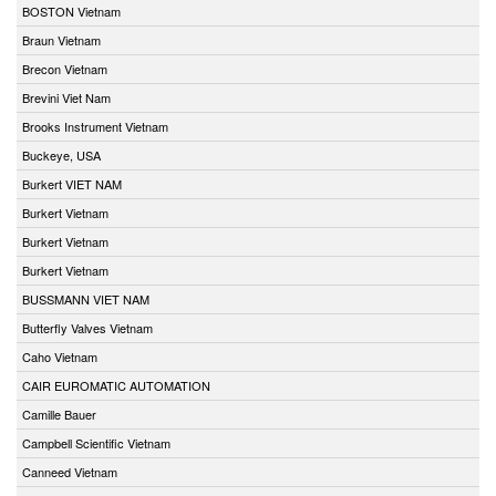
BOSTON Vietnam
Braun Vietnam
Brecon Vietnam
Brevini Viet Nam
Brooks Instrument Vietnam
Buckeye, USA
Burkert VIET NAM
Burkert Vietnam
Burkert Vietnam
Burkert Vietnam
BUSSMANN VIET NAM
Butterfly Valves Vietnam
Caho Vietnam
CAIR EUROMATIC AUTOMATION
Camille Bauer
Campbell Scientific Vietnam
Canneed Vietnam