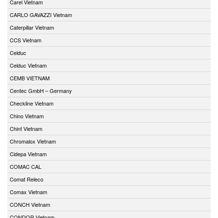
Carel Vietnam
CARLO GAVAZZI Vietnam
Caterpillar Vietnam
CCS Vietnam
Celduc
Celduc Vietnam
CEMB VIETNAM
Centec GmbH – Germany
Checkline Vietnam
Chino Vietnam
Chint Vietnam
Chromalox Vietnam
Cidepa Vietnam
COMAC CAL
Comat Releco
Comax Vietnam
CONCH Vietnam
CONDOR Vietnam