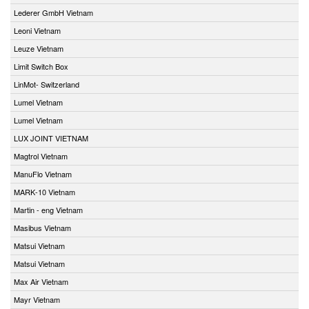
Lederer GmbH Vietnam
Leoni Vietnam
Leuze Vietnam
Limit Switch Box
LinMot- Switzerland
Lumel Vietnam
Lumel Vietnam
LUX JOINT VIETNAM
Magtrol Vietnam
ManuFlo Vietnam
MARK-10 Vietnam
Martin - eng Vietnam
Masibus Vietnam
Matsui Vietnam
Matsui Vietnam
Max Air Vietnam
Mayr Vietnam