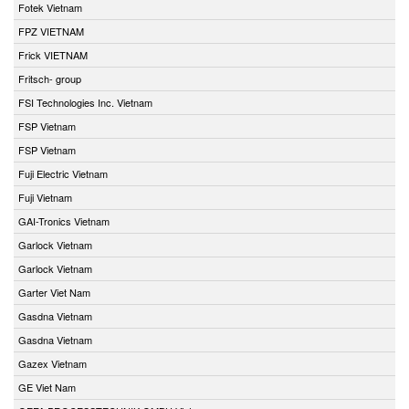
Fotek Vietnam
FPZ VIETNAM
Frick VIETNAM
Fritsch- group
FSI Technologies Inc. Vietnam
FSP Vietnam
FSP Vietnam
Fuji Electric Vietnam
Fuji Vietnam
GAI-Tronics Vietnam
Garlock Vietnam
Garlock Vietnam
Garter Viet Nam
Gasdna Vietnam
Gasdna Vietnam
Gazex Vietnam
GE Viet Nam