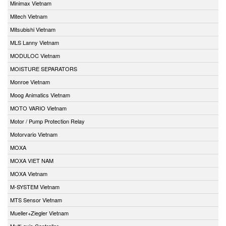
Minimax Vietnam
Mitech Vietnam
Mitsubishi Vietnam
MLS Lanny Vietnam
MODULOC Vietnam
MOISTURE SEPARATORS
Monroe Vietnam
Moog Animatics Vietnam
MOTO VARIO Vietnam
Motor / Pump Protection Relay
Motorvario Vietnam
MOXA
MOXA VIET NAM
MOXA Vietnam
M-SYSTEM Vietnam
MTS Sensor Vietnam
Mueller+Ziegler Vietnam
Multi-axis Controller