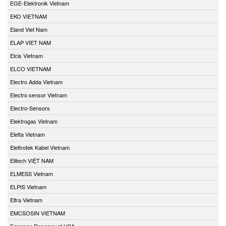
EGE-Elektronik Vietnam
EKO VIETNAM
Eland Viet Nam
ELAP VIET NAM
Elcis Vietnam
ELCO VIETNAM
Electro Adda Vietnam
Electro sensor Vietnam
Electro-Sensors
Elektrogas Vietnam
Eletta Vietnam
Elettrotek Kabel Vietnam
Elitech VIỆT NAM
ELMESS Vietnam
ELPIS Vietnam
Eltra Vietnam
EMCSOSIN VIETNAM
Emerson Rosemount USA