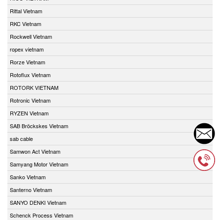
Rittal Vietnam
RKC Vietnam
Rockwell Vietnam
ropex vietnam
Rorze Vietnam
Rotoflux Vietnam
ROTORK VIETNAM
Rotronic Vietnam
RYZEN Vietnam
SAB Bröckskes Vietnam
sab cable
Samwon Act Vietnam
Samyang Motor Vietnam
Sanko Vietnam
Santerno Vietnam
SANYO DENKI Vietnam
Schenck Process Vietnam