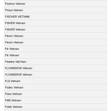
Finetron Vietnam
Fireye Vietnam
FISCHER VIETNAM
FISHER Vietnam
FISHER Vietnam
Flexim Vietnam
Flexim Vietnam
Flir Vietnam
Flir Vietnam
Flowline Việt Nam
FLOWSERVE Vietnam
FLOWSERVE Vietnam
FLS Vietnam
Fluitec Vietnam
Fluke Vietnam
FMS Vietnam
Fotek Vietnam