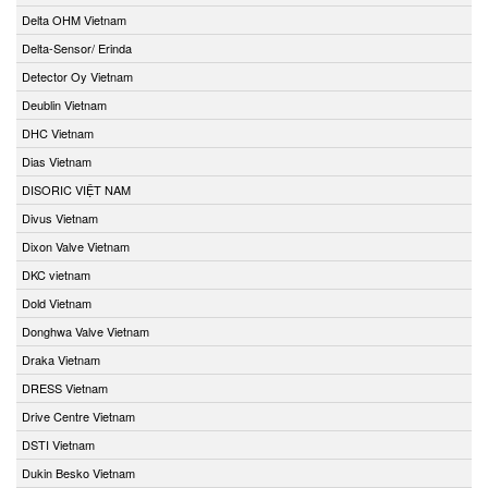
Delta OHM Vietnam
Delta-Sensor/ Erinda
Detector Oy Vietnam
Deublin Vietnam
DHC Vietnam
Dias Vietnam
DISORIC VIỆT NAM
Divus Vietnam
Dixon Valve Vietnam
DKC vietnam
Dold Vietnam
Donghwa Valve Vietnam
Draka Vietnam
DRESS Vietnam
Drive Centre Vietnam
DSTI Vietnam
Dukin Besko Vietnam