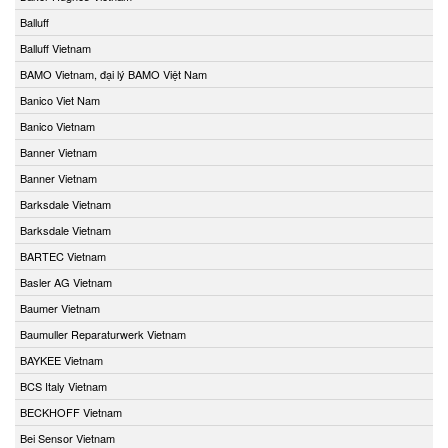
Balluff
Balluff Vietnam
BAMO Vietnam, đại lý BAMO Việt Nam
Banico Viet Nam
Banico Vietnam
Banner Vietnam
Banner Vietnam
Barksdale Vietnam
Barksdale Vietnam
BARTEC Vietnam
Basler AG Vietnam
Baumer Vietnam
Baumuller Reparaturwerk Vietnam
BAYKEE Vietnam
BCS Italy Vietnam
BECKHOFF Vietnam
Bei Sensor Vietnam