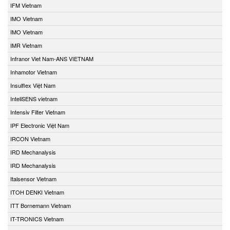
IFM Vietnam
IMO Vietnam
IMO Vietnam
IMR Vietnam
Infranor Viet Nam-ANS VIETNAM
Inhamotor Vietnam
Insulflex Việt Nam
InteliSENS vietnam
Intensiv Filter Vietnam
IPF Electronic Việt Nam
IRCON Vietnam
IRD Mechanalysis
IRD Mechanalysis
Italsensor Vietnam
ITOH DENKI Vietnam
ITT Bornemann Vietnam
IT-TRONICS Vietnam