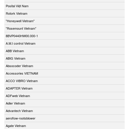
Posital Việt Nam
Rotork Vietnam
"Honeywell Vietnam"
"Rosemount Vietnam"
8BVP0440HW00.000-1
A.M.I control Vietnam
ABB Vietnam
ABIG Vietnam
Absocoder Vietnam
Accessories VIETNAM
ACCO VIBRO Vietnam
ADAPTER Vietnam
ADFweb Vietnam
Adler Vietnam
Advantech Vietnam
aeroflow-rootsblower
Agate Vietnam