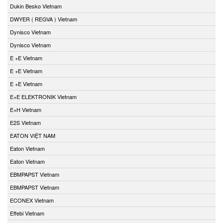
Dukin Besko Vietnam
DWYER ( REGVA ) Vietnam
Dynisco Vietnam
Dynisco Vietnam
E +E Vietnam
E +E Vietnam
E +E Vietnam
E+E ELEKTRONIK Vietnam
E+H Vietnam
E2S Vietnam
EATON VIỆT NAM
Eaton Vietnam
Eaton Vietnam
EBMPAPST Vietnam
EBMPAPST Vietnam
ECONEX Vietnam
Effebi Vietnam