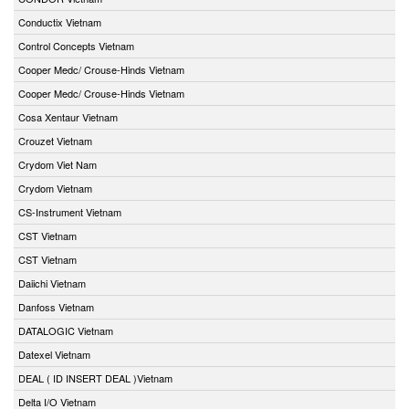
Conductix Vietnam
Control Concepts Vietnam
Cooper Medc/ Crouse-Hinds Vietnam
Cooper Medc/ Crouse-Hinds Vietnam
Cosa Xentaur Vietnam
Crouzet Vietnam
Crydom Viet Nam
Crydom Vietnam
CS-Instrument Vietnam
CST Vietnam
CST Vietnam
Daiichi Vietnam
Danfoss Vietnam
DATALOGIC Vietnam
Datexel Vietnam
DEAL ( ID INSERT DEAL )Vietnam
Delta I/O Vietnam