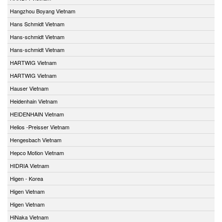
Hangzhou Boyang Vietnam
Hans Schmidt Vietnam
Hans-schmidt Vietnam
Hans-schmidt Vietnam
HARTWIG Vietnam
HARTWIG Vietnam
Hauser Vietnam
Heidenhain Vietnam
HEIDENHAIN Vietnam
Helios -Preisser Vietnam
Hengesbach Vietnam
Hepco Motion Vietnam
HIDRIA Vietnam
Higen - Korea
Higen Vietnam
Higen Vietnam
HiNaka Vietnam