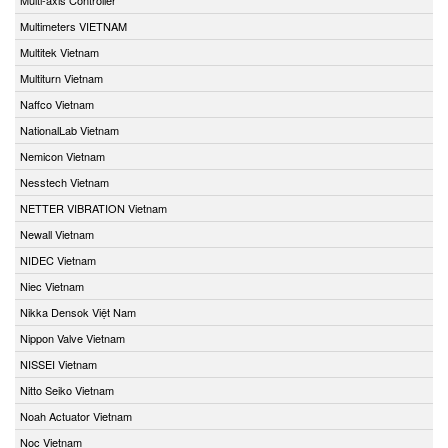
Multimeters VIETNAM
Multitek Vietnam
Multiturn Vietnam
Naffco Vietnam
NationalLab Vietnam
Nemicon Vietnam
Nesstech Vietnam
NETTER VIBRATION Vietnam
Newall Vietnam
NIDEC Vietnam
Niec Vietnam
Nikka Densok Việt Nam
Nippon Valve Vietnam
NISSEI Vietnam
Nitto Seiko Vietnam
Noah Actuator Vietnam
Noc Vietnam