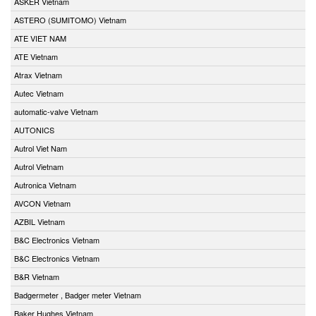
ASKER Vietnam
ASTERO (SUMITOMO) Vietnam
ATE VIET NAM
ATE Vietnam
Atrax Vietnam
Autec Vietnam
automatic-valve Vietnam
AUTONICS
Autrol Viet Nam
Autrol Vietnam
Autronica Vietnam
AVCON Vietnam
AZBIL Vietnam
B&C Electronics Vietnam
B&C Electronics Vietnam
B&R Vietnam
Badgermeter , Badger meter Vietnam
Baker Hughes Vietnam