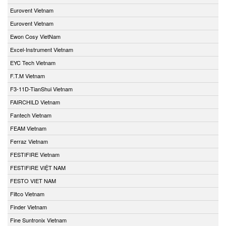
Eurovent Vietnam
Eurovent Vietnam
Ewon Cosy VietNam
Excel-Instrument Vietnam
EYC Tech Vietnam
F.T.M Vietnam
F3-11D-TianShui Vietnam
FAIRCHILD Vietnam
Fantech Vietnam
FEAM Vietnam
Ferraz Vietnam
FESTIFIRE Vietnam
FESTIFIRE VIỆT NAM
FESTO VIET NAM
Filtco Vietnam
Finder Vietnam
Fine Suntronix Vietnam