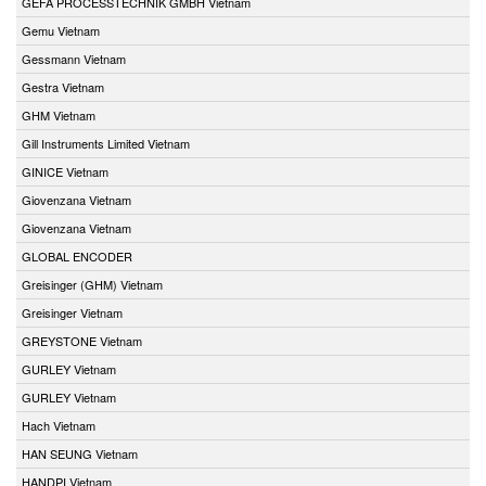
GEFA PROCESSTECHNIK GMBH Vietnam
Gemu Vietnam
Gessmann Vietnam
Gestra Vietnam
GHM Vietnam
Gill Instruments Limited Vietnam
GINICE Vietnam
Giovenzana Vietnam
Giovenzana Vietnam
GLOBAL ENCODER
Greisinger (GHM) Vietnam
Greisinger Vietnam
GREYSTONE Vietnam
GURLEY Vietnam
GURLEY Vietnam
Hach Vietnam
HAN SEUNG Vietnam
HANDPI Vietnam