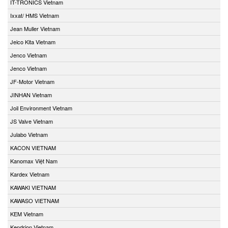
IT-TRONICS Vietnam
Ixxat/ HMS Vietnam
Jean Muller Vietnam
Jeico Kita Vietnam
Jenco Vietnam
Jenco Vietnam
JF-Motor Vietnam
JINHAN Vietnam
Joil Environment Vietnam
JS Valve Vietnam
Julabo Vietnam
KACON VIETNAM
Kanomax Việt Nam
Kardex Vietnam
KAWAKI VIETNAM
KAWASO VIETNAM
KEM Vietnam
Kendrion Vietnam